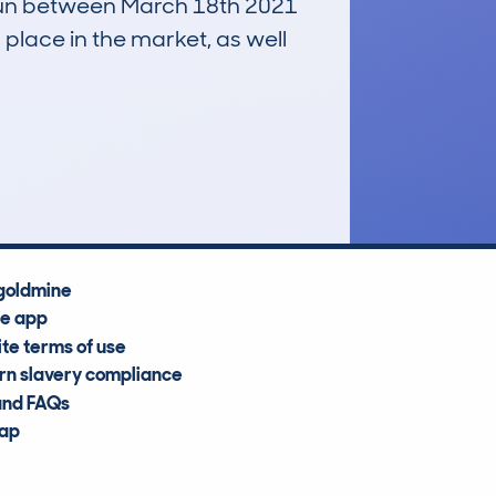
, run between March 18th 2021
 place in the market, as well
£600
Average Valuation
goldmine
he app
te terms of use
n slavery compliance
and FAQs
map