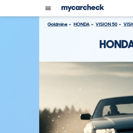
Goldmine
HONDA
VISION 50
VISI
HONDA