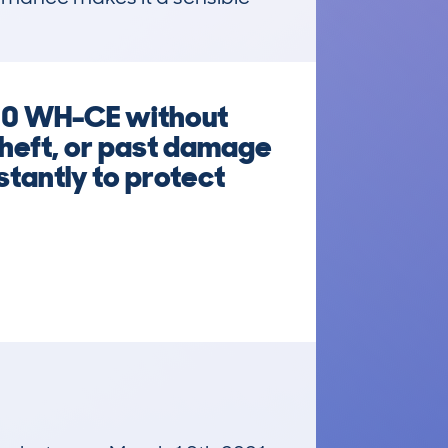
50 WH-CE without
 theft, or past damage
stantly to protect