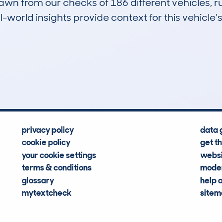
drawn from our checks of 186 different vehicles
-world insights provide context for this vehicle's
26
18k
Hidden Histories
Average Mileage
privacy policy
data 
cookie policy
get t
your cookie settings
websi
terms & conditions
moder
glossary
help 
mytextcheck
site