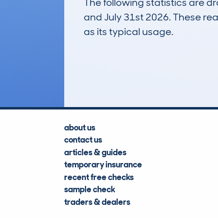
The following statistics are 
and July 31st 2026. These real
as its typical usage.
309
Lookups
about us
contact us
articles & guides
temporary insurance
recent free checks
sample check
traders & dealers