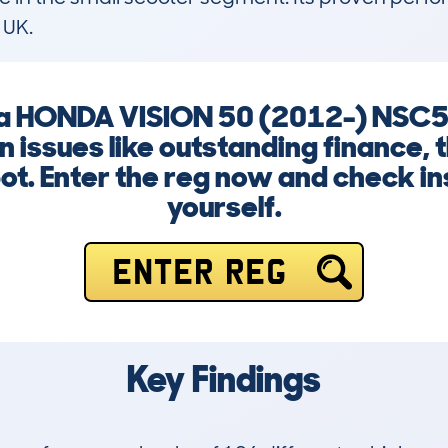
 UK.
ng a HONDA VISION 50 (2012-) NSC
n issues like outstanding finance,
ot. Enter the reg now and check in
yourself.
ENTER REG
Key Findings