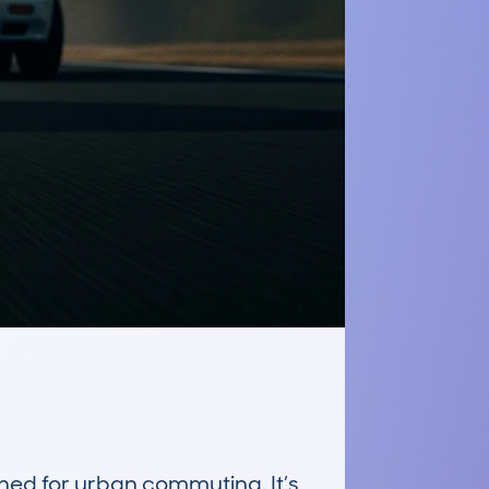
d for urban commuting. It’s 