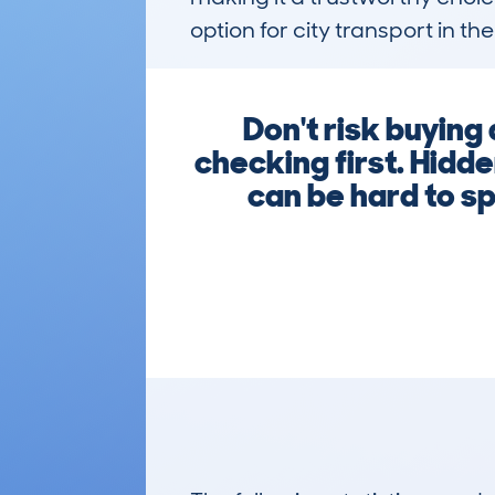
option for city transport in the
Don't risk buyi
checking first. Hidde
can be hard to sp