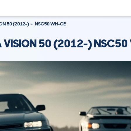
ON 50 (2012-)
NSC50 WH-CE
 VISION 50 (2012-) NSC50