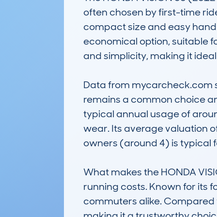
often chosen by first-time rid
compact size and easy handlin
economical option, suitable fo
and simplicity, making it ideal
Data from mycarcheck.com sho
remains a common choice amo
typical annual usage of aroun
wear. Its average valuation of 
owners (around 4) is typical for
What makes the HONDA VISION
running costs. Known for its f
commuters alike. Compared to 
making it a trustworthy choic