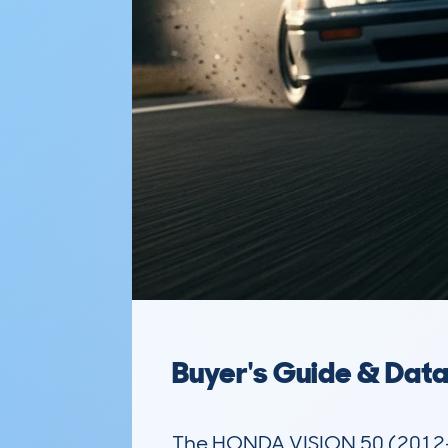
Buyer's Guide & Dat
The HONDA VISION 50 (2012-)