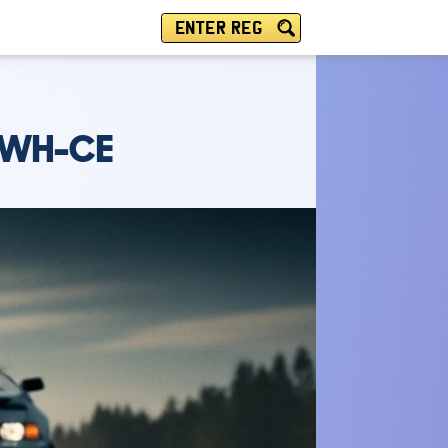
ENTER REG
 WH-CE