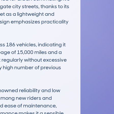
te city streets, thanks to its 
t as a lightweight and 
esign emphasizes practicality 
86 vehicles, indicating it 
ge of 15,000 miles and a 
 regularly without excessive 
ely high number of previous 
ned reliability and low 
e among new riders and 
nd ease of maintenance, 
rmance makes it a sensible 