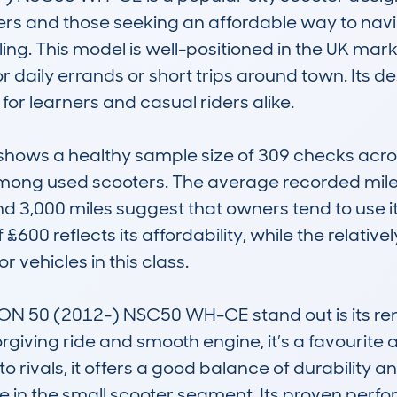
ers and those seeking an affordable way to naviga
g. This model is well-positioned in the UK marke
r daily errands or short trips around town. Its d
 for learners and casual riders alike.

ws a healthy sample size of 309 checks across 1
ng used scooters. The average recorded milea
d 3,000 miles suggest that owners tend to use it
£600 reflects its affordability, while the relativ
 vehicles in this class.

 50 (2012-) NSC50 WH-CE stand out is its renow
orgiving ride and smooth engine, it’s a favourit
rivals, it offers a good balance of durability a
e in the small scooter segment. Its proven perfo