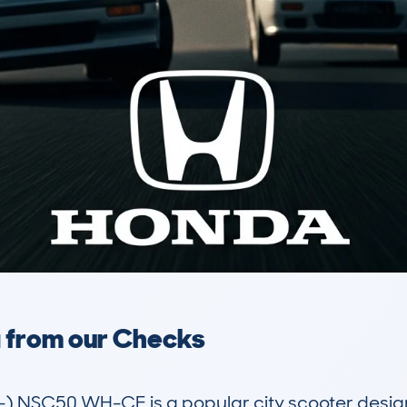
a from our Checks
 NSC50 WH-CE is a popular city scooter designe