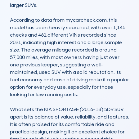
larger SUVs.

According to data from mycarcheck.com, this 
model has been heavily searched, with over 1,146 
checks and 461 different VINs recorded since 
2021, indicating high interest and a large sample 
size. The average mileage recorded is around 
57,000 miles, with most owners having just over 
one previous keeper, suggesting a well-
maintained, used SUV with a solid reputation. Its 
fuel economy and ease of driving make it a popular 
option for everyday use, especially for those 
looking for low running costs.

What sets the KIA SPORTAGE (2016-18) 5DR SUV 
apart is its balance of value, reliability, and features. 
It is often praised for its comfortable ride and 
practical design, making it an excellent choice for 