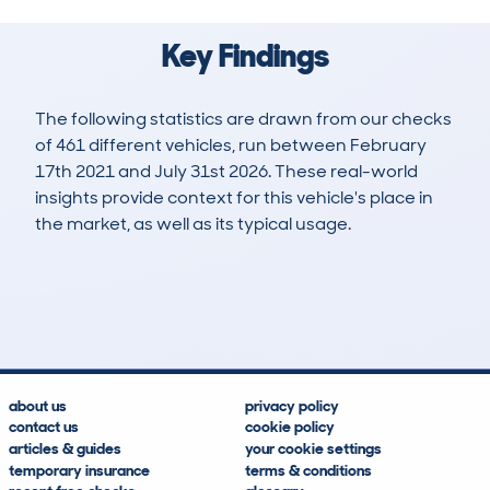
Key Findings
The following statistics are drawn from our checks
of 461 different vehicles, run between February
17th 2021 and July 31st 2026. These real-world
insights provide context for this vehicle's place in
the market, as well as its typical usage.
1,146
26
63k
£11,800
Lookups
Hidden Histories
Average Mileage
Average Valuation
about us
privacy policy
contact us
cookie policy
articles & guides
your cookie settings
temporary insurance
terms & conditions