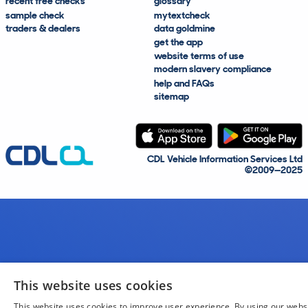
recent free checks
glossary
sample check
mytextcheck
traders & dealers
data goldmine
get the app
website terms of use
modern slavery compliance
help and FAQs
sitemap
CDL Vehicle Information Services Ltd
©2009—2025
This website uses cookies
This website uses cookies to improve user experience. By using our webs