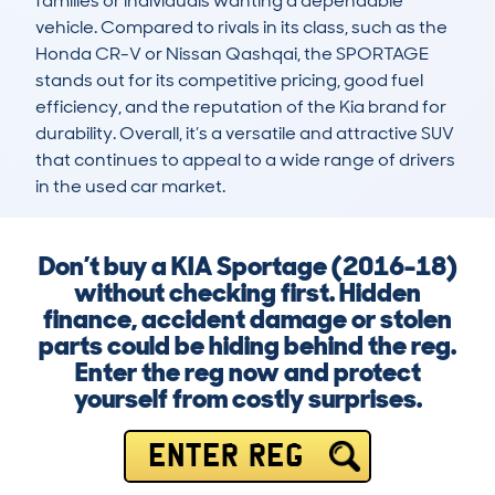
families or individuals wanting a dependable 
vehicle. Compared to rivals in its class, such as the 
Honda CR-V or Nissan Qashqai, the SPORTAGE 
stands out for its competitive pricing, good fuel 
efficiency, and the reputation of the Kia brand for 
durability. Overall, it’s a versatile and attractive SUV 
that continues to appeal to a wide range of drivers 
in the used car market.
Don’t buy a KIA Sportage (2016-18)
without checking first. Hidden
finance, accident damage or stolen
parts could be hiding behind the reg.
Enter the reg now and protect
yourself from costly surprises.
ENTER REG