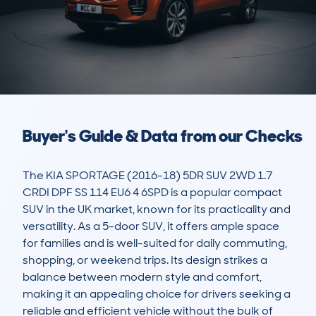
Buyer's Guide & Data from our Checks
The KIA SPORTAGE (2016-18) 5DR SUV 2WD 1.7 
CRDI DPF SS 114 EU6 4 6SPD is a popular compact 
SUV in the UK market, known for its practicality and 
versatility. As a 5-door SUV, it offers ample space 
for families and is well-suited for daily commuting, 
shopping, or weekend trips. Its design strikes a 
balance between modern style and comfort, 
making it an appealing choice for drivers seeking a 
reliable and efficient vehicle without the bulk of 