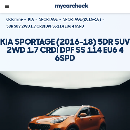
Goldmine
KIA
SPORTAGE
SPORTAGE (2016-18)
5DR SUV 2WD 1.7 CRDI DPF SS 114 EU6 4 6SPD
KIA SPORTAGE (2016-18) 5DR SUV
2WD 1.7 CRDI DPF SS 114 EU6 4
6SPD