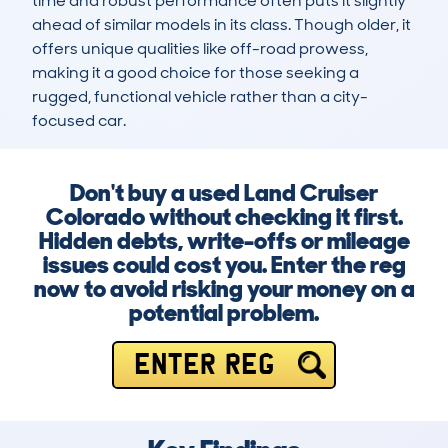
time and robust performance often puts it slightly 
ahead of similar models in its class. Though older, it 
offers unique qualities like off-road prowess, 
making it a good choice for those seeking a 
rugged, functional vehicle rather than a city-
focused car.
Don't buy a used Land Cruiser
Colorado without checking it first.
Hidden debts, write-offs or mileage
issues could cost you. Enter the reg
now to avoid risking your money on a
potential problem.
ENTER REG