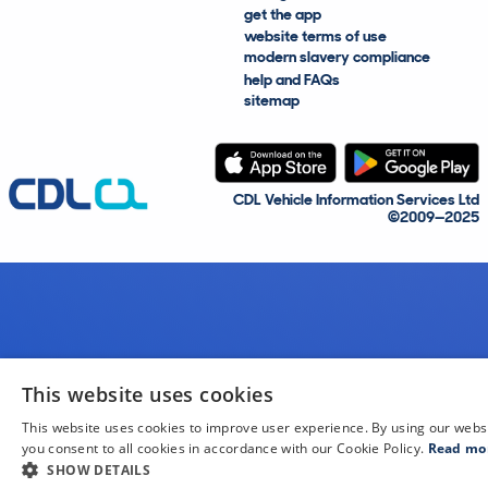
get the app
website terms of use
modern slavery compliance
help and FAQs
sitemap
CDL Vehicle Information Services Ltd
©2009—2025
This website uses cookies
This website uses cookies to improve user experience. By using our webs
you consent to all cookies in accordance with our Cookie Policy.
Read mo
SHOW DETAILS