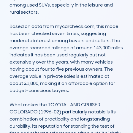
among used SUVs, especially in the leisure and 
rural sectors.

Based on data from mycarcheck.com, this model 
has been checked seven times, suggesting 
moderate interest among buyers and sellers. The 
average recorded mileage of around 143,000 miles 
indicates it has been used regularly but not 
extensively over the years, with many vehicles 
having about four to five previous owners. The 
average value in private sales is estimated at 
about £1,800, making it an affordable option for 
budget-conscious buyers.

What makes the TOYOTA LAND CRUISER 
COLORADO (1996-02) particularly notable is its 
combination of practicality and longstanding 
durability. Its reputation for standing the test of 