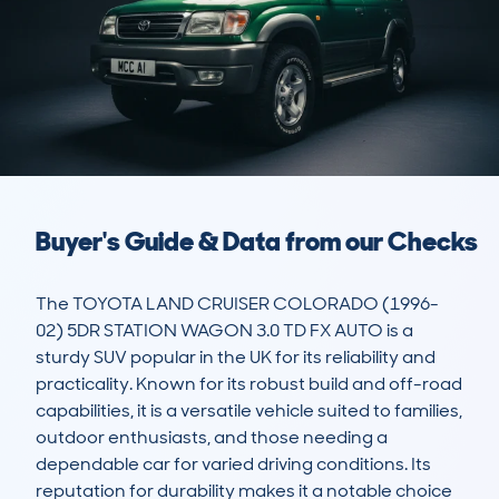
Buyer's Guide & Data from our Checks
The TOYOTA LAND CRUISER COLORADO (1996-
02) 5DR STATION WAGON 3.0 TD FX AUTO is a 
sturdy SUV popular in the UK for its reliability and 
practicality. Known for its robust build and off-road 
capabilities, it is a versatile vehicle suited to families, 
outdoor enthusiasts, and those needing a 
dependable car for varied driving conditions. Its 
reputation for durability makes it a notable choice 