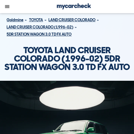
Goldmine
TOYOTA
LAND CRUISER COLORADO
LAND CRUISER COLORADO (1996-02)
5DR STATION WAGON 3.0 TD FX AUTO
TOYOTA LAND CRUISER
COLORADO (1996-02) 5DR
STATION WAGON 3.0 TD FX AUTO