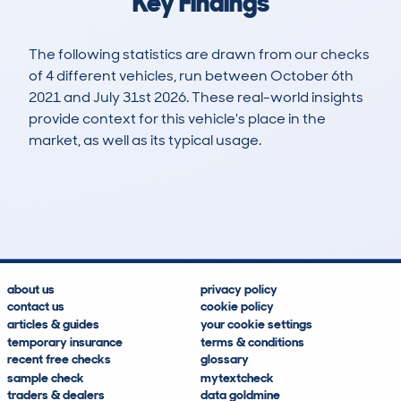
Key Findings
The following statistics are drawn from our checks
of 4 different vehicles, run between October 6th
2021 and July 31st 2026. These real-world insights
provide context for this vehicle's place in the
market, as well as its typical usage.
7
0
146k
£1,800
Lookups
Hidden Histories
Average Mileage
Average Valuation
about us
privacy policy
contact us
cookie policy
articles & guides
your cookie settings
temporary insurance
terms & conditions
recent free checks
glossary
sample check
mytextcheck
traders & dealers
data goldmine