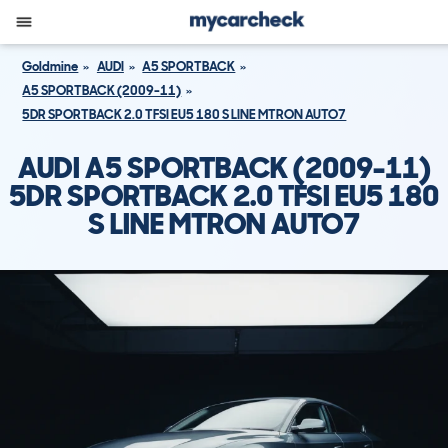
Goldmine
AUDI
A5 SPORTBACK
A5 SPORTBACK (2009-11)
5DR SPORTBACK 2.0 TFSI EU5 180 S LINE MTRON AUTO7
AUDI A5 SPORTBACK (2009-11)
5DR SPORTBACK 2.0 TFSI EU5 180
S LINE MTRON AUTO7