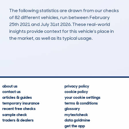
The following statistics are drawn from our checks
of 82 different vehicles, run between February
25th 2021 and July 31st 2026. These real-world
insights provide context for this vehicle's place in
the market, as well as its typical usage.
230
15
101k
£5,700
Lookups
Hidden Histories
Average Mileage
Average Valuation
about us
privacy policy
contact us
cookie policy
articles & guides
your cookie settings
temporary insurance
terms & conditions
recent free checks
glossary
sample check
mytextcheck
traders & dealers
data goldmine
get the app