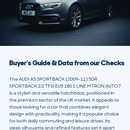
Buyer's Guide & Data from our Checks
The AUDI A5 SPORTBACK (2009-11) 5DR 
SPORTBACK 2.0 TFSI EU5 180 S LINE MTRON AUTO7 
is a stylish and versatile hatchback, positioned in 
the premium sector of the UK market. It appeals to 
those looking for a car that combines elegant 
design with practicality, making it a popular choice 
for both daily commuting and leisure drives. Its 
sleek silhouette and refined features set it apart 