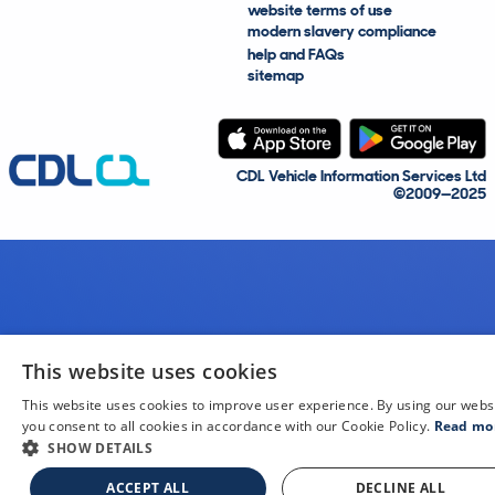
website terms of use
modern slavery compliance
help and FAQs
sitemap
CDL Vehicle Information Services Ltd
©2009—2025
This website uses cookies
This website uses cookies to improve user experience. By using our webs
you consent to all cookies in accordance with our Cookie Policy.
Read mo
SHOW DETAILS
ACCEPT ALL
DECLINE ALL