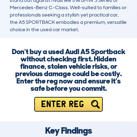
stand out against rivals like the BMW 3 Series or 
Mercedes-Benz C-Class. Well-suited to families or 
professionals seeking a stylish yet practical car, 
the A5 SPORTBACK embodies a premium, versatile 
choice in the used car market.
Don't buy a used Audi A5 Sportback
without checking first. Hidden
finance, stolen vehicle risks, or
previous damage could be costly.
Enter the reg now and ensure it’s
safe before you commit.
ENTER REG
Key Findings