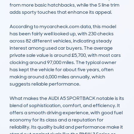
from more basic hatchbacks, while the S line trim 
adds sporty touches that enhance its appeal.

According to mycarcheck.com data, this model 
has been fairly well looked up, with 230 checks 
across 82 different vehicles, indicating steady 
interest among used car buyers. The average 
private sale value is around £5,700, with most cars 
clocking around 97,000 miles. The typical owner 
has kept the vehicle for about five years, often 
making around 6,000 miles annually, which 
suggests reliable performance.

What makes the AUDI A5 SPORTBACK notable is its 
blend of sophistication, comfort, and efficiency. It 
offers a smooth driving experience, with good fuel 
economy for its class and a reputation for 
reliability. Its quality build and performance make it 