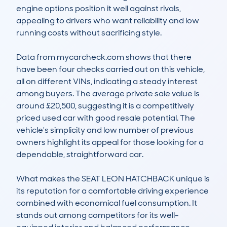
engine options position it well against rivals, 
appealing to drivers who want reliability and low 
running costs without sacrificing style.

Data from mycarcheck.com shows that there 
have been four checks carried out on this vehicle, 
all on different VINs, indicating a steady interest 
among buyers. The average private sale value is 
around £20,500, suggesting it is a competitively 
priced used car with good resale potential. The 
vehicle's simplicity and low number of previous 
owners highlight its appeal for those looking for a 
dependable, straightforward car.

What makes the SEAT LEON HATCHBACK unique is 
its reputation for a comfortable driving experience 
combined with economical fuel consumption. It 
stands out among competitors for its well-