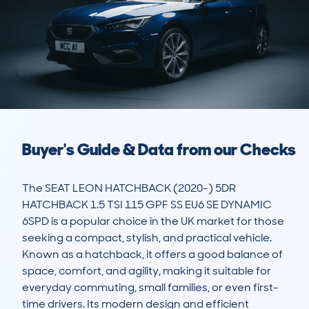
Buyer's Guide & Data from our Checks
The SEAT LEON HATCHBACK (2020-) 5DR 
HATCHBACK 1.5 TSI 115 GPF SS EU6 SE DYNAMIC 
6SPD is a popular choice in the UK market for those 
seeking a compact, stylish, and practical vehicle. 
Known as a hatchback, it offers a good balance of 
space, comfort, and agility, making it suitable for 
everyday commuting, small families, or even first-
time drivers. Its modern design and efficient 