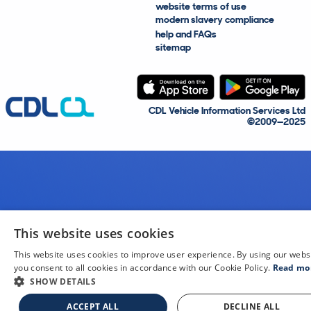
website terms of use
modern slavery compliance
help and FAQs
sitemap
CDL Vehicle Information Services Ltd
©2009—2025
This website uses cookies
This website uses cookies to improve user experience. By using our webs
you consent to all cookies in accordance with our Cookie Policy.
Read mo
SHOW DETAILS
ACCEPT ALL
DECLINE ALL