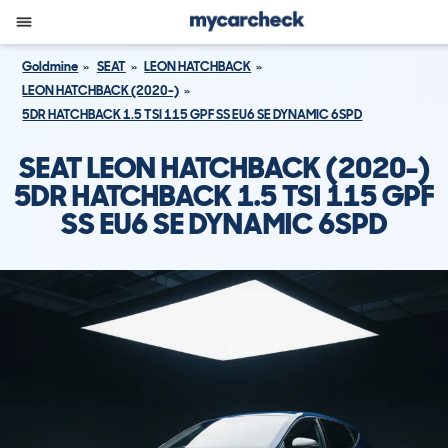
Goldmine
SEAT
LEON HATCHBACK
LEON HATCHBACK (2020-)
5DR HATCHBACK 1.5 TSI 115 GPF SS EU6 SE DYNAMIC 6SPD
SEAT LEON HATCHBACK (2020-)
5DR HATCHBACK 1.5 TSI 115 GPF
SS EU6 SE DYNAMIC 6SPD