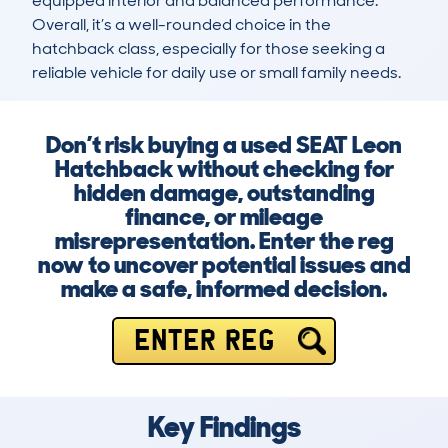
equipped interior and balanced performance. 
Overall, it’s a well-rounded choice in the 
hatchback class, especially for those seeking a 
reliable vehicle for daily use or small family needs.
Don’t risk buying a used SEAT Leon
Hatchback without checking for
hidden damage, outstanding
finance, or mileage
misrepresentation. Enter the reg
now to uncover potential issues and
make a safe, informed decision.
ENTER REG
Key Findings