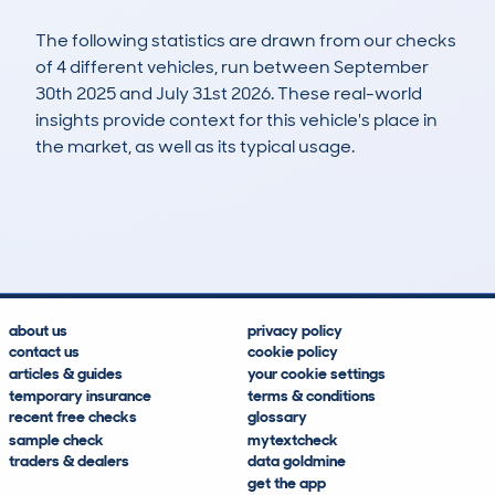
The following statistics are drawn from our checks
of 4 different vehicles, run between September
30th 2025 and July 31st 2026. These real-world
insights provide context for this vehicle's place in
the market, as well as its typical usage.
4
0
0k
£20,500
Lookups
Hidden Histories
Average Mileage
Average Valuation
about us
privacy policy
contact us
cookie policy
articles & guides
your cookie settings
temporary insurance
terms & conditions
recent free checks
glossary
sample check
mytextcheck
traders & dealers
data goldmine
get the app