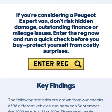
If you're considering a Peugeot
Expert van, don't risk hidden
damage, outstanding finance or
mileage issues. Enter the reg now
and run a quick check before you
buy—protect yourself from costly
surprises.
ENTER REG
Key Findings
The following statistics are drawn from our checks
of 36 different vehicles, run between September
8th 2023 and July 31st 2026. These real-world