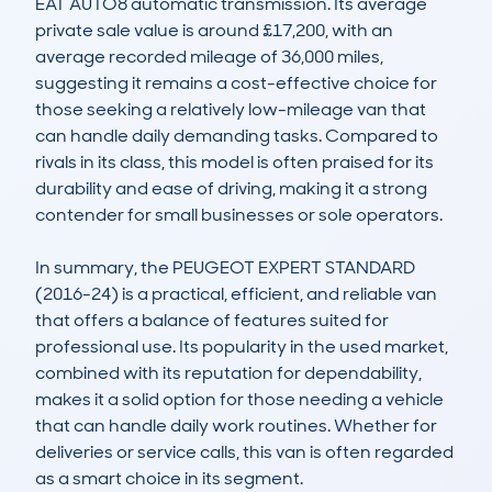
EAT AUTO8 automatic transmission. Its average 
private sale value is around £17,200, with an 
average recorded mileage of 36,000 miles, 
suggesting it remains a cost-effective choice for 
those seeking a relatively low-mileage van that 
can handle daily demanding tasks. Compared to 
rivals in its class, this model is often praised for its 
durability and ease of driving, making it a strong 
contender for small businesses or sole operators.

In summary, the PEUGEOT EXPERT STANDARD 
(2016-24) is a practical, efficient, and reliable van 
that offers a balance of features suited for 
professional use. Its popularity in the used market, 
combined with its reputation for dependability, 
makes it a solid option for those needing a vehicle 
that can handle daily work routines. Whether for 
deliveries or service calls, this van is often regarded 
as a smart choice in its segment.