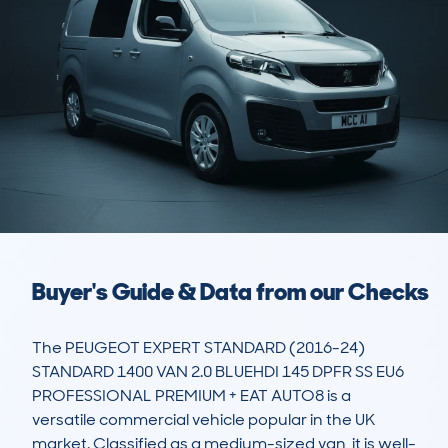
Buyer's Guide & Data from our Checks
The PEUGEOT EXPERT STANDARD (2016-24) 
STANDARD 1400 VAN 2.0 BLUEHDI 145 DPFR SS EU6 
PROFESSIONAL PREMIUM + EAT AUTO8 is a 
versatile commercial vehicle popular in the UK 
market. Classified as a medium-sized van, it is well-