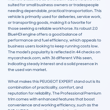
suited for small business owners or tradespeople 
needing dependable, practical transportation. This 
vehicle is primarily used for deliveries, service work, 
or transporting goods, making it a favorite for 
those seeking a reliable workhorse. Its robust 2.0 
BlueHDi engine offers a good balance of 
performance and fuel efficiency, which appeals to 
business users looking to keep running costs low. 
The model’s popularity is reflected in 44 checks on 
mycarcheck.com, with 36 different VINs seen, 
indicating steady interest and a solid presence in 
the used van market.

What makes this PEUGEOT EXPERT stand out is its 
combination of practicality, comfort, and 
reputation for reliability. The Professional Premium 
trim comes with enhanced features that boost 
convenience and working efficiency, such as the 