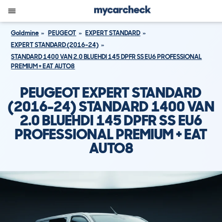
Goldmine
PEUGEOT
EXPERT STANDARD
EXPERT STANDARD (2016-24)
STANDARD 1400 VAN 2.0 BLUEHDI 145 DPFR SS EU6 PROFESSIONAL
PREMIUM + EAT AUTO8
PEUGEOT EXPERT STANDARD
(2016-24) STANDARD 1400 VAN
2.0 BLUEHDI 145 DPFR SS EU6
PROFESSIONAL PREMIUM + EAT
AUTO8