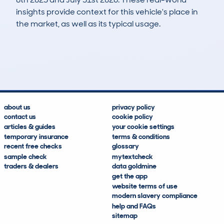
insights provide context for this vehicle's place in
the market, as well as its typical usage.
44
1
0k
£17,200
Lookups
Hidden Histories
Average Mileage
Average Valuation
about us
privacy policy
contact us
cookie policy
articles & guides
your cookie settings
temporary insurance
terms & conditions
recent free checks
glossary
sample check
mytextcheck
traders & dealers
data goldmine
get the app
website terms of use
modern slavery compliance
help and FAQs
sitemap