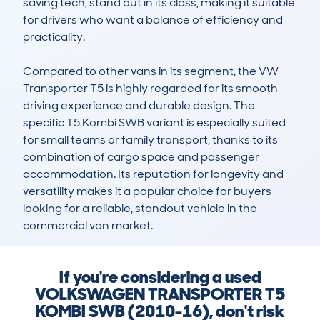
saving tech, stand out in its class, making it suitable 
for drivers who want a balance of efficiency and 
practicality.

Compared to other vans in its segment, the VW 
Transporter T5 is highly regarded for its smooth 
driving experience and durable design. The 
specific T5 Kombi SWB variant is especially suited 
for small teams or family transport, thanks to its 
combination of cargo space and passenger 
accommodation. Its reputation for longevity and 
versatility makes it a popular choice for buyers 
looking for a reliable, standout vehicle in the 
commercial van market.
If you're considering a used
VOLKSWAGEN TRANSPORTER T5
KOMBI SWB (2010-16), don't risk