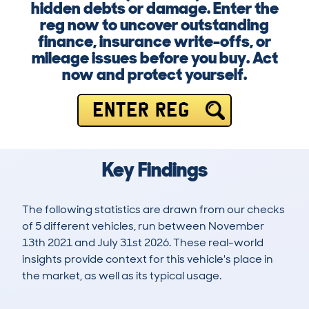
hidden debts or damage. Enter the
reg now to uncover outstanding
finance, insurance write-offs, or
mileage issues before you buy. Act
now and protect yourself.
ENTER REG
Key Findings
The following statistics are drawn from our checks
of 5 different vehicles, run between November
13th 2021 and July 31st 2026. These real-world
insights provide context for this vehicle's place in
the market, as well as its typical usage.
6
0
135k
£18,100