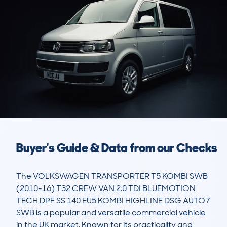
Buyer's Guide & Data from our Checks
The VOLKSWAGEN TRANSPORTER T5 KOMBI SWB 
(2010-16) T32 CREW VAN 2.0 TDI BLUEMOTION 
TECH DPF SS 140 EU5 KOMBI HIGHLINE DSG AUTO7 
SWB is a popular and versatile commercial vehicle 
in the UK market. Known for its practicality and 