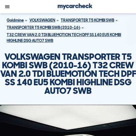
Goldmine
VOLKSWAGEN
TRANSPORTER T5 KOMBI SWB
TRANSPORTER T5 KOMBI SWB (2010-16)
T32 CREW VAN 2.0 TDI BLUEMOTION TECH DPF SS 140 EU5 KOMBI
HIGHLINE DSG AUTO7 SWB
VOLKSWAGEN TRANSPORTER T5
KOMBI SWB (2010-16) T32 CREW
VAN 2.0 TDI BLUEMOTION TECH DPF
SS 140 EU5 KOMBI HIGHLINE DSG
AUTO7 SWB