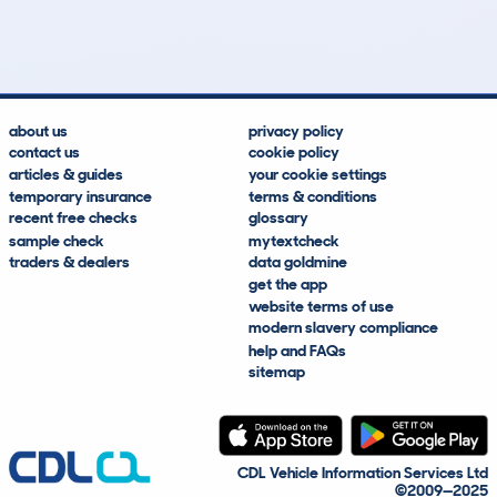
Lookups
Hidden Histories
Average Mileage
Average Valuation
about us
privacy policy
contact us
cookie policy
articles & guides
your cookie settings
temporary insurance
terms & conditions
recent free checks
glossary
sample check
mytextcheck
traders & dealers
data goldmine
get the app
website terms of use
modern slavery compliance
help and FAQs
sitemap
CDL Vehicle Information Services Ltd
©2009—2025