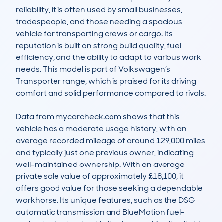
reliability, it is often used by small businesses, 
tradespeople, and those needing a spacious 
vehicle for transporting crews or cargo. Its 
reputation is built on strong build quality, fuel 
efficiency, and the ability to adapt to various work 
needs. This model is part of Volkswagen’s 
Transporter range, which is praised for its driving 
comfort and solid performance compared to rivals.

Data from mycarcheck.com shows that this 
vehicle has a moderate usage history, with an 
average recorded mileage of around 129,000 miles 
and typically just one previous owner, indicating 
well-maintained ownership. With an average 
private sale value of approximately £18,100, it 
offers good value for those seeking a dependable 
workhorse. Its unique features, such as the DSG 
automatic transmission and BlueMotion fuel-