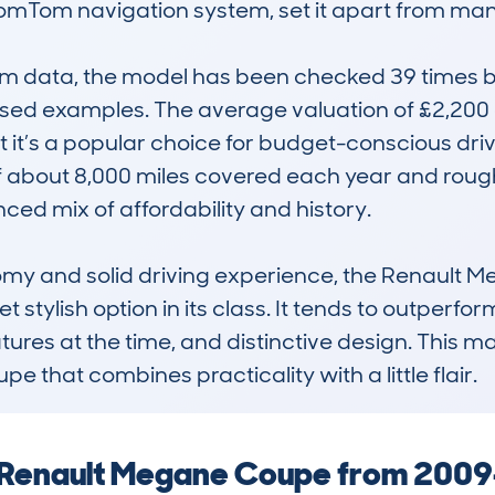
TomTom navigation system, set it apart from many 
 data, the model has been checked 39 times by
 used examples. The average valuation of £2,200 
it’s a popular choice for budget-conscious driver
 about 8,000 miles covered each year and roughl
ced mix of affordability and history.

omy and solid driving experience, the Renault 
 stylish option in its class. It tends to outperfor
res at the time, and distinctive design. This ma
that combines practicality with a little flair.
a Renault Megane Coupe from 2009