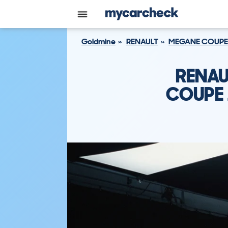
Goldmine
RENAULT
MEGANE COUPE
RENAU
COUPE 