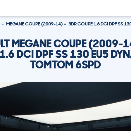
MEGANE COUPE (2009-14)
3DR COUPE 1.6 DCI DPF SS 
LT MEGANE COUPE (2009-1
1.6 DCI DPF SS 130 EU5 DY
TOMTOM 6SPD