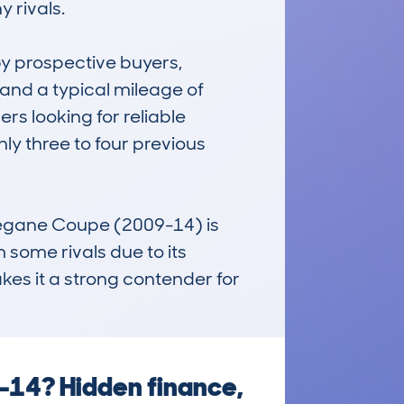
rivals.

 prospective buyers, 
and a typical mileage of 
s looking for reliable 
y three to four previous 
Megane Coupe (2009-14) is 
m some rivals due to its 
kes it a strong contender for 
-14? Hidden finance,