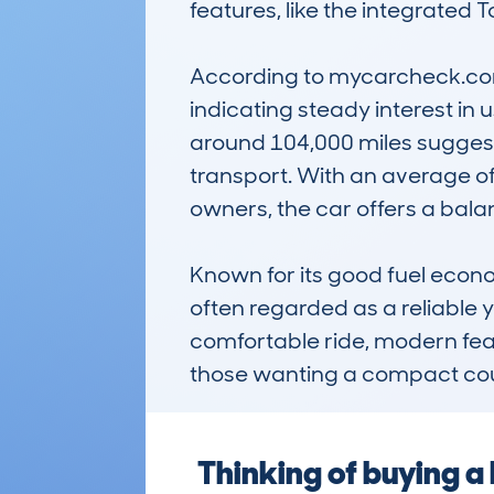
features, like the integrated 
According to mycarcheck.com
indicating steady interest in
around 104,000 miles suggest 
transport. With an average of
owners, the car offers a balan
Known for its good fuel econ
often regarded as a reliable yet
comfortable ride, modern featu
those wanting a compact coupe 
Thinking of buying 