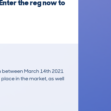
Enter the reg now to
 run between March 14th 2021
 place in the market, as well
£2,200
Average Valuation