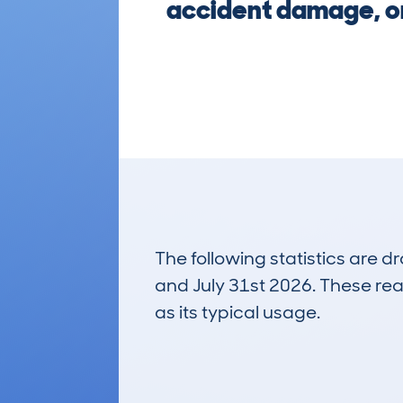
accident damage, or
The following statistics are 
and July 31st 2026. These real
as its typical usage.
39
Lookups