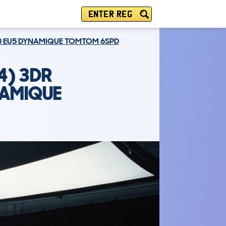
ENTER REG
130 EU5 DYNAMIQUE TOMTOM 6SPD
4) 3DR
NAMIQUE