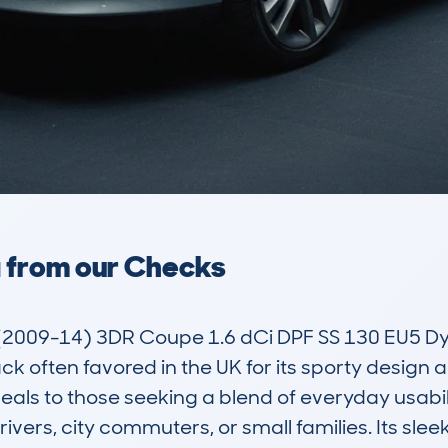
a from our Checks
2009-14) 3DR Coupe 1.6 dCi DPF SS 130 EU5 D
often favored in the UK for its sporty design and 
als to those seeking a blend of everyday usabilit
rivers, city commuters, or small families. Its sl