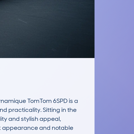
ynamique TomTom 6SPD is a 
practicality. Sitting in the 
y and stylish appeal, 
eek appearance and notable 