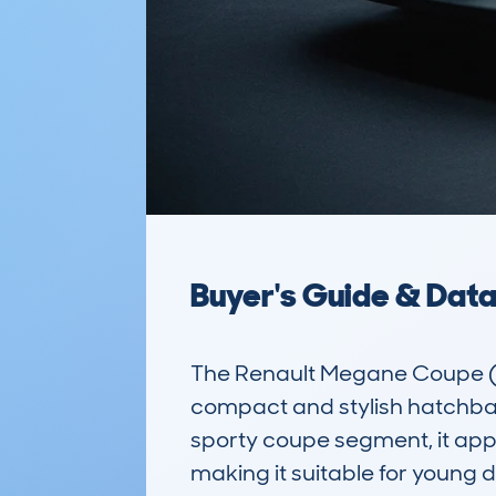
Buyer's Guide & Dat
The Renault Megane Coupe (
compact and stylish hatchback 
sporty coupe segment, it appe
making it suitable for young d