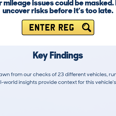
 mileage issues could be masked. 
uncover risks before it’s too late.
ENTER REG
Key Findings
drawn from our checks of 23 different vehicles,
-world insights provide context for this vehicle's
1
108k
Hidden Histories
Average Mileage