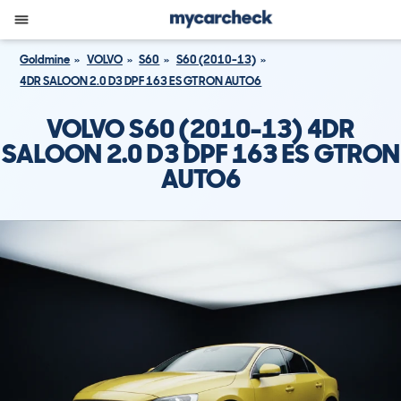
Goldmine
VOLVO
S60
S60 (2010-13)
4DR SALOON 2.0 D3 DPF 163 ES GTRON AUTO6
VOLVO S60 (2010-13) 4DR
SALOON 2.0 D3 DPF 163 ES GTRON
AUTO6