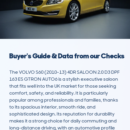
Buyer's Guide & Data from our Checks
The VOLVO S60 (2010-13) 4DR SALOON 2.0 D3 DPF 
163 ES GTRON AUTO6 is a stylish executive saloon 
that fits well into the UK market for those seeking 
comfort, safety, and reliability. It is particularly 
popular among professionals and families, thanks 
to its spacious interior, smooth ride, and 
sophisticated design. Its reputation for durability 
makes it a strong choice for daily commuting and 
long-distance driving, with an automotive profile 