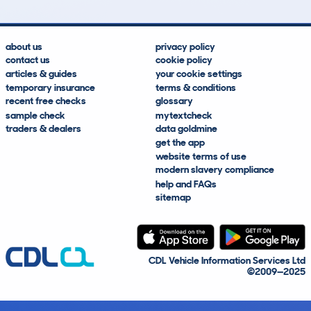
about us
privacy policy
contact us
cookie policy
articles & guides
your cookie settings
temporary insurance
terms & conditions
recent free checks
glossary
sample check
mytextcheck
traders & dealers
data goldmine
get the app
website terms of use
modern slavery compliance
help and FAQs
sitemap
CDL Vehicle Information Services Ltd
©2009—2025