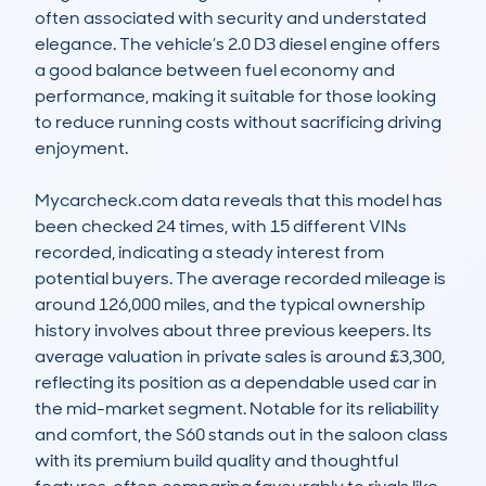
often associated with security and understated 
elegance. The vehicle’s 2.0 D3 diesel engine offers 
a good balance between fuel economy and 
performance, making it suitable for those looking 
to reduce running costs without sacrificing driving 
enjoyment.

Mycarcheck.com data reveals that this model has 
been checked 24 times, with 15 different VINs 
recorded, indicating a steady interest from 
potential buyers. The average recorded mileage is 
around 126,000 miles, and the typical ownership 
history involves about three previous keepers. Its 
average valuation in private sales is around £3,300, 
reflecting its position as a dependable used car in 
the mid-market segment. Notable for its reliability 
and comfort, the S60 stands out in the saloon class 
with its premium build quality and thoughtful 