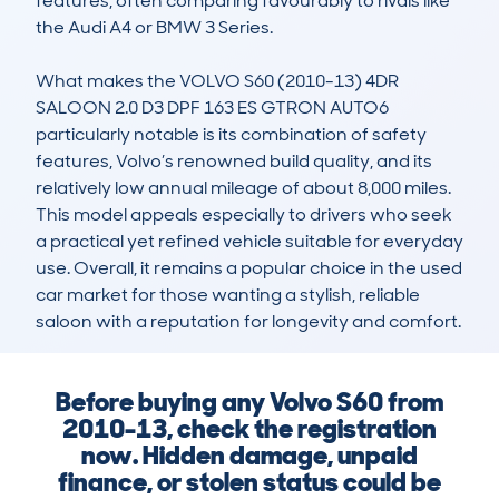
features, often comparing favourably to rivals like 
the Audi A4 or BMW 3 Series.

What makes the VOLVO S60 (2010-13) 4DR 
SALOON 2.0 D3 DPF 163 ES GTRON AUTO6 
particularly notable is its combination of safety 
features, Volvo’s renowned build quality, and its 
relatively low annual mileage of about 8,000 miles. 
This model appeals especially to drivers who seek 
a practical yet refined vehicle suitable for everyday 
use. Overall, it remains a popular choice in the used 
car market for those wanting a stylish, reliable 
saloon with a reputation for longevity and comfort.
Before buying any Volvo S60 from
2010-13, check the registration
now. Hidden damage, unpaid
finance, or stolen status could be