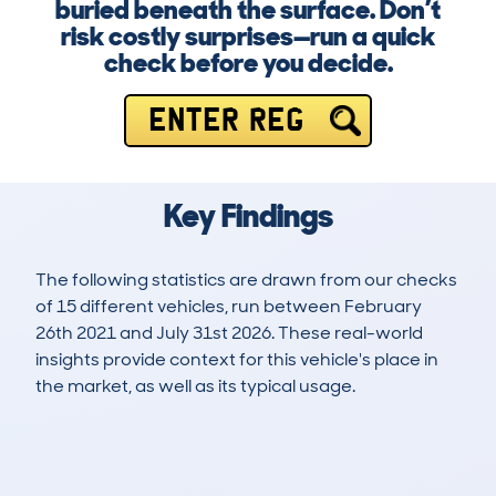
buried beneath the surface. Don’t
risk costly surprises—run a quick
check before you decide.
ENTER REG
Key Findings
The following statistics are drawn from our checks
of 15 different vehicles, run between February
26th 2021 and July 31st 2026. These real-world
insights provide context for this vehicle's place in
the market, as well as its typical usage.
24
0
132k
£3,300
Lookups
Hidden Histories
Average Mileage
Average Valuation