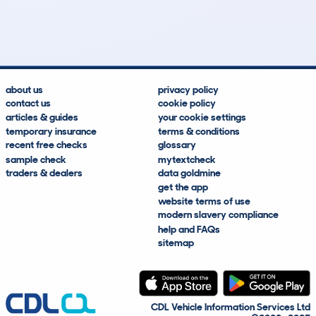
103k
£200
Lookups
Hidden Histories
Average Mileage
Average Valuation
about us
privacy policy
contact us
cookie policy
articles & guides
your cookie settings
temporary insurance
terms & conditions
recent free checks
glossary
sample check
mytextcheck
traders & dealers
data goldmine
get the app
website terms of use
modern slavery compliance
help and FAQs
sitemap
CDL Vehicle Information Services Ltd