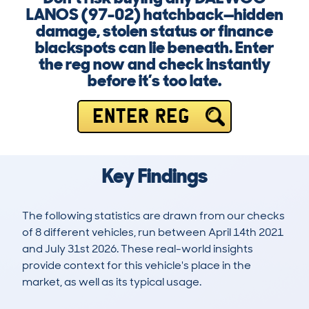
LANOS (97-02) hatchback—hidden
damage, stolen status or finance
blackspots can lie beneath. Enter
the reg now and check instantly
before it’s too late.
ENTER REG
Key Findings
The following statistics are drawn from our checks
of 8 different vehicles, run between April 14th 2021
and July 31st 2026. These real-world insights
provide context for this vehicle's place in the
market, as well as its typical usage.
8
5