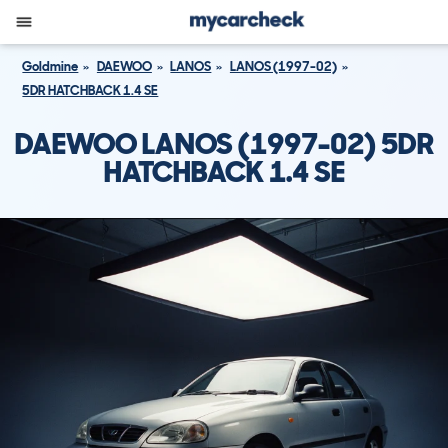
Goldmine
DAEWOO
LANOS
LANOS (1997-02)
5DR HATCHBACK 1.4 SE
DAEWOO LANOS (1997-02) 5DR
HATCHBACK 1.4 SE