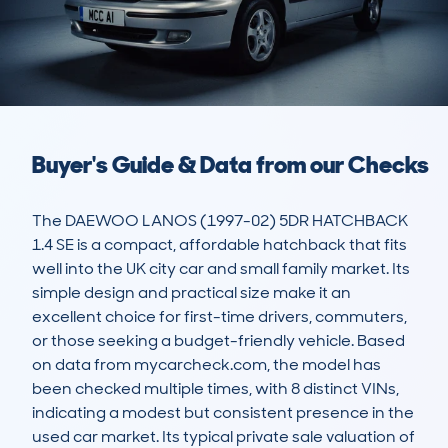
Buyer's Guide & Data from our Checks
The DAEWOO LANOS (1997-02) 5DR HATCHBACK 
1.4 SE is a compact, affordable hatchback that fits 
well into the UK city car and small family market. Its 
simple design and practical size make it an 
excellent choice for first-time drivers, commuters, 
or those seeking a budget-friendly vehicle. Based 
on data from mycarcheck.com, the model has 
been checked multiple times, with 8 distinct VINs, 
indicating a modest but consistent presence in the 
used car market. Its typical private sale valuation of 