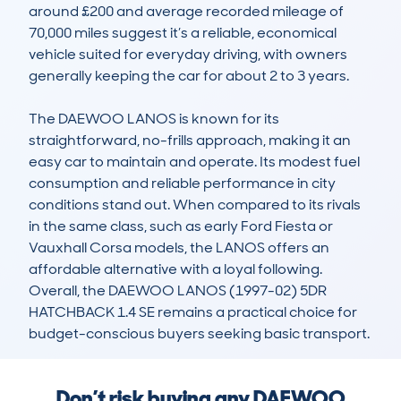
around £200 and average recorded mileage of 
70,000 miles suggest it’s a reliable, economical 
vehicle suited for everyday driving, with owners 
generally keeping the car for about 2 to 3 years.

The DAEWOO LANOS is known for its 
straightforward, no-frills approach, making it an 
easy car to maintain and operate. Its modest fuel 
consumption and reliable performance in city 
conditions stand out. When compared to its rivals 
in the same class, such as early Ford Fiesta or 
Vauxhall Corsa models, the LANOS offers an 
affordable alternative with a loyal following. 
Overall, the DAEWOO LANOS (1997-02) 5DR 
HATCHBACK 1.4 SE remains a practical choice for 
budget-conscious buyers seeking basic transport.
Don’t risk buying any DAEWOO