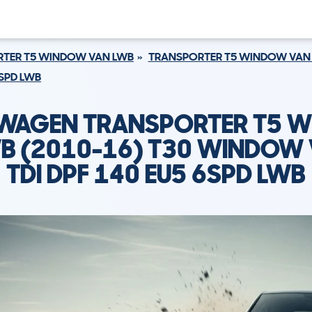
TER T5 WINDOW VAN LWB
TRANSPORTER T5 WINDOW VAN 
6SPD LWB
WAGEN TRANSPORTER T5 
B (2010-16) T30 WINDOW 
TDI DPF 140 EU5 6SPD LWB