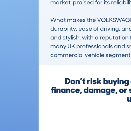
market, praised for its reliabi
What makes the VOLKSWAGEN
durability, ease of driving, a
and stylish, with a reputation 
many UK professionals and sma
commercial vehicle segment
Don’t risk buyin
finance, damage, or 
u