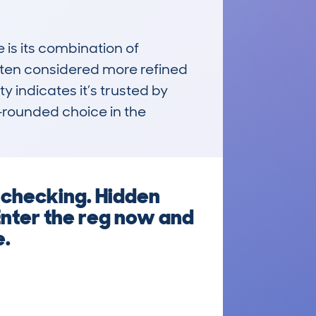
its combination of 
often considered more refined 
y indicates it’s trusted by 
-rounded choice in the 
 checking. Hidden
Enter the reg now and
e.