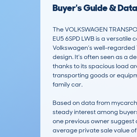
Buyer's Guide & Dat
The VOLKSWAGEN TRANSPORT
EU5 6SPD LWB is a versatile c
Volkswagen’s well-regarded T
design. It’s often seen as a 
thanks to its spacious load are
transporting goods or equipme
family car.

Based on data from mycarchec
steady interest among buyers
one previous owner suggest a
average private sale value of