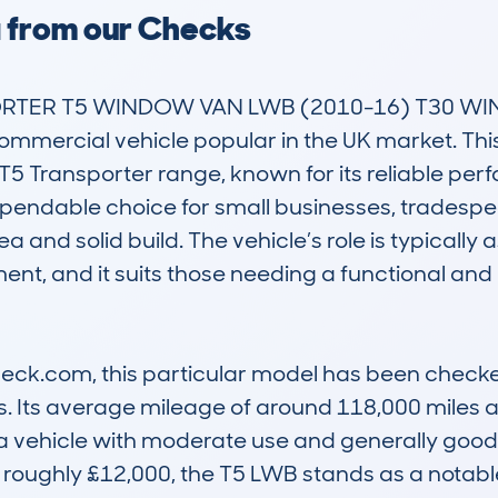
a from our Checks
ER T5 WINDOW VAN LWB (2010-16) T30 WIND
ommercial vehicle popular in the UK market. This 
5 Transporter range, known for its reliable per
dependable choice for small businesses, tradespeo
a and solid build. The vehicle’s role is typically a
nt, and it suits those needing a functional and 
k.com, this particular model has been checked 8
. Its average mileage of around 118,000 miles an
 vehicle with moderate use and generally good 
 roughly £12,000, the T5 LWB stands as a notable