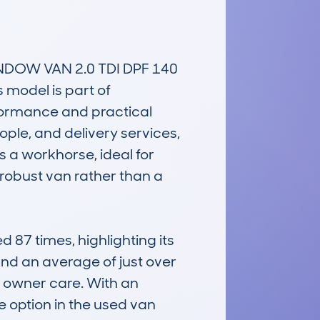
OW VAN 2.0 TDI DPF 140 
model is part of 
formance and practical 
ple, and delivery services, 
s a workhorse, ideal for 
robust van rather than a 
7 times, highlighting its 
d an average of just over 
owner care. With an 
 option in the used van 