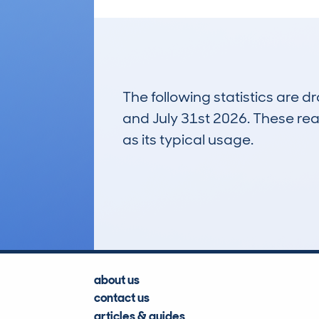
The following statistics are 
and July 31st 2026. These real
as its typical usage.
87
Lookups
about us
contact us
articles & guides