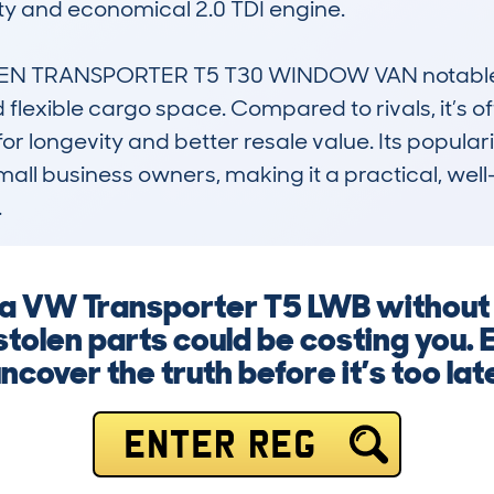
lity and economical 2.0 TDI engine.

 TRANSPORTER T5 T30 WINDOW VAN notable is 
nd flexible cargo space. Compared to rivals, it’s 
for longevity and better resale value. Its popularit
ll business owners, making it a practical, well
.
g a VW Transporter T5 LWB without
stolen parts could be costing you. 
ncover the truth before it’s too lat
ENTER REG