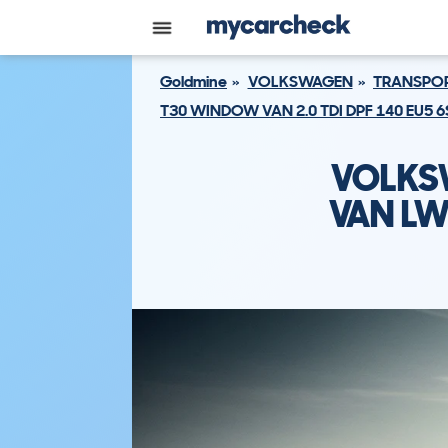
Goldmine
VOLKSWAGEN
TRANSPOR
T30 WINDOW VAN 2.0 TDI DPF 140 EU5 
VOLKS
VAN LW