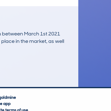
run between March 1st 2021
 place in the market, as well
£12,000
Average Valuation
goldmine
he app
te terms of use