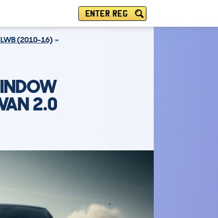
ENTER REG
LWB (2010-16)
WINDOW
VAN 2.0