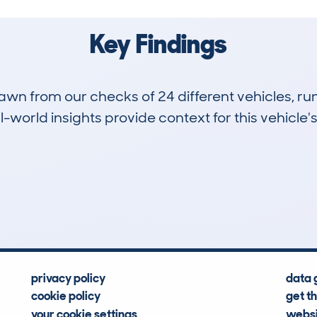
Key Findings
drawn from our checks of 24 different vehicles, 
-world insights provide context for this vehicle's
1
122k
Hidden Histories
Average Mileage
privacy policy
data 
cookie policy
get t
your cookie settings
websi