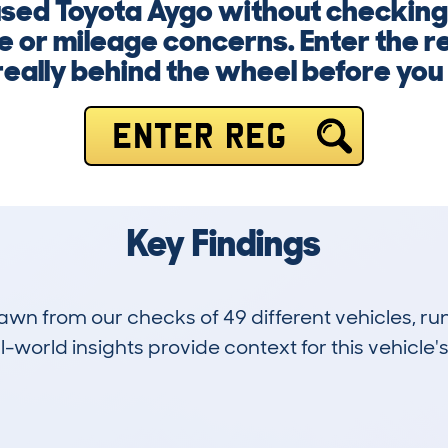
 used Toyota Aygo without checkin
e or mileage concerns. Enter the 
really behind the wheel before you
ENTER REG
Key Findings
drawn from our checks of 49 different vehicles,
-world insights provide context for this vehicle's
2
26k