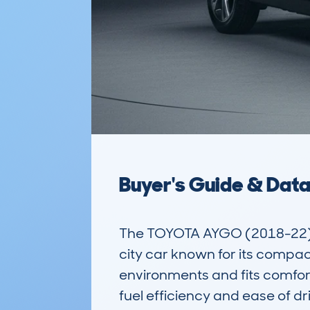
Buyer's Guide & Dat
The TOYOTA AYGO (2018-22) 
city car known for its compact
environments and fits comforta
fuel efficiency and ease of dr