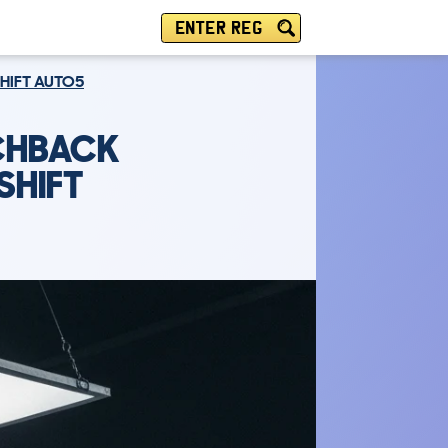
ENTER REG
SHIFT AUTO5
TCHBACK
SHIFT