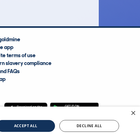
Average Valuation
goldmine
he app
te terms of use
n slavery compliance
and FAQs
map
×
cle Information Services Ltd
©2009—2025
ACCEPT ALL
DECLINE ALL