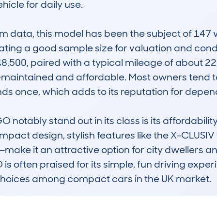
icle for daily use.

data, this model has been the subject of 147 ve
cating a good sample size for valuation and condi
8,500, paired with a typical mileage of about 22
-maintained and affordable. Most owners tend to
ds once, which adds to its reputation for dependa
tably stand out in its class is its affordability
 compact design, stylish features like the X-CLUSIV 
I—make it an attractive option for city dwellers 
s often praised for its simple, fun driving exper
 choices among compact cars in the UK market.