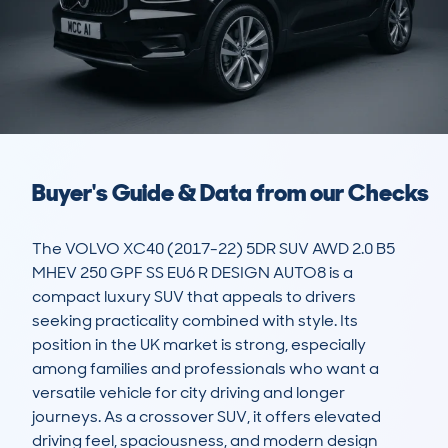
Buyer's Guide & Data from our Checks
The VOLVO XC40 (2017-22) 5DR SUV AWD 2.0 B5 
MHEV 250 GPF SS EU6 R DESIGN AUTO8 is a 
compact luxury SUV that appeals to drivers 
seeking practicality combined with style. Its 
position in the UK market is strong, especially 
among families and professionals who want a 
versatile vehicle for city driving and longer 
journeys. As a crossover SUV, it offers elevated 
driving feel, spaciousness, and modern design 