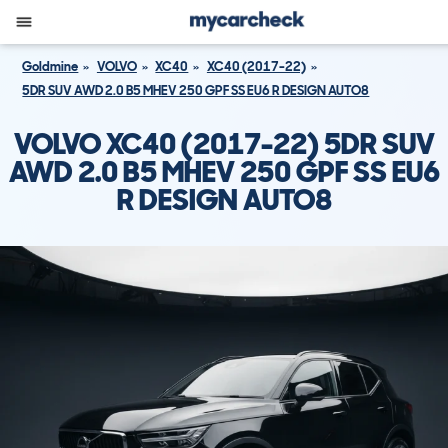
Goldmine
VOLVO
XC40
XC40 (2017-22)
5DR SUV AWD 2.0 B5 MHEV 250 GPF SS EU6 R DESIGN AUTO8
VOLVO XC40 (2017-22) 5DR SUV
AWD 2.0 B5 MHEV 250 GPF SS EU6
R DESIGN AUTO8