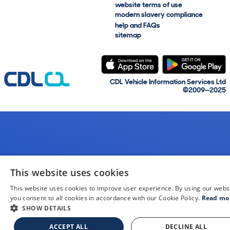
website terms of use
modern slavery compliance
help and FAQs
sitemap
CDL Vehicle Information Services Ltd
©2009—2025
This website uses cookies
This website uses cookies to improve user experience. By using our webs
you consent to all cookies in accordance with our Cookie Policy.
Read mo
SHOW DETAILS
ACCEPT ALL
DECLINE ALL