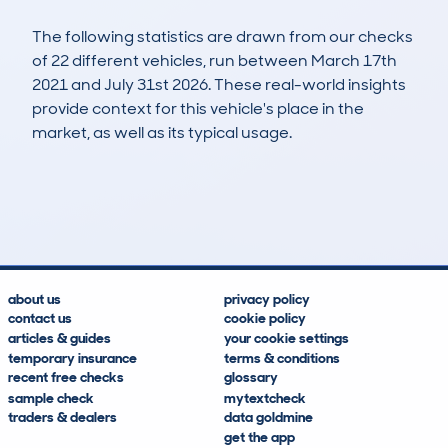
The following statistics are drawn from our checks
of 22 different vehicles, run between March 17th
2021 and July 31st 2026. These real-world insights
provide context for this vehicle's place in the
market, as well as its typical usage.
41
5
36k
£34,400
Lookups
Hidden Histories
Average Mileage
Average Valuation
about us
privacy policy
contact us
cookie policy
articles & guides
your cookie settings
temporary insurance
terms & conditions
recent free checks
glossary
sample check
mytextcheck
traders & dealers
data goldmine
get the app