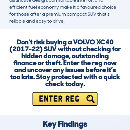
distinctive design, comfortable interior, and 
efficient fuel economy make it a favoured choice 
for those after a premium compact SUV that’s 
reliable and easy to drive.
Don't risk buying a VOLVO XC40
(2017-22) SUV without checking for
hidden damage, outstanding
finance or theft. Enter the reg now
and uncover any issues before it’s
too late. Stay protected with a quick
check today.
ENTER REG
Key Findings