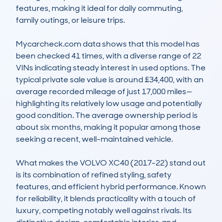
features, making it ideal for daily commuting, 
family outings, or leisure trips.

Mycarcheck.com data shows that this model has 
been checked 41 times, with a diverse range of 22 
VINs indicating steady interest in used options. The 
typical private sale value is around £34,400, with an 
average recorded mileage of just 17,000 miles—
highlighting its relatively low usage and potentially 
good condition. The average ownership period is 
about six months, making it popular among those 
seeking a recent, well-maintained vehicle.

What makes the VOLVO XC40 (2017-22) stand out 
is its combination of refined styling, safety 
features, and efficient hybrid performance. Known 
for reliability, it blends practicality with a touch of 
luxury, competing notably well against rivals. Its 