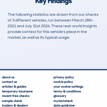
Key Findings
The following statistics are drawn from our checks
of 3 different vehicles, run between March 28th
2021 and July 31st 2026. These real-world insights
provide context for this vehicle's place in the
market, as well as its typical usage.
8
0
133k
£2,600
Lookups
Hidden Histories
Average Mileage
Average Valuation
about us
privacy policy
contact us
cookie policy
articles & guides
your cookie settings
temporary insurance
terms & conditions
recent free checks
glossary
sample check
mytextcheck
traders & dealers
data goldmine