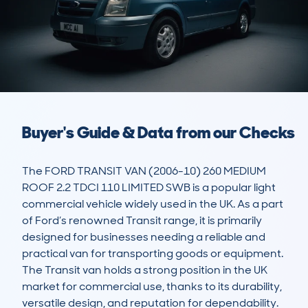
Buyer's Guide & Data from our Checks
The FORD TRANSIT VAN (2006-10) 260 MEDIUM 
ROOF 2.2 TDCI 110 LIMITED SWB is a popular light 
commercial vehicle widely used in the UK. As a part 
of Ford’s renowned Transit range, it is primarily 
designed for businesses needing a reliable and 
practical van for transporting goods or equipment. 
The Transit van holds a strong position in the UK 
market for commercial use, thanks to its durability, 
versatile design, and reputation for dependability.
