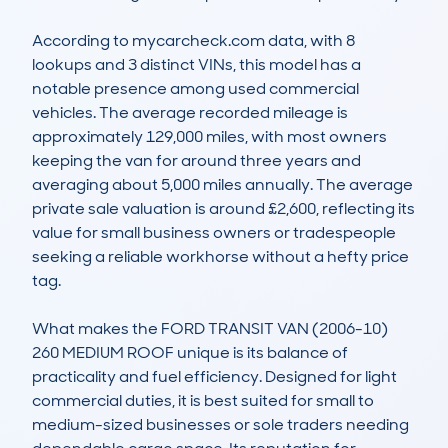
According to mycarcheck.com data, with 8 
lookups and 3 distinct VINs, this model has a 
notable presence among used commercial 
vehicles. The average recorded mileage is 
approximately 129,000 miles, with most owners 
keeping the van for around three years and 
averaging about 5,000 miles annually. The average 
private sale valuation is around £2,600, reflecting its 
value for small business owners or tradespeople 
seeking a reliable workhorse without a hefty price 
tag.

What makes the FORD TRANSIT VAN (2006-10) 
260 MEDIUM ROOF unique is its balance of 
practicality and fuel efficiency. Designed for light 
commercial duties, it is best suited for small to 
medium-sized businesses or sole traders needing 