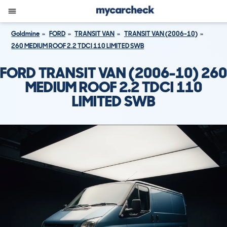
Goldmine
FORD
TRANSIT VAN
TRANSIT VAN (2006-10)
260 MEDIUM ROOF 2.2 TDCI 110 LIMITED SWB
FORD TRANSIT VAN (2006-10) 260
MEDIUM ROOF 2.2 TDCI 110
LIMITED SWB