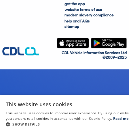
get the app
website terms of use
modern slavery compliance
help and FAQs
sitemap
CDL Vehicle Information Services Ltd
©2009—2025
This website uses cookies
This website uses cookies to improve user experience. By using our webs
you consent to all cookies in accordance with our Cookie Policy.
Read mo
SHOW DETAILS