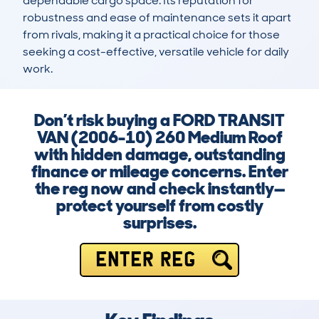
dependable cargo space. Its reputation for 
robustness and ease of maintenance sets it apart 
from rivals, making it a practical choice for those 
seeking a cost-effective, versatile vehicle for daily 
work.
Don’t risk buying a FORD TRANSIT
VAN (2006-10) 260 Medium Roof
with hidden damage, outstanding
finance or mileage concerns. Enter
the reg now and check instantly—
protect yourself from costly
surprises.
ENTER REG