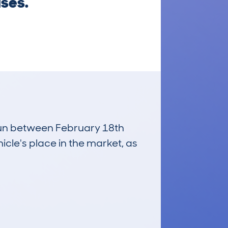
ises.
 run between February 18th
icle's place in the market, as
£3,200
Average Valuation