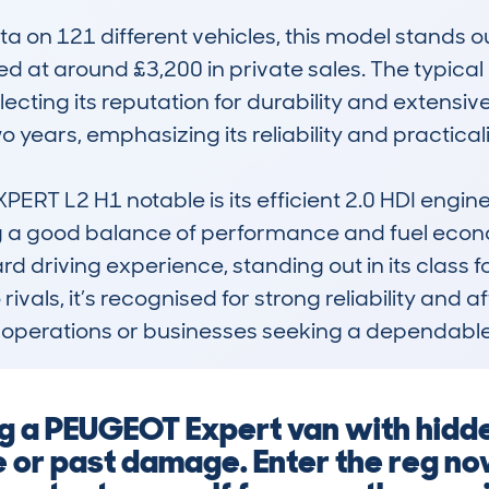
 on 121 different vehicles, this model stands ou
 at around £3,200 in private sales. The typical m
lecting its reputation for durability and extensi
 years, emphasizing its reliability and practicalit
T L2 H1 notable is its efficient 2.0 HDI engin
 a good balance of performance and fuel economy.
 driving experience, standing out in its class for
vals, it’s recognised for strong reliability and aff
et operations or businesses seeking a dependabl
ng a PEUGEOT Expert van with hidd
 or past damage. Enter the reg no