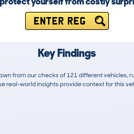
protect yourself from costly surpr
ENTER REG
Key Findings
drawn from our checks of 121 different vehicles,
 real-world insights provide context for this veh
9
251k
Hidden Histories
Average Mileage