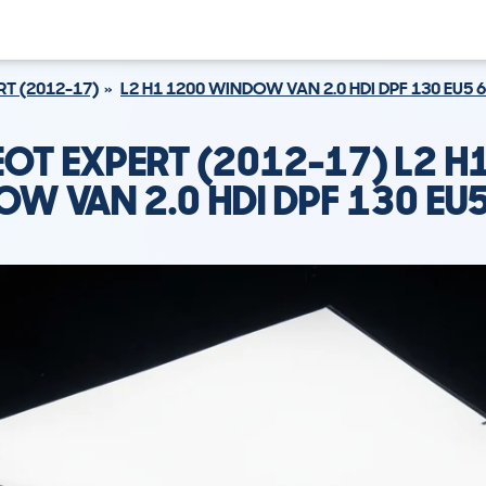
RT (2012-17)
L2 H1 1200 WINDOW VAN 2.0 HDI DPF 130 EU5 
OT EXPERT (2012-17) L2 H
W VAN 2.0 HDI DPF 130 EU