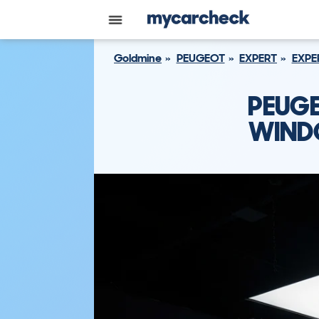
Goldmine
PEUGEOT
EXPERT
EXPE
PEUGE
WINDO