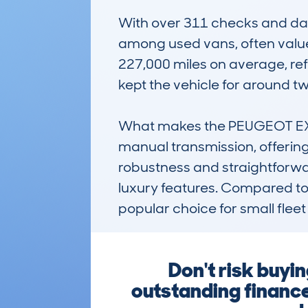
With over 311 checks and data
among used vans, often valued
227,000 miles on average, ref
kept the vehicle for around two
What makes the PEUGEOT EXPER
manual transmission, offering
robustness and straightforward
luxury features. Compared to ri
popular choice for small fle
Don't risk buyi
outstanding finance