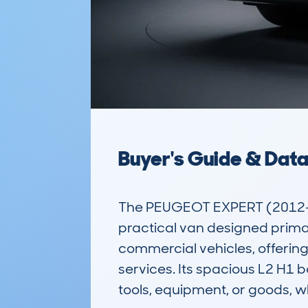
Buyer's Guide & Dat
The PEUGEOT EXPERT (2012-17
practical van designed primari
commercial vehicles, offering 
services. Its spacious L2 H1 
tools, equipment, or goods, w