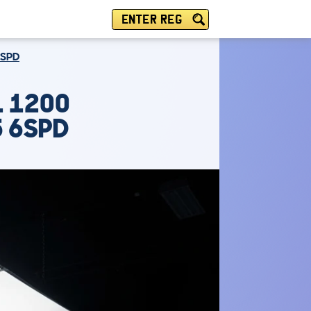
ENTER REG
6SPD
1 1200
5 6SPD