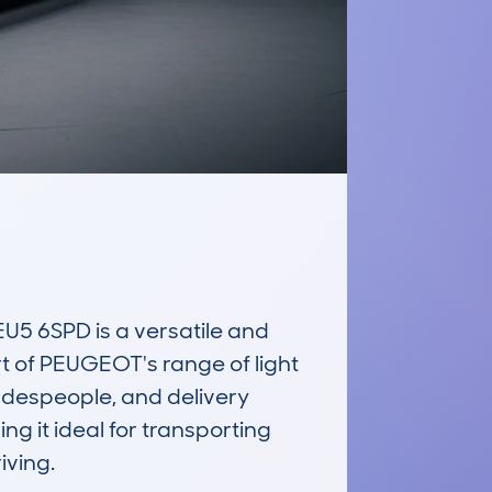
 6SPD is a versatile and 
t of PEUGEOT's range of light 
adespeople, and delivery 
 it ideal for transporting 
ving.
