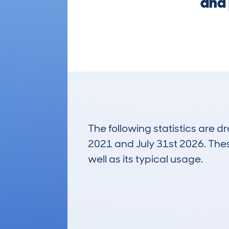
and 
The following statistics are 
2021 and July 31st 2026. These
well as its typical usage.
311
Lookups