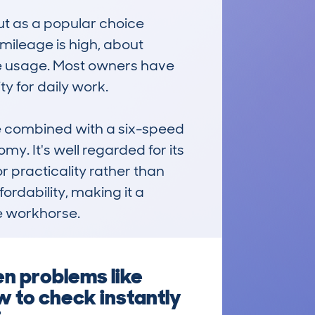
t as a popular choice 
ileage is high, about 
ve usage. Most owners have 
y for daily work.

e combined with a six-speed 
 It's well regarded for its 
 practicality rather than 
ordability, making it a 
e workhorse.
en problems like
w to check instantly