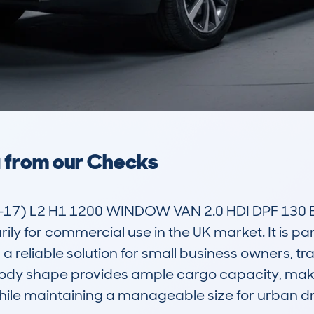
a from our Checks
) L2 H1 1200 WINDOW VAN 2.0 HDI DPF 130 EU5
ly for commercial use in the UK market. It is par
a reliable solution for small business owners, tr
body shape provides ample cargo capacity, making
hile maintaining a manageable size for urban dri