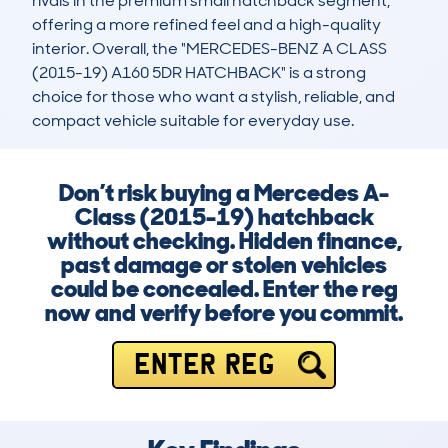
rivals in the premium small hatchback segment, 
offering a more refined feel and a high-quality 
interior. Overall, the "MERCEDES-BENZ A CLASS 
(2015-19) A160 5DR HATCHBACK" is a strong 
choice for those who want a stylish, reliable, and 
compact vehicle suitable for everyday use.
Don’t risk buying a Mercedes A-
Class (2015-19) hatchback
without checking. Hidden finance,
past damage or stolen vehicles
could be concealed. Enter the reg
now and verify before you commit.
ENTER REG