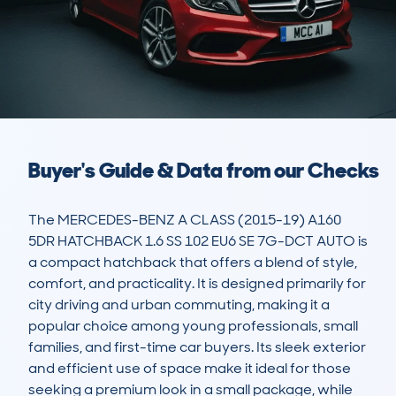
Buyer's Guide & Data from our Checks
The MERCEDES-BENZ A CLASS (2015-19) A160 
5DR HATCHBACK 1.6 SS 102 EU6 SE 7G-DCT AUTO is 
a compact hatchback that offers a blend of style, 
comfort, and practicality. It is designed primarily for 
city driving and urban commuting, making it a 
popular choice among young professionals, small 
families, and first-time car buyers. Its sleek exterior 
and efficient use of space make it ideal for those 
seeking a premium look in a small package, while 