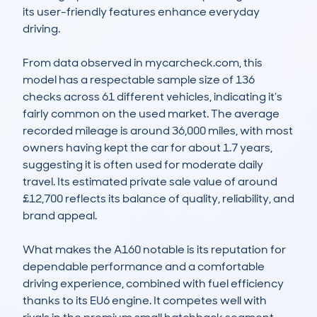
its user-friendly features enhance everyday 
driving.

From data observed in mycarcheck.com, this 
model has a respectable sample size of 136 
checks across 61 different vehicles, indicating it’s 
fairly common on the used market. The average 
recorded mileage is around 36,000 miles, with most 
owners having kept the car for about 1.7 years, 
suggesting it is often used for moderate daily 
travel. Its estimated private sale value of around 
£12,700 reflects its balance of quality, reliability, and 
brand appeal. 

What makes the A160 notable is its reputation for 
dependable performance and a comfortable 
driving experience, combined with fuel efficiency 
thanks to its EU6 engine. It competes well with 