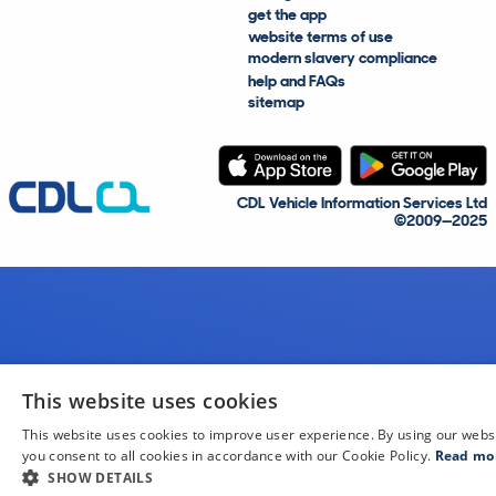
get the app
website terms of use
modern slavery compliance
help and FAQs
sitemap
CDL Vehicle Information Services Ltd
©2009—2025
This website uses cookies
This website uses cookies to improve user experience. By using our webs
you consent to all cookies in accordance with our Cookie Policy.
Read mo
SHOW DETAILS