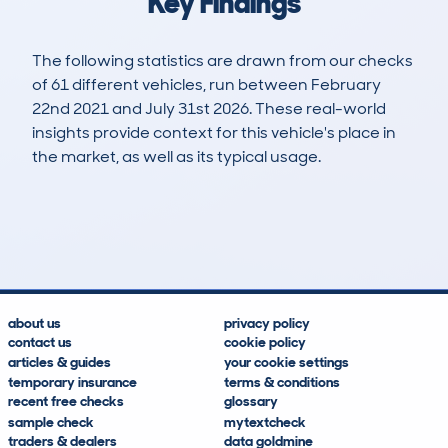
Key Findings
The following statistics are drawn from our checks
of 61 different vehicles, run between February
22nd 2021 and July 31st 2026. These real-world
insights provide context for this vehicle's place in
the market, as well as its typical usage.
136
6
41k
£12,700
Lookups
Hidden Histories
Average Mileage
Average Valuation
about us
privacy policy
contact us
cookie policy
articles & guides
your cookie settings
temporary insurance
terms & conditions
recent free checks
glossary
sample check
mytextcheck
traders & dealers
data goldmine