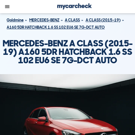
Goldmine
MERCEDES-BENZ
A CLASS
A CLASS (2015-19)
A160 5DR HATCHBACK 1.6 SS 102 EU6 SE 7G-DCT AUTO
MERCEDES-BENZ A CLASS (2015-
19) A160 5DR HATCHBACK 1.6 SS
102 EU6 SE 7G-DCT AUTO