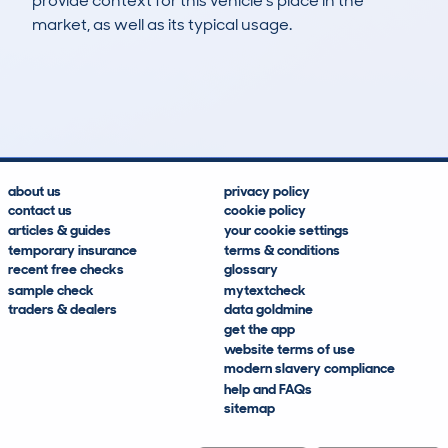
provide context for this vehicle's place in the
market, as well as its typical usage.
6
0
120k
£7,700
Lookups
Hidden Histories
Average Mileage
Average Valuation
about us
privacy policy
contact us
cookie policy
articles & guides
your cookie settings
temporary insurance
terms & conditions
recent free checks
glossary
sample check
mytextcheck
traders & dealers
data goldmine
get the app
website terms of use
modern slavery compliance
help and FAQs
sitemap