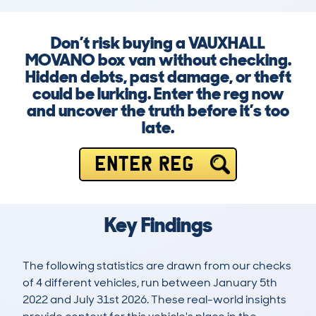
Don’t risk buying a VAUXHALL
MOVANO box van without checking.
Hidden debts, past damage, or theft
could be lurking. Enter the reg now
and uncover the truth before it’s too
late.
ENTER REG
Key Findings
The following statistics are drawn from our checks
of 4 different vehicles, run between January 5th
2022 and July 31st 2026. These real-world insights