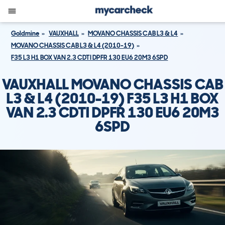
Goldmine
VAUXHALL
MOVANO CHASSIS CAB L3 & L4
MOVANO CHASSIS CAB L3 & L4 (2010-19)
F35 L3 H1 BOX VAN 2.3 CDTI DPFR 130 EU6 20M3 6SPD
VAUXHALL MOVANO CHASSIS CAB
L3 & L4 (2010-19) F35 L3 H1 BOX
VAN 2.3 CDTI DPFR 130 EU6 20M3
6SPD