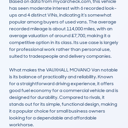
Based on data from mycarcheck.com, this vehicle 
has seen moderate interest with 6 recorded look-
ups and 4 distinct VINs, indicating it’s somewhat 
popular among buyers of used vans. The average 
recorded mileage is about 114,000 miles, with an 
average valuation of around £7,700, making it a 
competitive option in its class. Its use case is largely 
for professional work rather than personal use, 
suited to tradespeople and delivery companies.

What makes the VAUXHALL MOVANO Van notable 
is its balance of practicality and reliability. Known 
for a straightforward driving experience, it offers 
good fuel economy for a commercial vehicle and is 
designed for durability. Compared to rivals, it 
stands out for its simple, functional design, making 
it a popular choice for small business owners 
looking for a dependable and affordable 
workhorse.