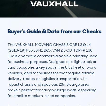
Buyer's Guide & Data from our Checks
The VAUXHALL MOVANO CHASSIS CAB L3 & L4 
(2010-19) F35 L3 H1 BOX VAN 2.3 CDTI DPFR 130 
EU6 is a versatile commercial vehicle primarily used 
for business purposes. Designed as a light truck or 
van, it occupies a key spot in the UK's fleet of work 
vehicles, ideal for businesses that require reliable 
delivery, trades, or logistics transportation. Its 
robust chassis and spacious 20m3 cargo area 
make it perfect for carrying large loads, especially 
for small to medium-sized companies.
