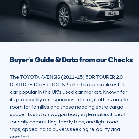
Buyer's Guide & Data from our Checks
The TOYOTA AVENSIS (2011-15) 5DR TOURER 2.0 
D-4D DPF 126 EU5 ICON + 6SPD is a versatile estate 
car popular in the UK's used car market. Known for 
its practicality and spacious interior, it offers ample 
room for families and those needing extra cargo 
space. Its station wagon body style makes it ideal 
for daily commuting, family trips, and light road 
trips, appealing to buyers seeking reliability and 
comfort.
