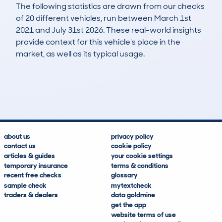
The following statistics are drawn from our checks
of 20 different vehicles, run between March 1st
2021 and July 31st 2026. These real-world insights
provide context for this vehicle's place in the
market, as well as its typical usage.
24
2
132k
£4,500
Lookups
Hidden Histories
Average Mileage
Average Valuation
about us
privacy policy
contact us
cookie policy
articles & guides
your cookie settings
temporary insurance
terms & conditions
recent free checks
glossary
sample check
mytextcheck
traders & dealers
data goldmine
get the app
website terms of use