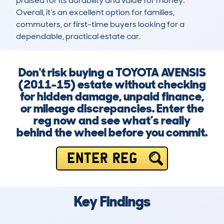
praised for its durability and value for money. 
Overall, it’s an excellent option for families, 
commuters, or first-time buyers looking for a 
dependable, practical estate car.
Don't risk buying a TOYOTA AVENSIS
(2011-15) estate without checking
for hidden damage, unpaid finance,
or mileage discrepancies. Enter the
reg now and see what’s really
behind the wheel before you commit.
ENTER REG
Key Findings