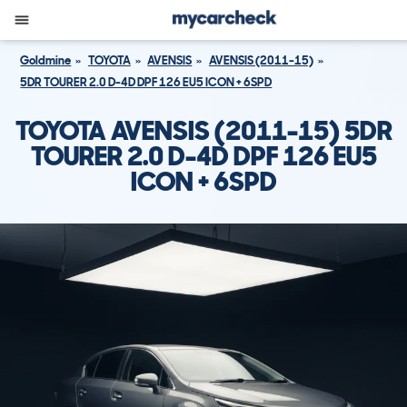
Goldmine
TOYOTA
AVENSIS
AVENSIS (2011-15)
5DR TOURER 2.0 D-4D DPF 126 EU5 ICON + 6SPD
TOYOTA AVENSIS (2011-15) 5DR
TOURER 2.0 D-4D DPF 126 EU5
ICON + 6SPD