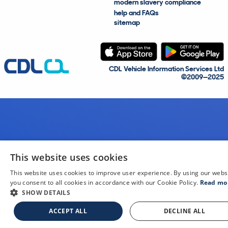
modern slavery compliance
help and FAQs
sitemap
CDL Vehicle Information Services Ltd
©2009—2025
This website uses cookies
This website uses cookies to improve user experience. By using our webs
you consent to all cookies in accordance with our Cookie Policy.
Read mo
SHOW DETAILS
ACCEPT ALL
DECLINE ALL