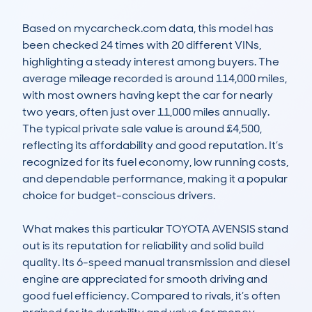
Based on mycarcheck.com data, this model has 
been checked 24 times with 20 different VINs, 
highlighting a steady interest among buyers. The 
average mileage recorded is around 114,000 miles, 
with most owners having kept the car for nearly 
two years, often just over 11,000 miles annually. 
The typical private sale value is around £4,500, 
reflecting its affordability and good reputation. It’s 
recognized for its fuel economy, low running costs, 
and dependable performance, making it a popular 
choice for budget-conscious drivers.

What makes this particular TOYOTA AVENSIS stand 
out is its reputation for reliability and solid build 
quality. Its 6-speed manual transmission and diesel 
engine are appreciated for smooth driving and 
good fuel efficiency. Compared to rivals, it’s often 