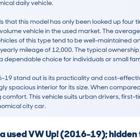
cal daily vehicle.

hat this model has only been looked up four tim
low-volume vehicle in the used market. The averag
hicles of this type tend to be well-maintained an
arly mileage of 12,000. The typical ownership hi
a dependable choice for individuals or small famil
stand out is its practicality and cost-effective
y spacious interior for its size. When compared to 
ng comfort. This vehicle suits urban drivers, first-
onomical city car.
g a used VW Up! (2016-19); hidden 