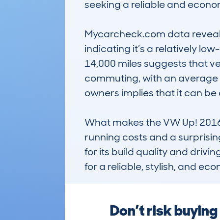
seeking a reliable and economi
Mycarcheck.com data reveals t
indicating it’s a relatively 
14,000 miles suggests that ve
commuting, with an average ye
owners implies that it can be 
What makes the VW Up! 2016-19 
running costs and a surprisingl
for its build quality and drivi
for a reliable, stylish, and ec
Don’t risk buyin