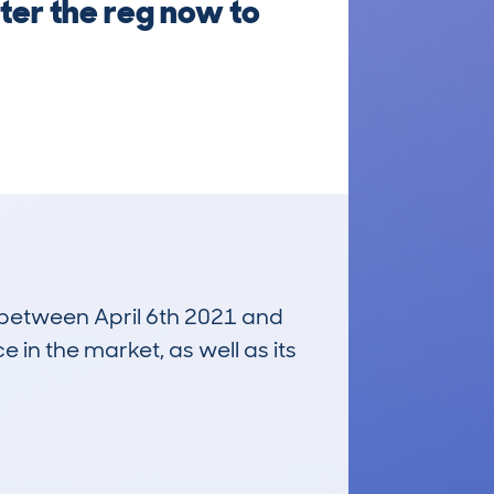
ter the reg now to
n between April 6th 2021 and
e in the market, as well as its
£5,800
Average Valuation