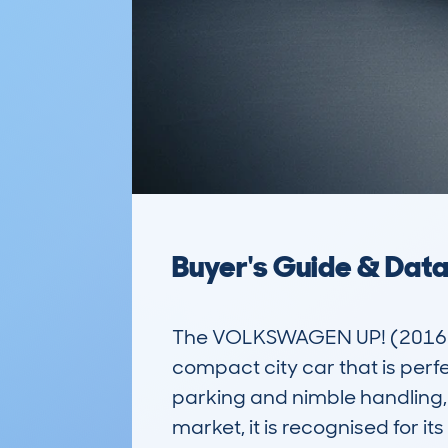
Buyer's Guide & Dat
The VOLKSWAGEN UP! (2016-
compact city car that is perfe
parking and nimble handling, 
market, it is recognised for it