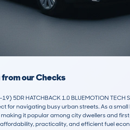
a from our Checks
19) 5DR HATCHBACK 1.0 BLUEMOTION TECH SS 60
ct for navigating busy urban streets. As a small 
making it popular among city dwellers and first-t
s affordability, practicality, and efficient fuel e