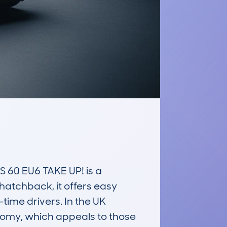
 EU6 TAKE UP! is a 
hatchback, it offers easy 
ime drivers. In the UK 
conomy, which appeals to those 