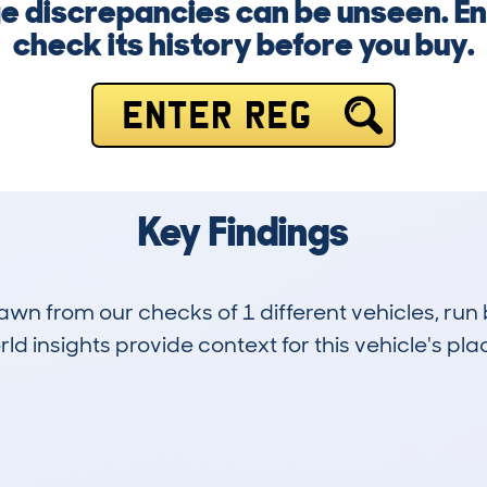
 discrepancies can be unseen. En
check its history before you buy.
ENTER REG
Key Findings
drawn from our checks of 1 different vehicles, ru
d insights provide context for this vehicle's plac
0
19k
Hidden Histories
Average Mileage