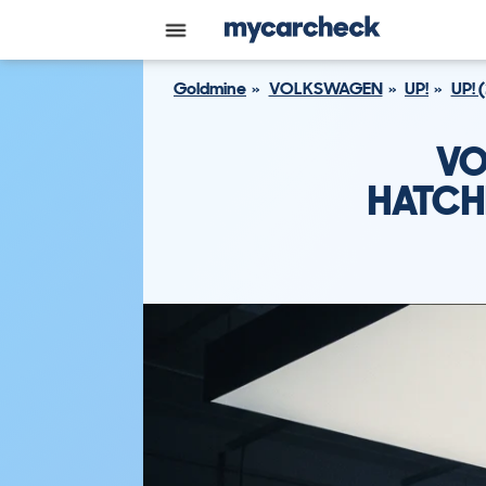
Goldmine
VOLKSWAGEN
UP!
UP! 
VO
HATCH