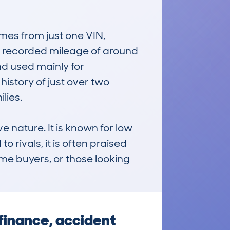
es from just one VIN, 
e recorded mileage of around 
d used mainly for 
story of just over two 
ies.

 nature. It is known for low 
rivals, it is often praised 
time buyers, or those looking 
finance, accident