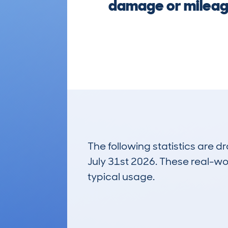
damage or mileage
The following statistics are 
July 31st 2026. These real-worl
typical usage.
4
Lookups