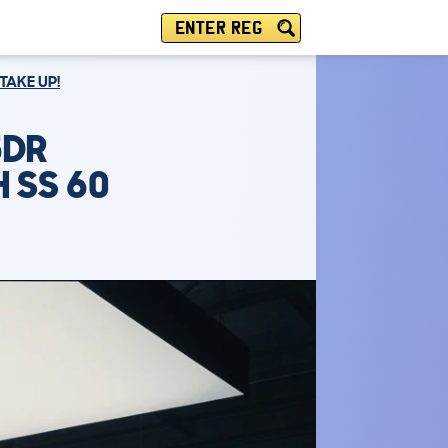
ENTER REG
TAKE UP!
5DR
 SS 60