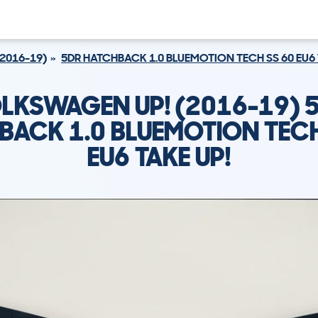
(2016-19)
5DR HATCHBACK 1.0 BLUEMOTION TECH SS 60 EU6 
LKSWAGEN UP! (2016-19) 
BACK 1.0 BLUEMOTION TECH
EU6 TAKE UP!