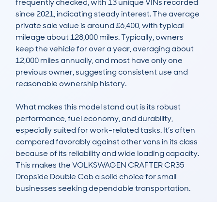
frequently checked, with 13 unique VINs recorded 
since 2021, indicating steady interest. The average 
private sale value is around £6,400, with typical 
mileage about 128,000 miles. Typically, owners 
keep the vehicle for over a year, averaging about 
12,000 miles annually, and most have only one 
previous owner, suggesting consistent use and 
reasonable ownership history.

What makes this model stand out is its robust 
performance, fuel economy, and durability, 
especially suited for work-related tasks. It’s often 
compared favorably against other vans in its class 
because of its reliability and wide loading capacity. 
This makes the VOLKSWAGEN CRAFTER CR35 
Dropside Double Cab a solid choice for small 
businesses seeking dependable transportation.