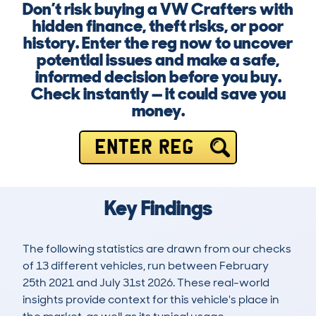
Don’t risk buying a VW Crafters with
hidden finance, theft risks, or poor
history. Enter the reg now to uncover
potential issues and make a safe,
informed decision before you buy.
Check instantly — it could save you
money.
ENTER REG
Key Findings
The following statistics are drawn from our checks
of 13 different vehicles, run between February
25th 2021 and July 31st 2026. These real-world
insights provide context for this vehicle's place in