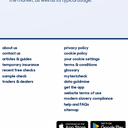
the market, as well as its typical usage.
19
0
139k
£6,400
Lookups
Hidden Histories
Average Mileage
Average Valuation
about us
privacy policy
contact us
cookie policy
articles & guides
your cookie settings
temporary insurance
terms & conditions
recent free checks
glossary
sample check
mytextcheck
traders & dealers
data goldmine
get the app
website terms of use
modern slavery compliance
help and FAQs
sitemap