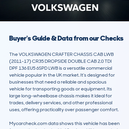
Buyer's Guide & Data from our Checks
The VOLKSWAGEN CRAFTER CHASSIS CAB LWB 
(2011-17) CR35 DROPSIDE DOUBLE CAB 2.0 TDI 
DPF 136 EU5 6SPD LWB is a versatile commercial 
vehicle popular in the UK market. It’s designed for 
businesses that need a reliable and spacious 
vehicle for transporting goods or equipment. Its 
large long-wheelbase chassis makes it ideal for 
trades, delivery services, and other professional 
uses, offering practicality over passenger comfort.

Mycarcheck.com data shows this vehicle has been 