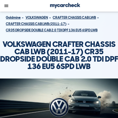
Goldmine
VOLKSWAGEN
CRAFTER CHASSIS CAB LWB
CRAFTER CHASSIS CAB LWB (2011-17)
CR35 DROPSIDE DOUBLE CAB 2.0 TDI DPF 136 EU5 6SPD LWB
VOLKSWAGEN CRAFTER CHASSIS
CAB LWB (2011-17) CR35
DROPSIDE DOUBLE CAB 2.0 TDI DPF
136 EU5 6SPD LWB