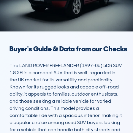
Buyer's Guide & Data from our Checks
The LAND ROVER FREELANDER (1997-06) 5DR SUV 
1.8 XEI is a compact SUV that is well-regarded in 
the UK market for its versatility and practicality. 
Known for its rugged looks and capable off-road 
ability, it appeals to families, outdoor enthusiasts, 
and those seeking a reliable vehicle for varied 
driving conditions. This model provides a 
comfortable ride with a spacious interior, making it 
a popular choice among used SUV buyers looking 
for a vehicle that can handle both city streets and 