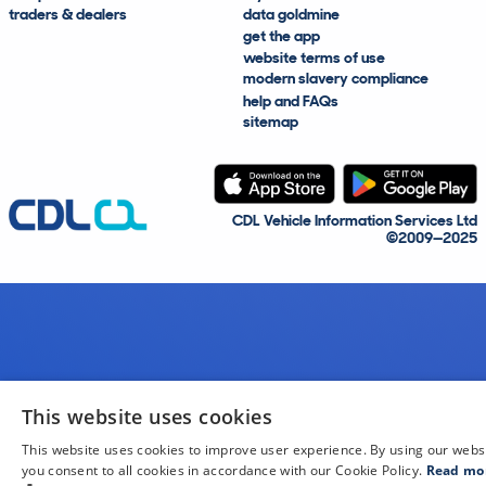
traders & dealers
data goldmine
get the app
website terms of use
modern slavery compliance
help and FAQs
sitemap
CDL Vehicle Information Services Ltd
©2009—2025
This website uses cookies
This website uses cookies to improve user experience. By using our webs
you consent to all cookies in accordance with our Cookie Policy.
Read mo