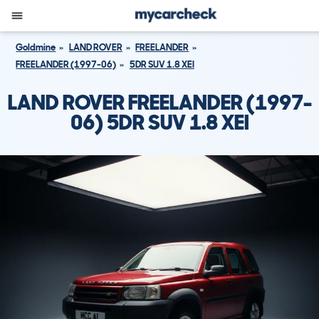
Goldmine
LAND ROVER
FREELANDER
FREELANDER (1997-06)
5DR SUV 1.8 XEI
LAND ROVER FREELANDER (1997-
06) 5DR SUV 1.8 XEI