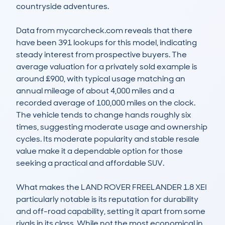
countryside adventures.

Data from mycarcheck.com reveals that there 
have been 391 lookups for this model, indicating 
steady interest from prospective buyers. The 
average valuation for a privately sold example is 
around £900, with typical usage matching an 
annual mileage of about 4,000 miles and a 
recorded average of 100,000 miles on the clock. 
The vehicle tends to change hands roughly six 
times, suggesting moderate usage and ownership 
cycles. Its moderate popularity and stable resale 
value make it a dependable option for those 
seeking a practical and affordable SUV.

What makes the LAND ROVER FREELANDER 1.8 XEI 
particularly notable is its reputation for durability 
and off-road capability, setting it apart from some 
rivals in its class. While not the most economical in 