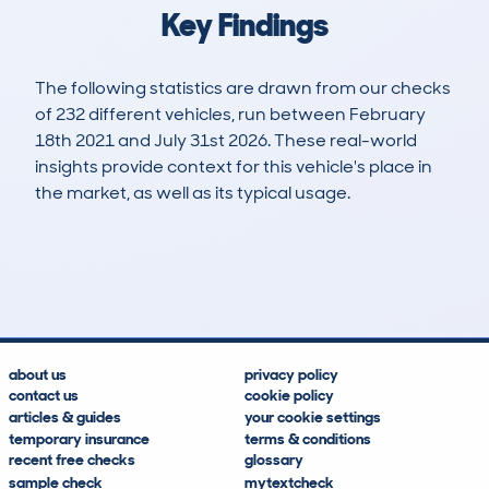
Key Findings
The following statistics are drawn from our checks
of 232 different vehicles, run between February
18th 2021 and July 31st 2026. These real-world
insights provide context for this vehicle's place in
the market, as well as its typical usage.
391
30
106k
£900
Lookups
Hidden Histories
Average Mileage
Average Valuation
about us
privacy policy
contact us
cookie policy
articles & guides
your cookie settings
temporary insurance
terms & conditions
recent free checks
glossary
sample check
mytextcheck