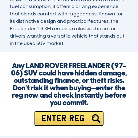
fuel consumption, it offers a driving experience 
that blends comfort with ruggedness. Known for 
its distinctive design and practical features, the 
Freelander 1.8 XEI remains a classic choice for 
drivers wanting a versatile vehicle that stands out 
in the used SUV market.
Any LAND ROVER FREELANDER (97-
06) SUV could have hidden damage,
outstanding finance, or theft risks.
Don't risk it when buying—enter the
reg now and check instantly before
you commit.
ENTER REG