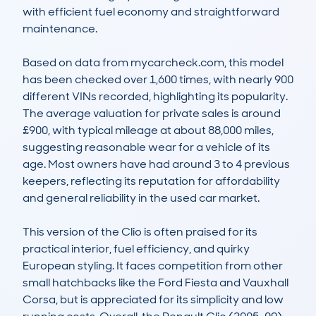
with efficient fuel economy and straightforward 
maintenance.

Based on data from mycarcheck.com, this model 
has been checked over 1,600 times, with nearly 900 
different VINs recorded, highlighting its popularity. 
The average valuation for private sales is around 
£900, with typical mileage at about 88,000 miles, 
suggesting reasonable wear for a vehicle of its 
age. Most owners have had around 3 to 4 previous 
keepers, reflecting its reputation for affordability 
and general reliability in the used car market.

This version of the Clio is often praised for its 
practical interior, fuel efficiency, and quirky 
European styling. It faces competition from other 
small hatchbacks like the Ford Fiesta and Vauxhall 
Corsa, but is appreciated for its simplicity and low 