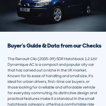
Buyer's Guide & Data from our Checks
The Renault Clio (2005-09) 5DR Hatchback 1.2 16V 
Dynamique AC is a compact and popular city car 
that has carved out a niche in the UK market. 
Known for its ease of handling and small size, it’s 
ideal for urban drivers, first-time car buyers, or 
those looking for a reliable and affordable vehicle 
for everyday commuting. Its distinctive design and 
practical features make it a standout in the small 
hatchback category, offering a comfortable ride 