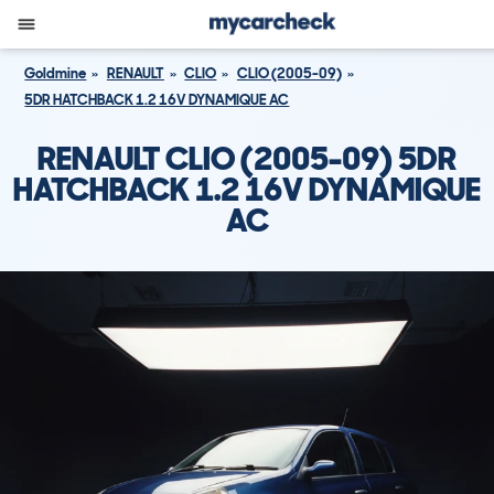
Goldmine
RENAULT
CLIO
CLIO (2005-09)
5DR HATCHBACK 1.2 16V DYNAMIQUE AC
RENAULT CLIO (2005-09) 5DR
HATCHBACK 1.2 16V DYNAMIQUE
AC