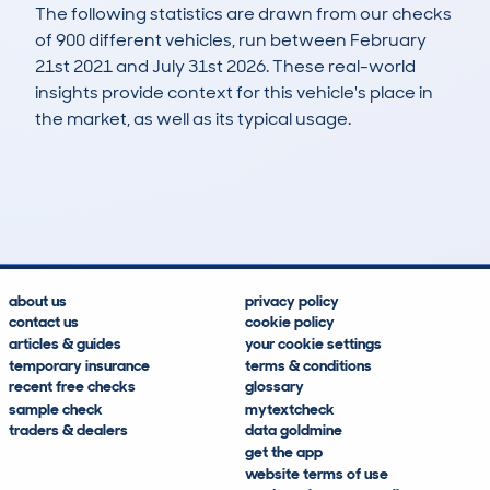
The following statistics are drawn from our checks
of 900 different vehicles, run between February
21st 2021 and July 31st 2026. These real-world
insights provide context for this vehicle's place in
the market, as well as its typical usage.
1,641
186
93k
£900
Lookups
Hidden Histories
Average Mileage
Average Valuation
about us
privacy policy
contact us
cookie policy
articles & guides
your cookie settings
temporary insurance
terms & conditions
recent free checks
glossary
sample check
mytextcheck
traders & dealers
data goldmine
get the app
website terms of use