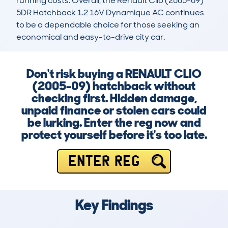
running costs. Overall, the Renault Clio (2005-09) 
5DR Hatchback 1.2 16V Dynamique AC continues 
to be a dependable choice for those seeking an 
economical and easy-to-drive city car.
Don't risk buying a RENAULT CLIO
(2005-09) hatchback without
checking first. Hidden damage,
unpaid finance or stolen cars could
be lurking. Enter the reg now and
protect yourself before it's too late.
ENTER REG
Key Findings