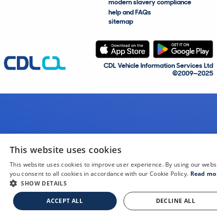
modern slavery compliance
help and FAQs
sitemap
CDL Vehicle Information Services Ltd
©2009—2025
This website uses cookies
This website uses cookies to improve user experience. By using our webs
you consent to all cookies in accordance with our Cookie Policy.
Read mo
SHOW DETAILS
ACCEPT ALL
DECLINE ALL