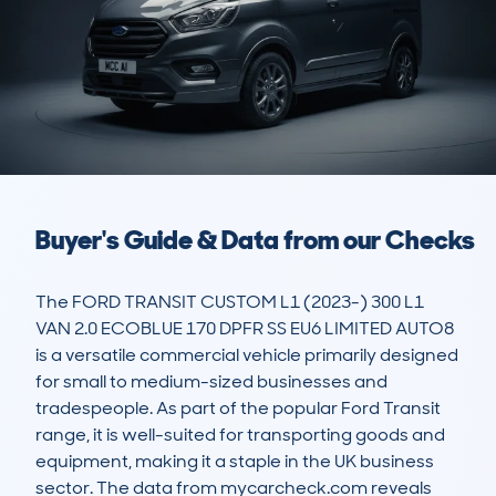
Buyer's Guide & Data from our Checks
The FORD TRANSIT CUSTOM L1 (2023-) 300 L1 
VAN 2.0 ECOBLUE 170 DPFR SS EU6 LIMITED AUTO8 
is a versatile commercial vehicle primarily designed 
for small to medium-sized businesses and 
tradespeople. As part of the popular Ford Transit 
range, it is well-suited for transporting goods and 
equipment, making it a staple in the UK business 
sector. The data from mycarcheck.com reveals 