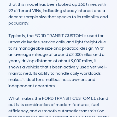
that this model has been looked up 160 times with 
92 different VINs, indicating steady interest and a 
decent sample size that speaks to its reliability and 
popularity.

Typically, the FORD TRANSIT CUSTOM is used for 
urban deliveries, service calls, and light freight due 
to its manageable size and practical design. With 
an average mileage of around 62,000 miles and a 
yearly driving distance of about 9,000 miles, it 
shows a vehicle that's been actively used yet well-
maintained. Its ability to handle daily workloads 
makes it ideal for small business owners and 
independent operators.

What makes the FORD TRANSIT CUSTOM L1 stand 
out is its combination of modern features, fuel 
efficiency, and a smooth automatic transmission 