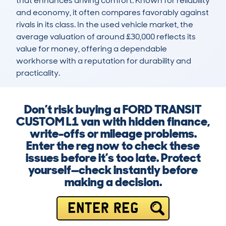
that enhances driving comfort. Known for reliability 
and economy, it often compares favorably against 
rivals in its class. In the used vehicle market, the 
average valuation of around £30,000 reflects its 
value for money, offering a dependable 
workhorse with a reputation for durability and 
practicality.
Don’t risk buying a FORD TRANSIT
CUSTOM L1 van with hidden finance,
write-offs or mileage problems.
Enter the reg now to check these
issues before it’s too late. Protect
yourself—check instantly before
making a decision.
ENTER REG