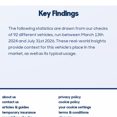
Key Findings
The following statistics are drawn from our checks
of 92 different vehicles, run between March 13th
2024 and July 31st 2026. These real-world insights
provide context for this vehicle's place in the
market, as well as its typical usage.
160
0
107k
£30,000
Lookups
Hidden Histories
Average Mileage
Average Valuation
about us
privacy policy
contact us
cookie policy
articles & guides
your cookie settings
temporary insurance
terms & conditions