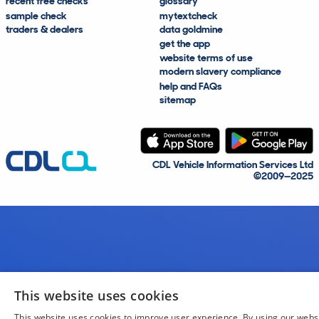
recent free checks
glossary
sample check
mytextcheck
traders & dealers
data goldmine
get the app
website terms of use
modern slavery compliance
help and FAQs
sitemap
CDL Vehicle Information Services Ltd
©2009—2025
This website uses cookies
This website uses cookies to improve user experience. By using our webs