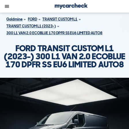
Goldmine
FORD
TRANSIT CUSTOM L1
TRANSIT CUSTOM L1 (2023-)
300 L1 VAN 2.0 ECOBLUE 170 DPFR SS EU6 LIMITED AUTO8
FORD TRANSIT CUSTOM L1
(2023-) 300 L1 VAN 2.0 ECOBLUE
170 DPFR SS EU6 LIMITED AUTO8