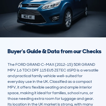
Buyer's Guide & Data from our Checks
The FORD GRAND C-MAX (2012-15) 5DR GRAND 
MPV 1.6 TDCI DPF 115 EU5 ZETEC 6SPD is a versatile 
and practical family vehicle well-suited for 
everyday use in the UK. Classified as a compact 
MPV, it offers flexible seating and ample interior 
space, making it ideal for families, school runs, or 
those needing extra room for luggage and gear. 
Its location in the UK market is strong, with many 