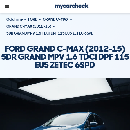
Goldmine
FORD
GRAND C-MAX
GRAND C-MAX (2012-15)
5DR GRAND MPV 1.6 TDCI DPF 115 EU5 ZETEC 6SPD
FORD GRAND C-MAX (2012-15)
5DR GRAND MPV 1.6 TDCI DPF 115
EU5 ZETEC 6SPD