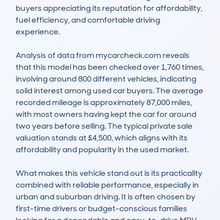
buyers appreciating its reputation for affordability, 
fuel efficiency, and comfortable driving 
experience.

Analysis of data from mycarcheck.com reveals 
that this model has been checked over 1,760 times, 
involving around 800 different vehicles, indicating 
solid interest among used car buyers. The average 
recorded mileage is approximately 87,000 miles, 
with most owners having kept the car for around 
two years before selling. The typical private sale 
valuation stands at £4,500, which aligns with its 
affordability and popularity in the used market.

What makes this vehicle stand out is its practicality 
combined with reliable performance, especially in 
urban and suburban driving. It is often chosen by 
first-time drivers or budget-conscious families 