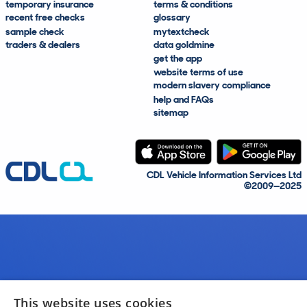
temporary insurance
terms & conditions
recent free checks
glossary
sample check
mytextcheck
traders & dealers
data goldmine
get the app
website terms of use
modern slavery compliance
help and FAQs
sitemap
CDL Vehicle Information Services Ltd
©2009—2025
This website uses cookies