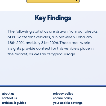
Key Findings
The following statistics are drawn from our checks
of 803 different vehicles, run between February
18th 2021 and July 31st 2026. These real-world
insights provide context for this vehicle's place in
the market, as well as its typical usage.
1,761
67
92k
£4,500
Lookups
Hidden Histories
Average Mileage
Average Valuation
about us
privacy policy
contact us
cookie policy
articles & guides
your cookie settings