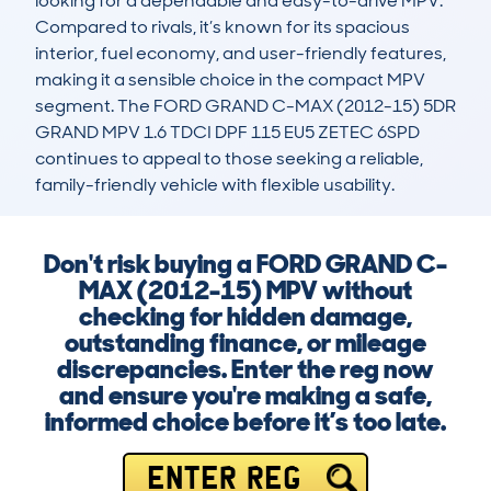
looking for a dependable and easy-to-drive MPV. 
Compared to rivals, it’s known for its spacious 
interior, fuel economy, and user-friendly features, 
making it a sensible choice in the compact MPV 
segment. The FORD GRAND C-MAX (2012-15) 5DR 
GRAND MPV 1.6 TDCI DPF 115 EU5 ZETEC 6SPD 
continues to appeal to those seeking a reliable, 
family-friendly vehicle with flexible usability.
Don't risk buying a FORD GRAND C-
MAX (2012-15) MPV without
checking for hidden damage,
outstanding finance, or mileage
discrepancies. Enter the reg now
and ensure you're making a safe,
informed choice before it’s too late.
ENTER REG