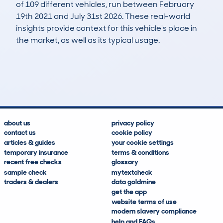
of 109 different vehicles, run between February
19th 2021 and July 31st 2026. These real-world
insights provide context for this vehicle's place in
the market, as well as its typical usage.
213
82
109k
£300
Lookups
Hidden Histories
Average Mileage
Average Valuation
about us
privacy policy
contact us
cookie policy
articles & guides
your cookie settings
temporary insurance
terms & conditions
recent free checks
glossary
sample check
mytextcheck
traders & dealers
data goldmine
get the app
website terms of use
modern slavery compliance
help and FAQs