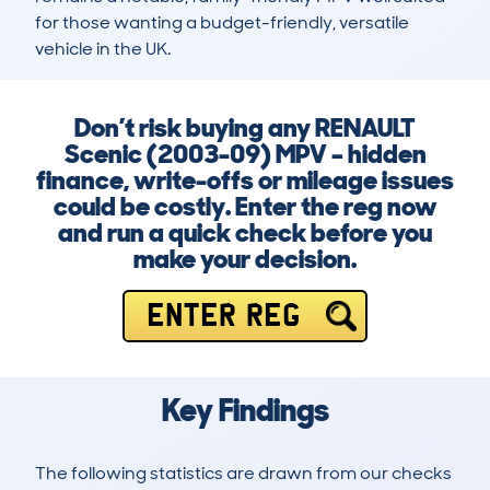
for those wanting a budget-friendly, versatile 
vehicle in the UK.
Don’t risk buying any RENAULT
Scenic (2003-09) MPV – hidden
finance, write-offs or mileage issues
could be costly. Enter the reg now
and run a quick check before you
make your decision.
ENTER REG
Key Findings
The following statistics are drawn from our checks