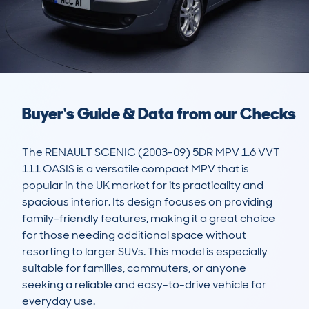
Buyer's Guide & Data from our Checks
The RENAULT SCENIC (2003-09) 5DR MPV 1.6 VVT 
111 OASIS is a versatile compact MPV that is 
popular in the UK market for its practicality and 
spacious interior. Its design focuses on providing 
family-friendly features, making it a great choice 
for those needing additional space without 
resorting to larger SUVs. This model is especially 
suitable for families, commuters, or anyone 
seeking a reliable and easy-to-drive vehicle for 
everyday use.
