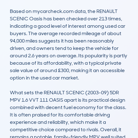
Based on mycarcheck.com data, the RENAULT 
SCENIC Oasis has been checked over 213 times, 
indicating a good level of interest among used car 
buyers. The average recorded mileage of about 
94,000 miles suggests it has been reasonably 
driven, and owners tend to keep the vehicle for 
around 2.6 years on average. Its popularity is partly 
because of its affordability, with a typical private 
sale value of around £300, making it an accessible 
option in the used car market.

What sets the RENAULT SCENIC (2003-09) 5DR 
MPV 1.6 VVT 111 OASIS apart is its practical design 
combined with decent fuel economy for the class. 
It is often praised for its comfortable driving 
experience and reliability, which make it a 
competitive choice compared to rivals. Overall, it 
remains a notable, family-friendly MPV well suited 