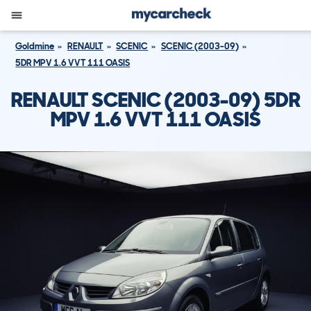
Goldmine
RENAULT
SCENIC
SCENIC (2003-09)
5DR MPV 1.6 VVT 111 OASIS
RENAULT SCENIC (2003-09) 5DR
MPV 1.6 VVT 111 OASIS