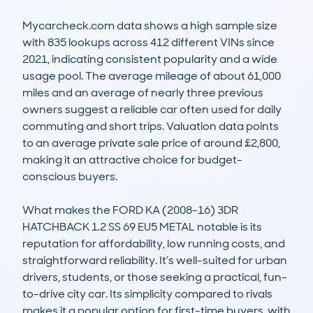
Mycarcheck.com data shows a high sample size 
with 835 lookups across 412 different VINs since 
2021, indicating consistent popularity and a wide 
usage pool. The average mileage of about 61,000 
miles and an average of nearly three previous 
owners suggest a reliable car often used for daily 
commuting and short trips. Valuation data points 
to an average private sale price of around £2,800, 
making it an attractive choice for budget-
conscious buyers.

What makes the FORD KA (2008-16) 3DR 
HATCHBACK 1.2 SS 69 EU5 METAL notable is its 
reputation for affordability, low running costs, and 
straightforward reliability. It’s well-suited for urban 
drivers, students, or those seeking a practical, fun-
to-drive city car. Its simplicity compared to rivals 
makes it a popular option for first-time buyers, with 