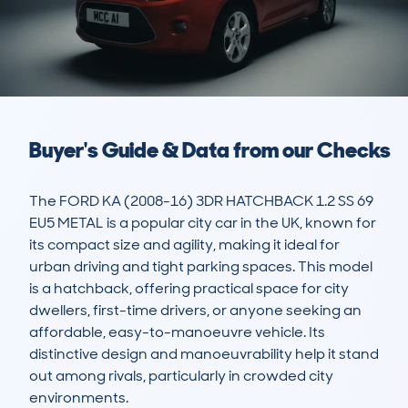
Buyer's Guide & Data from our Checks
The FORD KA (2008-16) 3DR HATCHBACK 1.2 SS 69 
EU5 METAL is a popular city car in the UK, known for 
its compact size and agility, making it ideal for 
urban driving and tight parking spaces. This model 
is a hatchback, offering practical space for city 
dwellers, first-time drivers, or anyone seeking an 
affordable, easy-to-manoeuvre vehicle. Its 
distinctive design and manoeuvrability help it stand 
out among rivals, particularly in crowded city 
environments.
