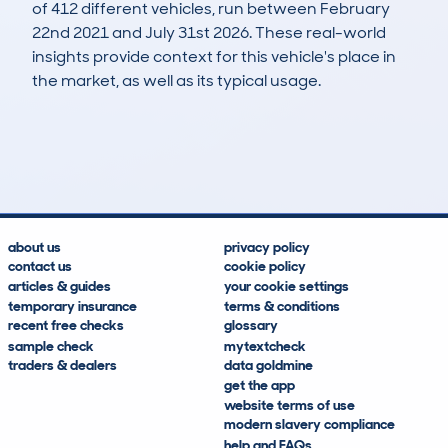
of 412 different vehicles, run between February
22nd 2021 and July 31st 2026. These real-world
insights provide context for this vehicle's place in
the market, as well as its typical usage.
835
50
64k
£2,800
Lookups
Hidden Histories
Average Mileage
Average Valuation
about us
privacy policy
contact us
cookie policy
articles & guides
your cookie settings
temporary insurance
terms & conditions
recent free checks
glossary
sample check
mytextcheck
traders & dealers
data goldmine
get the app
website terms of use
modern slavery compliance
help and FAQs