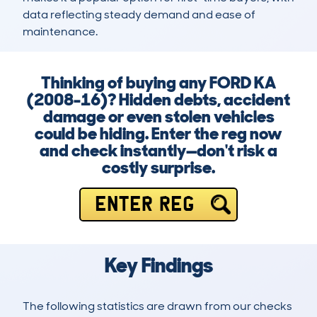
data reflecting steady demand and ease of 
maintenance.
Thinking of buying any FORD KA
(2008-16)? Hidden debts, accident
damage or even stolen vehicles
could be hiding. Enter the reg now
and check instantly—don't risk a
costly surprise.
ENTER REG
Key Findings
The following statistics are drawn from our checks