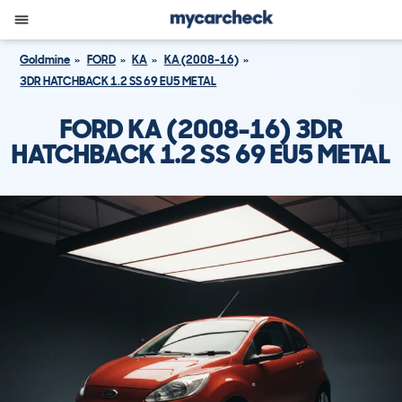
Goldmine
FORD
KA
KA (2008-16)
3DR HATCHBACK 1.2 SS 69 EU5 METAL
FORD KA (2008-16) 3DR
HATCHBACK 1.2 SS 69 EU5 METAL