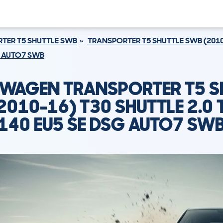
TER T5 SHUTTLE SWB
TRANSPORTER T5 SHUTTLE SWB (2010
SG AUTO7 SWB
WAGEN TRANSPORTER T5 S
2010-16) T30 SHUTTLE 2.0 T
140 EU5 SE DSG AUTO7 SW