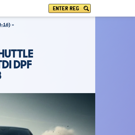
ENTER REG
-16)
HUTTLE
DI DPF
B