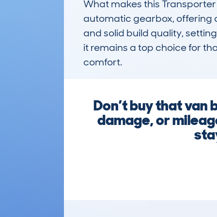
What makes this Transporter s
automatic gearbox, offering a 
and solid build quality, settin
it remains a top choice for th
comfort.
Don’t buy that van 
damage, or mileage
sta