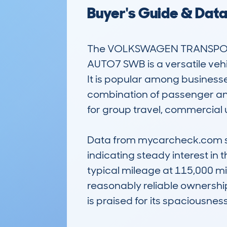
Buyer's Guide & Dat
The VOLKSWAGEN TRANSPORTE
AUTO7 SWB is a versatile vehi
It is popular among businesses
combination of passenger and 
for group travel, commercial u
Data from mycarcheck.com sho
indicating steady interest in 
typical mileage at 115,000 m
reasonably reliable ownership
is praised for its spaciousness