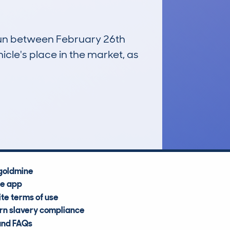
 run between February 26th
icle's place in the market, as
£14,300
Average Valuation
goldmine
he app
te terms of use
n slavery compliance
and FAQs