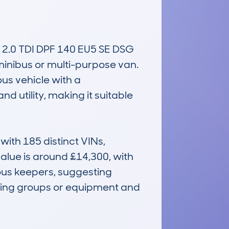
0 TDI DPF 140 EU5 SE DSG 
minibus or multi-purpose van. 
us vehicle with a 
utility, making it suitable 
th 185 distinct VINs, 
alue is around £14,300, with 
us keepers, suggesting 
rting groups or equipment and 