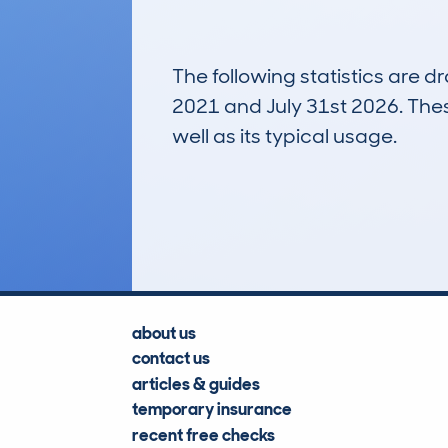
The following statistics are 
2021 and July 31st 2026. These
well as its typical usage.
546
Lookups
about us
contact us
articles & guides
temporary insurance
recent free checks