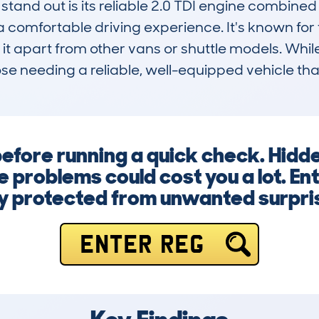
tand out is its reliable 2.0 TDI engine combine
comfortable driving experience. It's known for fue
g it apart from other vans or shuttle models. While
ose needing a reliable, well-equipped vehicle tha
before running a quick check. Hidd
 problems could cost you a lot. En
y protected from unwanted surpri
ENTER REG