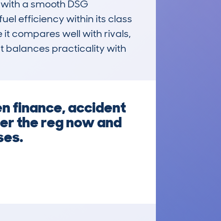
d with a smooth DSG 
l efficiency within its class 
 it compares well with rivals, 
t balances practicality with 
en finance, accident
ter the reg now and
ses.