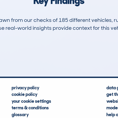
Key Findings
drawn from our checks of 185 different vehicles,
 real-world insights provide context for this veh
6
120k
Hidden Histories
Average Mileage
privacy policy
data 
cookie policy
get t
your cookie settings
websi
terms & conditions
moder
glossary
help 