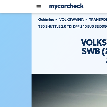
Goldmine
VOLKSWAGEN
TRANSPOR
T30 SHUTTLE 2.0 TDI DPF 140 EU5 SE D
VOLKS
SWB (