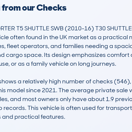
a from our Checks
R T5 SHUTTLE SWB (2010-16) T30 SHUTTLE 2.
cle often found in the UK market as a practical 
, fleet operators, and families needing a spacio
cargo space. Its design emphasizes comfort and 
se, or as a family vehicle on long journeys.

ws a relatively high number of checks (546), wi
this model since 2021. The average private sale v
iles, and most owners only have about 1.9 previo
 records. This vehicle is often used for transpo
 and practical features.
