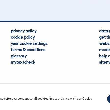
Hidden Histories
Average Mileage
privacy policy
data 
cookie policy
get t
your cookie settings
websi
terms & conditions
moder
glossary
help 
mytextcheck
site
CDL Vehi
website you consent to all cookies in accordance with our Cookie