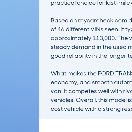
practical choice for last-mile 
Based on mycarcheck.com data
of 46 different VINs seen. It 
approximately 113,000. The ve
steady demand in the used mar
good reliability in the longer t
What makes the FORD TRANSIT 
economy, and smooth automati
van. It competes well with riva
vehicles. Overall, this model 
cost vehicle with a strong res