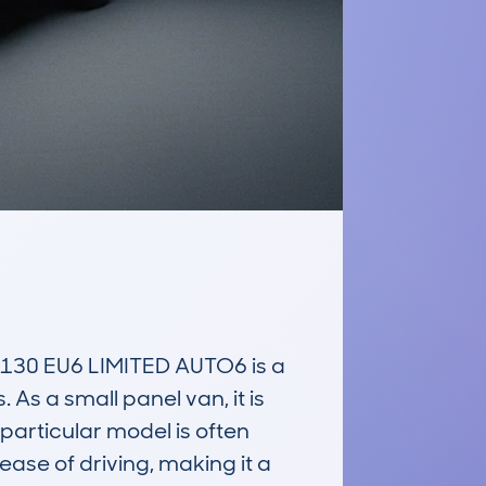
30 EU6 LIMITED AUTO6 is a 
s a small panel van, it is 
 particular model is often 
ease of driving, making it a 