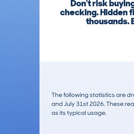
Don't risk buyi
checking. Hidden f
thousands. E
The following statistics are 
and July 31st 2026. These real
as its typical usage.
124