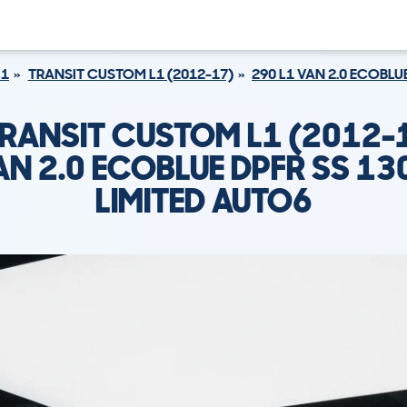
L1
TRANSIT CUSTOM L1 (2012-17)
290 L1 VAN 2.0 ECOBLU
RANSIT CUSTOM L1 (2012-
AN 2.0 ECOBLUE DPFR SS 13
LIMITED AUTO6