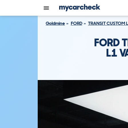
Goldmine
FORD
TRANSIT CUSTOM 
FORD T
L1 V