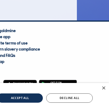
Average Valuation
goldmine
he app
te terms of use
n slavery compliance
and FAQs
map
×
cle Information Services Ltd
©2009—2025
ACCEPT ALL
DECLINE ALL