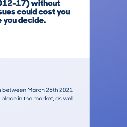
2012-17) without
sues could cost you
e you decide.
 run between March 26th 2021
 place in the market, as well
£10,700