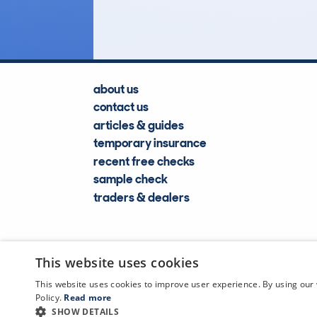
Lookups
about us
contact us
articles & guides
temporary insurance
recent free checks
sample check
traders & dealers
This website uses cookies
This website uses cookies to improve user experience. By using our 
Policy.
Read more
SHOW DETAILS