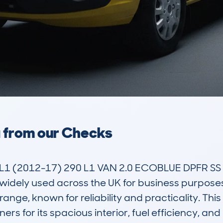
a from our Checks
 (2012-17) 290 L1 VAN 2.0 ECOBLUE DPFR SS 1
idely used across the UK for business purposes. A
range, known for reliability and practicality. This
s for its spacious interior, fuel efficiency, and 