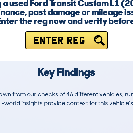
ng a used Ford Transit Custom L1 (
inance, past damage or mileage is
nter the reg now and verify befor
ENTER REG
Key Findings
drawn from our checks of 46 different vehicles,
-world insights provide context for this vehicle's
1
123k