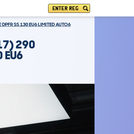
ENTER REG
E DPFR SS 130 EU6 LIMITED AUTO6
17) 290
0 EU6