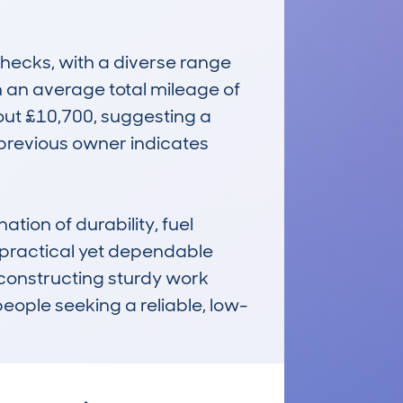
ecks, with a diverse range 
h an average total mileage of 
out £10,700, suggesting a 
previous owner indicates 
on of durability, fuel 
practical yet dependable 
r constructing sturdy work 
people seeking a reliable, low-