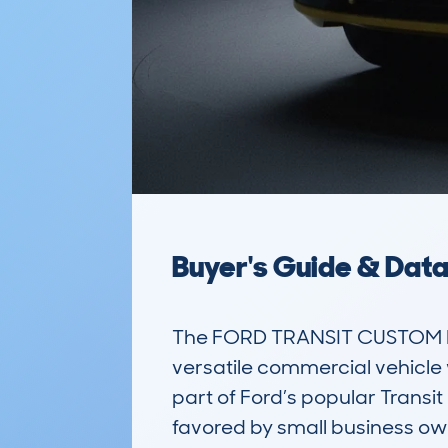
Buyer's Guide & Dat
The FORD TRANSIT CUSTOM L1
versatile commercial vehicle w
part of Ford’s popular Transit 
favored by small business owner