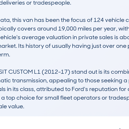
deliveries or tradespeople.

, this van has been the focus of 124 vehicle ch
typically covers around 19,000 miles per year, wit
hicle's average valuation in private sales is ab
ket. Its history of usually having just over one 
erm.

CUSTOM L1 (2012-17) stand out is its combinati
c transmission, appealing to those seeking a 
ls in its class, attributed to Ford's reputation fo
is a top choice for small fleet operators or trades
ale value.