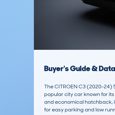
Buyer's Guide & Dat
The CITROEN C3 (2020-24) 5
popular city car known for its
and economical hatchback, it 
for easy parking and low run