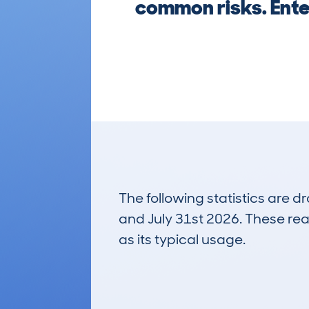
common risks. Enter
The following statistics are 
and July 31st 2026. These real
as its typical usage.
160
Lookups