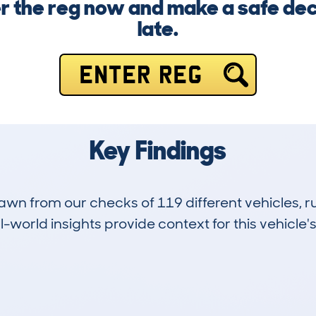
 the reg now and make a safe deci
late.
ENTER REG
Key Findings
drawn from our checks of 119 different vehicles,
-world insights provide context for this vehicle's
3
30k
Hidden Histories
Average Mileage