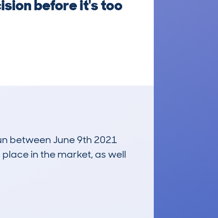
sion before it's too
 run between June 9th 2021
 place in the market, as well
£11,300
Average Valuation