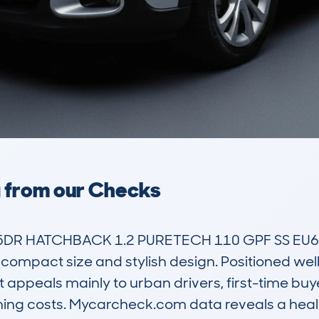
a from our Checks
DR HATCHBACK 1.2 PURETECH 110 GPF SS EU6 S
 compact size and stylish design. Positioned well 
appeals mainly to urban drivers, first-time buyer
ning costs. Mycarcheck.com data reveals a healt