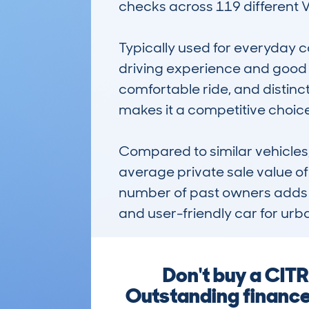
checks across 119 different VI
Typically used for everyday co
driving experience and good f
comfortable ride, and distinc
makes it a competitive choic
Compared to similar vehicles, 
average private sale value o
number of past owners adds to 
and user-friendly car for urban
Don't buy a CIT
Outstanding finance