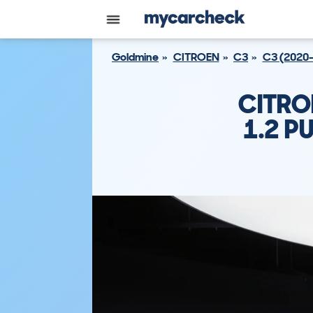
Goldmine
CITROEN
C3
C3 (2020
CITRO
1.2 P