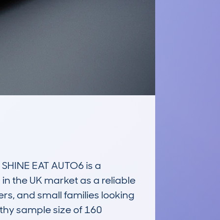
HINE EAT AUTO6 is a 
in the UK market as a reliable 
s, and small families looking 
hy sample size of 160 