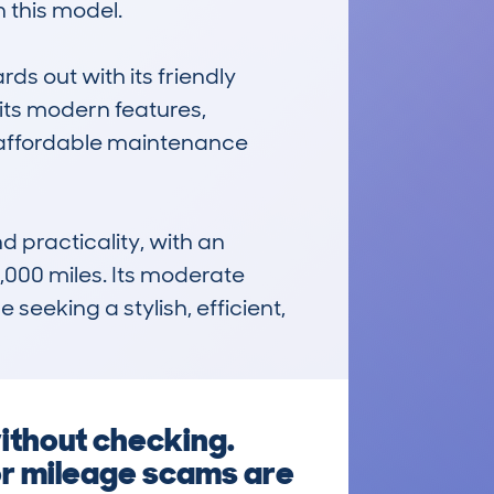
 this model.

s out with its friendly 
ts modern features, 
d affordable maintenance 
 practicality, with an 
000 miles. Its moderate 
eeking a stylish, efficient, 
ithout checking.
or mileage scams are