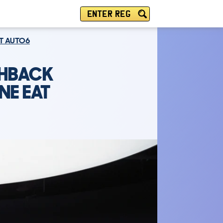
ENTER REG
AT AUTO6
CHBACK
NE EAT