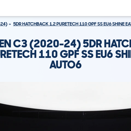
-24)
5DR HATCHBACK 1.2 PURETECH 110 GPF SS EU6 SHINE E
EN C3 (2020-24) 5DR HAT
URETECH 110 GPF SS EU6 SHI
AUTO6