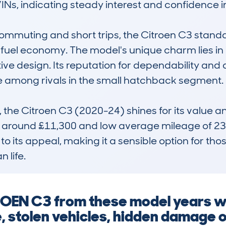
Ns, indicating steady interest and confidence in
mmuting and short trips, the Citroen C3 standard
uel economy. The model's unique charm lies in i
tive design. Its reputation for dependability an
e among rivals in the small hatchback segment.

the Citroen C3 (2020-24) shines for its value and
f around £11,300 and low average mileage of 23,
its appeal, making it a sensible option for those s
 life.
ROEN C3 from these model years w
, stolen vehicles, hidden damage 