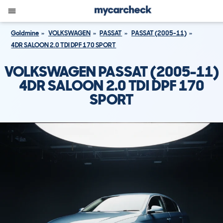
Goldmine
VOLKSWAGEN
PASSAT
PASSAT (2005-11)
4DR SALOON 2.0 TDI DPF 170 SPORT
VOLKSWAGEN PASSAT (2005-11)
4DR SALOON 2.0 TDI DPF 170
SPORT