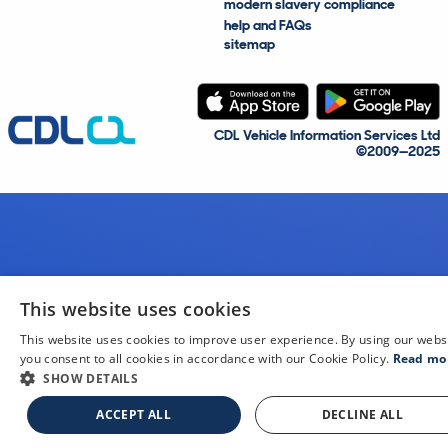
modern slavery compliance
help and FAQs
sitemap
CDL Vehicle Information Services Ltd
©2009—2025
This website uses cookies
This website uses cookies to improve user experience. By using our webs
you consent to all cookies in accordance with our Cookie Policy.
Read mo
SHOW DETAILS
ACCEPT ALL
DECLINE ALL