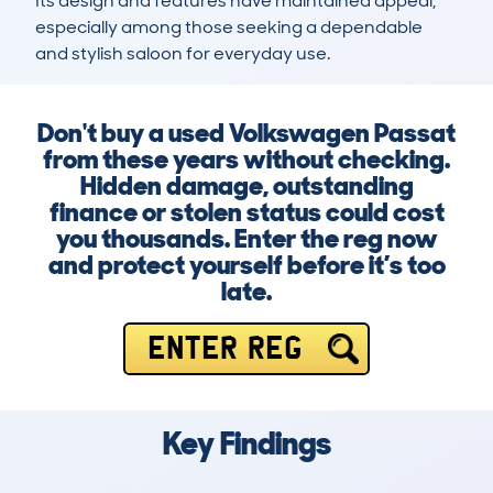
Its design and features have maintained appeal, 
especially among those seeking a dependable 
and stylish saloon for everyday use.
Don't buy a used Volkswagen Passat
from these years without checking.
Hidden damage, outstanding
finance or stolen status could cost
you thousands. Enter the reg now
and protect yourself before it’s too
late.
ENTER REG
Key Findings