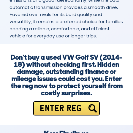
emissions and good fuel economy, while the DSG 
automatic transmission provides a smooth drive. 
Favored over rivals for its build quality and 
versatility, it remains a preferred choice for families 
needing a reliable, comfortable, and efficient 
vehicle for everyday use or longer trips.
Don't buy a used VW Golf SV (2014-
18) without checking first. Hidden
damage, outstanding finance or
mileage issues could cost you. Enter
the reg now to protect yourself from
costly surprises.
ENTER REG