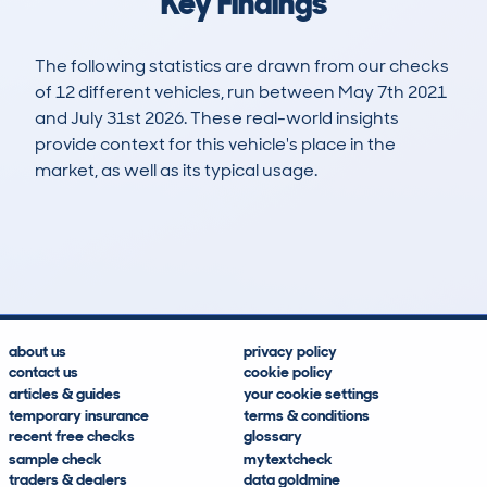
Key Findings
The following statistics are drawn from our checks
of 12 different vehicles, run between May 7th 2021
and July 31st 2026. These real-world insights
provide context for this vehicle's place in the
market, as well as its typical usage.
17
1
66k
£8,000
Lookups
Hidden Histories
Average Mileage
Average Valuation
about us
privacy policy
contact us
cookie policy
articles & guides
your cookie settings
temporary insurance
terms & conditions
recent free checks
glossary
sample check
mytextcheck
traders & dealers
data goldmine