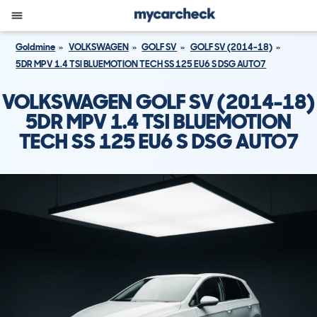
Goldmine
VOLKSWAGEN
GOLF SV
GOLF SV (2014-18)
5DR MPV 1.4 TSI BLUEMOTION TECH SS 125 EU6 S DSG AUTO7
VOLKSWAGEN GOLF SV (2014-18)
5DR MPV 1.4 TSI BLUEMOTION
TECH SS 125 EU6 S DSG AUTO7