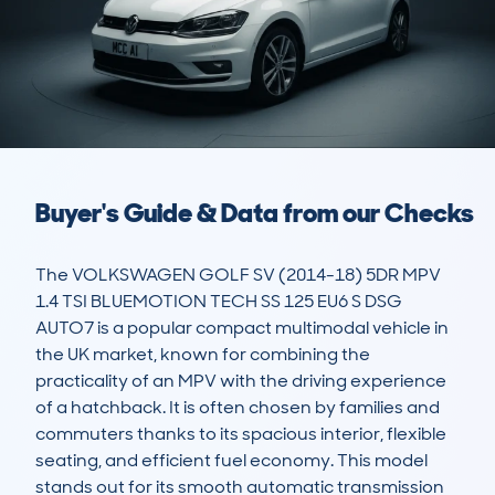
Buyer's Guide & Data from our Checks
The VOLKSWAGEN GOLF SV (2014-18) 5DR MPV 
1.4 TSI BLUEMOTION TECH SS 125 EU6 S DSG 
AUTO7 is a popular compact multimodal vehicle in 
the UK market, known for combining the 
practicality of an MPV with the driving experience 
of a hatchback. It is often chosen by families and 
commuters thanks to its spacious interior, flexible 
seating, and efficient fuel economy. This model 
stands out for its smooth automatic transmission 