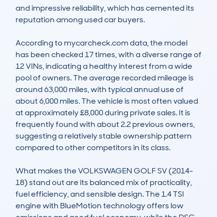
and impressive reliability, which has cemented its 
reputation among used car buyers.

According to mycarcheck.com data, the model 
has been checked 17 times, with a diverse range of 
12 VINs, indicating a healthy interest from a wide 
pool of owners. The average recorded mileage is 
around 63,000 miles, with typical annual use of 
about 6,000 miles. The vehicle is most often valued 
at approximately £8,000 during private sales. It is 
frequently found with about 2.2 previous owners, 
suggesting a relatively stable ownership pattern 
compared to other competitors in its class.

What makes the VOLKSWAGEN GOLF SV (2014-
18) stand out are its balanced mix of practicality, 
fuel efficiency, and sensible design. The 1.4 TSI 
engine with BlueMotion technology offers low 