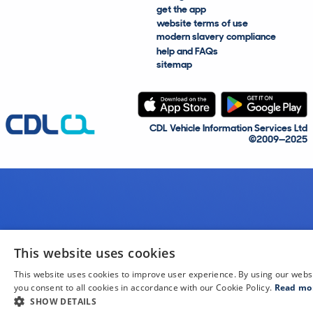
get the app
website terms of use
modern slavery compliance
help and FAQs
sitemap
CDL Vehicle Information Services Ltd
©2009—2025
This website uses cookies
This website uses cookies to improve user experience. By using our webs
you consent to all cookies in accordance with our Cookie Policy.
Read mo
SHOW DETAILS