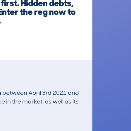
first. Hidden debts,
Enter the reg now to
.
run between April 3rd 2021 and
e in the market, as well as its
£8,900