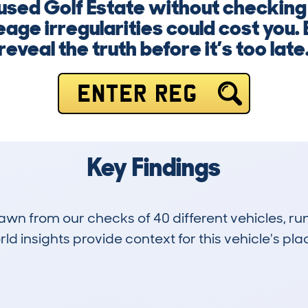
 used Golf Estate without checking 
age irregularities could cost you. 
reveal the truth before it’s too late
ENTER REG
Key Findings
drawn from our checks of 40 different vehicles, 
d insights provide context for this vehicle's plac
1
79k