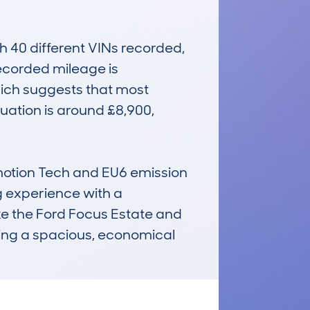
40 different VINs recorded, 
ecorded mileage is 
ich suggests that most 
uation is around £8,900, 
emotion Tech and EU6 emission 
g experience with a 
ike the Ford Focus Estate and 
ting a spacious, economical 