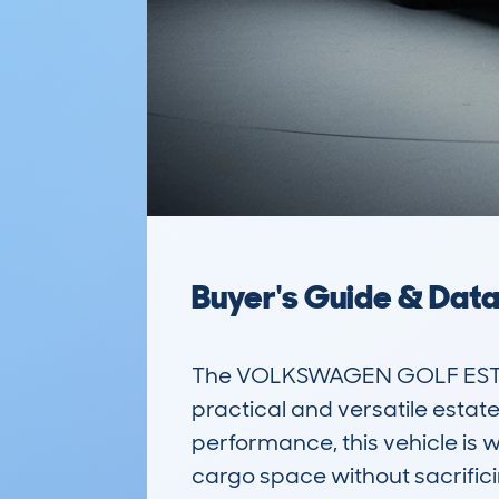
Buyer's Guide & Dat
The VOLKSWAGEN GOLF ESTATE
practical and versatile estate
performance, this vehicle is w
cargo space without sacrificin