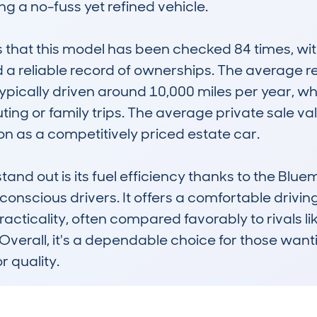
 a no-fuss yet refined vehicle.

at this model has been checked 84 times, with 
d a reliable record of ownerships. The average r
ypically driven around 10,000 miles per year, wh
ing or family trips. The average private sale val
ion as a competitively priced estate car.

and out is its fuel efficiency thanks to the Blu
onscious drivers. It offers a comfortable drivin
practicality, often compared favorably to rivals l
 Overall, it's a dependable choice for those wan
r quality.