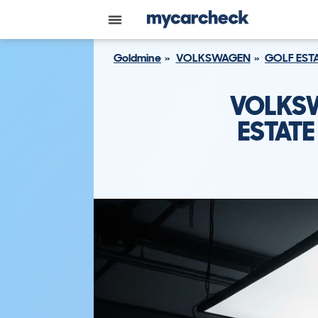
Goldmine
VOLKSWAGEN
GOLF EST
VOLKSW
ESTATE