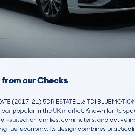
a from our Checks
 (2017-21) 5DR ESTATE 1.6 TDI BLUEMOTION T
 car popular in the UK market. Known for its spaci
ell-suited for families, commuters, and active i
g fuel economy. Its design combines practicality 