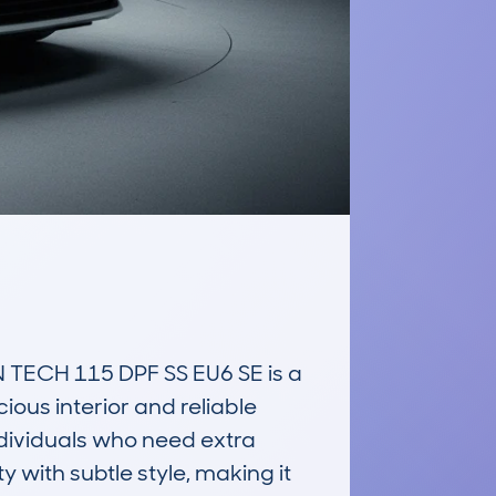
ECH 115 DPF SS EU6 SE is a 
ous interior and reliable 
ndividuals who need extra 
with subtle style, making it 