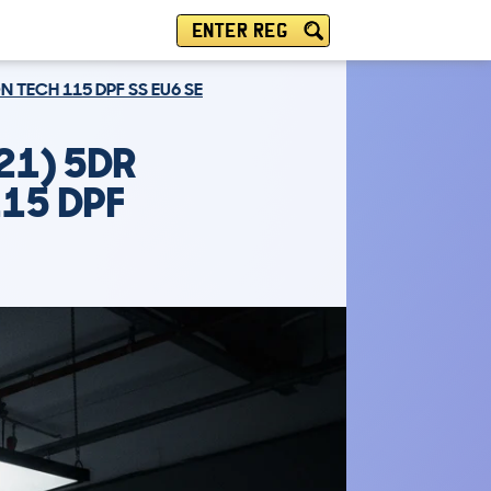
ENTER REG
N TECH 115 DPF SS EU6 SE
21) 5DR
115 DPF