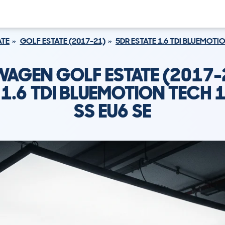
ATE
GOLF ESTATE (2017-21)
5DR ESTATE 1.6 TDI BLUEMOTIO
AGEN GOLF ESTATE (2017-
 1.6 TDI BLUEMOTION TECH 
SS EU6 SE