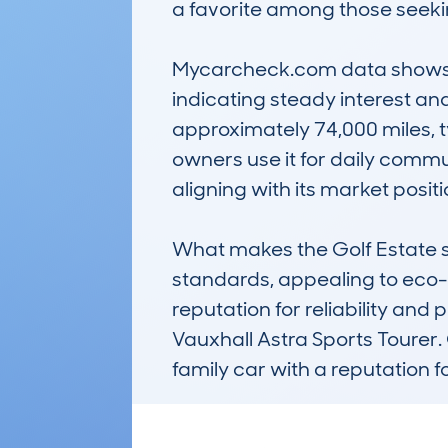
a favorite among those seeking
Mycarcheck.com data shows th
indicating steady interest an
approximately 74,000 miles, t
owners use it for daily commut
aligning with its market posit
What makes the Golf Estate st
standards, appealing to eco-c
reputation for reliability and 
Vauxhall Astra Sports Tourer.
family car with a reputation fo