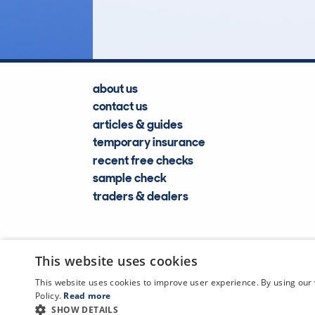
Lookups
about us
contact us
articles & guides
temporary insurance
recent free checks
sample check
traders & dealers
This website uses cookies
This website uses cookies to improve user experience. By using our 
Policy.
Read more
SHOW DETAILS