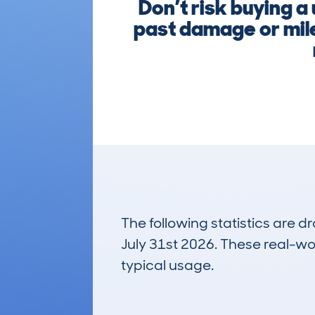
Don’t risk buying a
past damage or mile
The following statistics are 
July 31st 2026. These real-worl
typical usage.
84