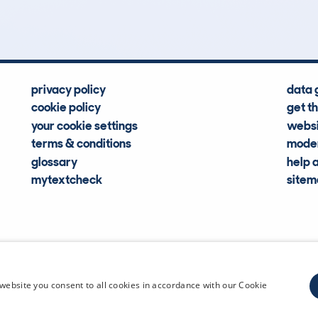
Hidden Histories
Average Mileage
privacy policy
data 
cookie policy
get t
your cookie settings
websi
terms & conditions
moder
glossary
help 
mytextcheck
site
CDL Vehi
website you consent to all cookies in accordance with our Cookie