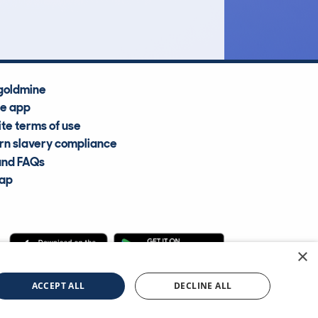
Average Valuation
goldmine
he app
te terms of use
n slavery compliance
and FAQs
map
×
cle Information Services Ltd
©2009—2025
ACCEPT ALL
DECLINE ALL