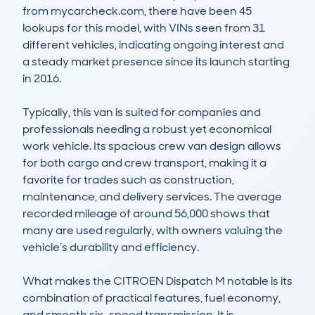
from mycarcheck.com, there have been 45 
lookups for this model, with VINs seen from 31 
different vehicles, indicating ongoing interest and 
a steady market presence since its launch starting 
in 2016.

Typically, this van is suited for companies and 
professionals needing a robust yet economical 
work vehicle. Its spacious crew van design allows 
for both cargo and crew transport, making it a 
favorite for trades such as construction, 
maintenance, and delivery services. The average 
recorded mileage of around 56,000 shows that 
many are used regularly, with owners valuing the 
vehicle’s durability and efficiency.

What makes the CITROEN Dispatch M notable is its 
combination of practical features, fuel economy, 
and smooth six-speed transmission. It is 