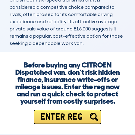
considered a competitive choice compared to 
rivals, often praised for its comfortable driving 
experience and reliability. Its attractive average 
private sale value of around £16,000 suggests it 
remains a popular, cost-effective option for those 
seeking a dependable work van.
Before buying any CITROEN
Dispatched van, don’t risk hidden
finance, insurance write-offs or
mileage issues. Enter the reg now
and run a quick check to protect
yourself from costly surprises.
ENTER REG