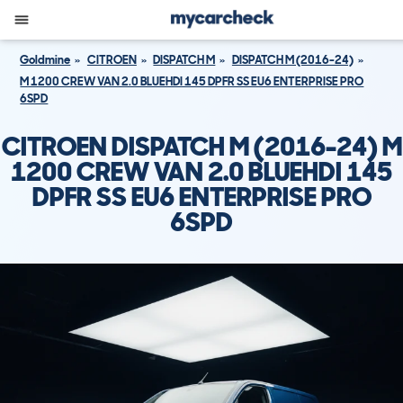
Goldmine
CITROEN
DISPATCH M
DISPATCH M (2016-24)
M 1200 CREW VAN 2.0 BLUEHDI 145 DPFR SS EU6 ENTERPRISE PRO
6SPD
CITROEN DISPATCH M (2016-24) M
1200 CREW VAN 2.0 BLUEHDI 145
DPFR SS EU6 ENTERPRISE PRO
6SPD