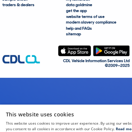
traders & dealers
data goldmine
get the app
website terms of use
modern slavery compliance
help and FAQs
sitemap
CDL Vehicle Information Services Ltd
©2009—2025
This website uses cookies
This website uses cookies to improve user experience. By using our webs
you consent to all cookies in accordance with our Cookie Policy.
Read mo