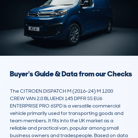
Buyer's Guide & Data from our Checks
The CITROEN DISPATCH M (2016-24) M 1200 
CREW VAN 2.0 BLUEHDI 145 DPFR SS EU6 
ENTERPRISE PRO 6SPD is a versatile commercial 
vehicle primarily used for transporting goods and 
team members. It fits into the UK market as a 
reliable and practical van, popular among small 
business owners and tradespeople. Based on data 