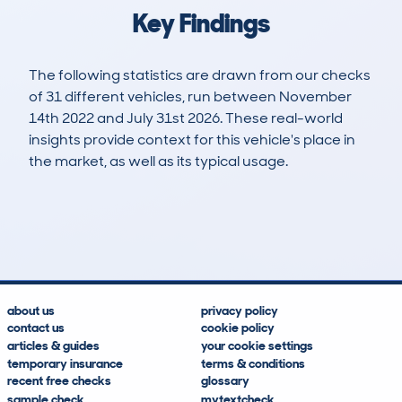
Key Findings
The following statistics are drawn from our checks
of 31 different vehicles, run between November
14th 2022 and July 31st 2026. These real-world
insights provide context for this vehicle's place in
the market, as well as its typical usage.
45
1
73k
£16,000
Lookups
Hidden Histories
Average Mileage
Average Valuation
about us
privacy policy
contact us
cookie policy
articles & guides
your cookie settings
temporary insurance
terms & conditions
recent free checks
glossary
sample check
mytextcheck