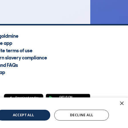
Average Valuation
goldmine
he app
te terms of use
n slavery compliance
and FAQs
map
×
cle Information Services Ltd
©2009—2025
ACCEPT ALL
DECLINE ALL