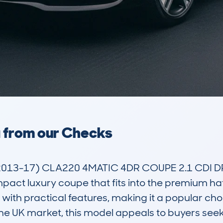
a from our Checks
13-17) CLA220 4MATIC 4DR COUPE 2.1 CDI D
pact luxury coupe that fits into the premium ha
with practical features, making it a popular cho
 the UK market, this model appeals to buyers seek