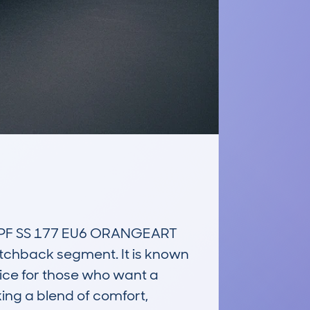
PF SS 177 EU6 ORANGEART 
tchback segment. It is known 
ice for those who want a 
ing a blend of comfort, 