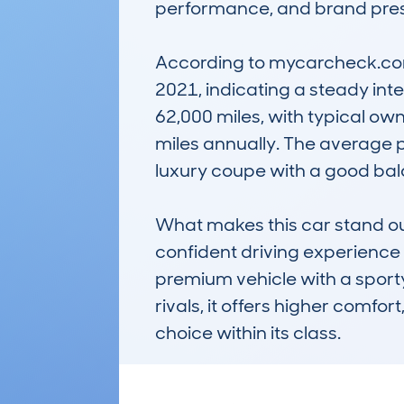
performance, and brand presti
According to mycarcheck.com 
2021, indicating a steady int
62,000 miles, with typical ow
miles annually. The average pr
luxury coupe with a good balan
What makes this car stand out 
confident driving experience p
premium vehicle with a spor
rivals, it offers higher comfor
choice within its class.