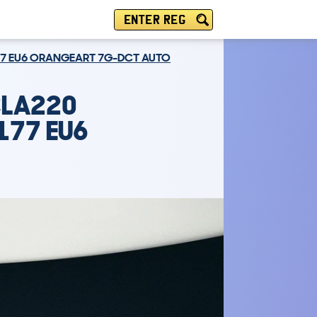
ENTER REG
177 EU6 ORANGEART 7G-DCT AUTO
CLA220
177 EU6