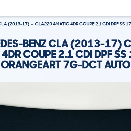
CLA (2013-17)
CLA220 4MATIC 4DR COUPE 2.1 CDI DPF SS 
DES-BENZ CLA (2013-17) 
 4DR COUPE 2.1 CDI DPF SS 
ORANGEART 7G-DCT AUTO