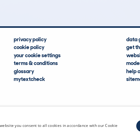
Hidden Histories
Average Mileage
privacy policy
data 
cookie policy
get t
your cookie settings
websi
terms & conditions
moder
glossary
help 
mytextcheck
site
CDL Vehi
website you consent to all cookies in accordance with our Cookie