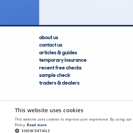
Lookups
about us
contact us
articles & guides
temporary insurance
recent free checks
sample check
traders & dealers
This website uses cookies
This website uses cookies to improve user experience. By using our 
Policy.
Read more
SHOW DETAILS