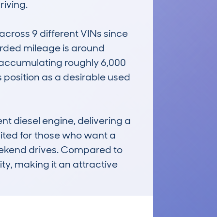
iving.

ross 9 different VINs since 
rded mileage is around 
 accumulating roughly 6,000 
 position as a desirable used 
t diesel engine, delivering a 
uited for those who want a 
ekend drives. Compared to 
ty, making it an attractive 