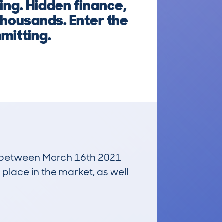
ng. Hidden finance,
thousands. Enter the
mitting.
run between March 16th 2021
 place in the market, as well
£15,000