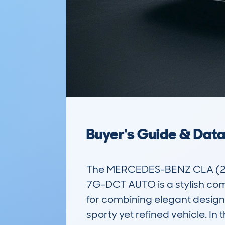
Buyer's Guide & Dat
The MERCEDES-BENZ CLA (20
7G-DCT AUTO is a stylish com
for combining elegant design 
sporty yet refined vehicle. In