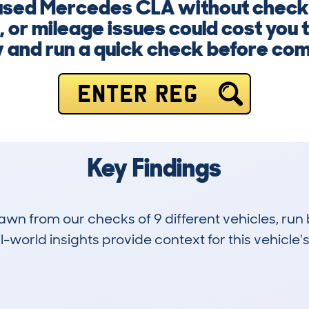
a used Mercedes CLA without checki
, or mileage issues could cost you 
 and run a quick check before com
ENTER REG
Key Findings
drawn from our checks of 9 different vehicles, 
-world insights provide context for this vehicle's
0
63k