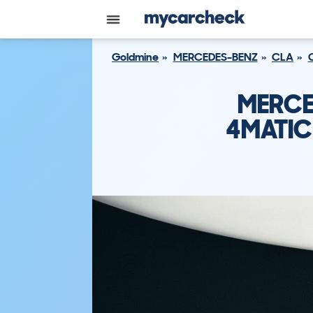
Goldmine
MERCEDES-BENZ
CLA
MERCE
4MATIC