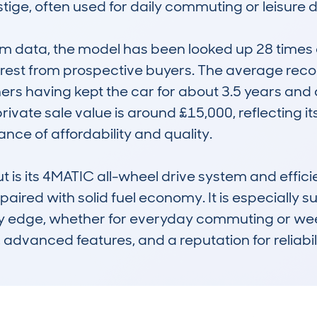
ge, often used for daily commuting or leisure dr
data, the model has been looked up 28 times ac
erest from prospective buyers. The average reco
ners having kept the car for about 3.5 years and
ivate sale value is around £15,000, reflecting its
ce of affordability and quality.

is its 4MATIC all-wheel drive system and efficien
aired with solid fuel economy. It is especially s
ty edge, whether for everyday commuting or we
t, advanced features, and a reputation for reliabili