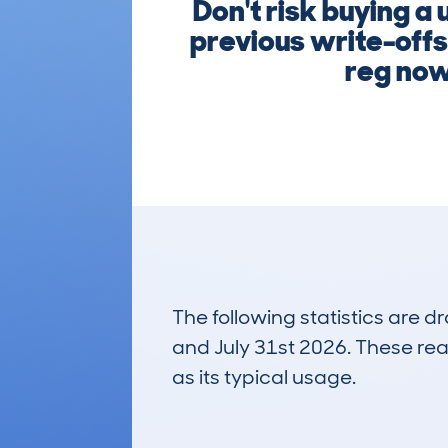
Don't risk buying 
previous write-offs
reg now
The following statistics are 
and July 31st 2026. These real
as its typical usage.
28