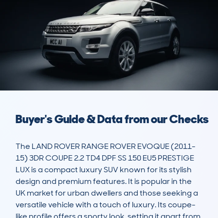
Buyer's Guide & Data from our Checks
The LAND ROVER RANGE ROVER EVOQUE (2011-
15) 3DR COUPE 2.2 TD4 DPF SS 150 EU5 PRESTIGE 
LUX is a compact luxury SUV known for its stylish 
design and premium features. It is popular in the 
UK market for urban dwellers and those seeking a 
versatile vehicle with a touch of luxury. Its coupe-
like profile offers a sporty look, setting it apart from 