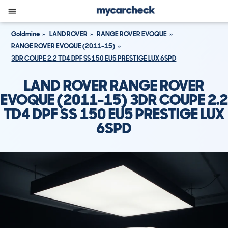
Goldmine
LAND ROVER
RANGE ROVER EVOQUE
RANGE ROVER EVOQUE (2011-15)
3DR COUPE 2.2 TD4 DPF SS 150 EU5 PRESTIGE LUX 6SPD
LAND ROVER RANGE ROVER
EVOQUE (2011-15) 3DR COUPE 2.2
TD4 DPF SS 150 EU5 PRESTIGE LUX
6SPD