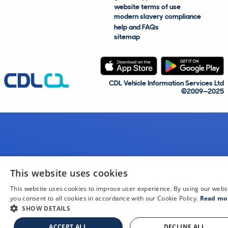
website terms of use
modern slavery compliance
help and FAQs
sitemap
CDL Vehicle Information Services Ltd
©2009—2025
This website uses cookies
This website uses cookies to improve user experience. By using our webs
you consent to all cookies in accordance with our Cookie Policy.
Read mo
SHOW DETAILS
ACCEPT ALL
DECLINE ALL