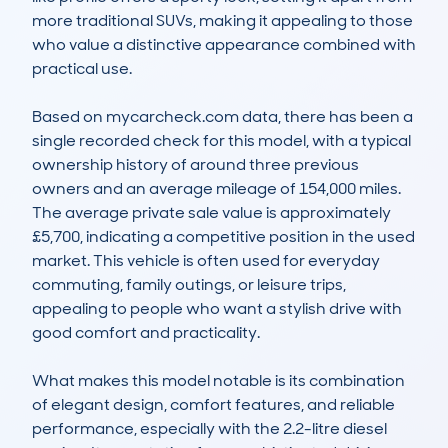
more traditional SUVs, making it appealing to those 
who value a distinctive appearance combined with 
practical use.

Based on mycarcheck.com data, there has been a 
single recorded check for this model, with a typical 
ownership history of around three previous 
owners and an average mileage of 154,000 miles. 
The average private sale value is approximately 
£5,700, indicating a competitive position in the used 
market. This vehicle is often used for everyday 
commuting, family outings, or leisure trips, 
appealing to people who want a stylish drive with 
good comfort and practicality.

What makes this model notable is its combination 
of elegant design, comfort features, and reliable 
performance, especially with the 2.2-litre diesel 