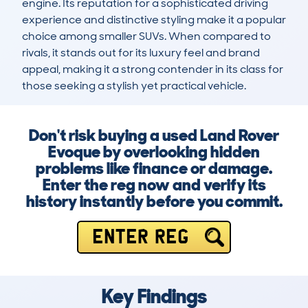
engine. Its reputation for a sophisticated driving 
experience and distinctive styling make it a popular 
choice among smaller SUVs. When compared to 
rivals, it stands out for its luxury feel and brand 
appeal, making it a strong contender in its class for 
those seeking a stylish yet practical vehicle.
Don't risk buying a used Land Rover
Evoque by overlooking hidden
problems like finance or damage.
Enter the reg now and verify its
history instantly before you commit.
ENTER REG
Key Findings