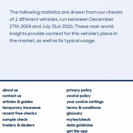
The following statistics are drawn from our checks
of 1 different vehicles, run between December
27th 2024 and July 31st 2026. These real-world
insights provide context for this vehicle's place in
the market, as well as its typical usage.
1
0
154k
£5,700
Lookups
Hidden Histories
Average Mileage
Average Valuation
about us
privacy policy
contact us
cookie policy
articles & guides
your cookie settings
temporary insurance
terms & conditions
recent free checks
glossary
sample check
mytextcheck
traders & dealers
data goldmine
get the app