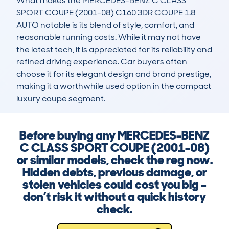
What makes the MERCEDES-BENZ C CLASS 
SPORT COUPE (2001-08) C160 3DR COUPE 1.8 
AUTO notable is its blend of style, comfort, and 
reasonable running costs. While it may not have 
the latest tech, it is appreciated for its reliability and 
refined driving experience. Car buyers often 
choose it for its elegant design and brand prestige, 
making it a worthwhile used option in the compact 
luxury coupe segment.
Before buying any MERCEDES-BENZ
C CLASS SPORT COUPE (2001-08)
or similar models, check the reg now.
Hidden debts, previous damage, or
stolen vehicles could cost you big –
don’t risk it without a quick history
check.