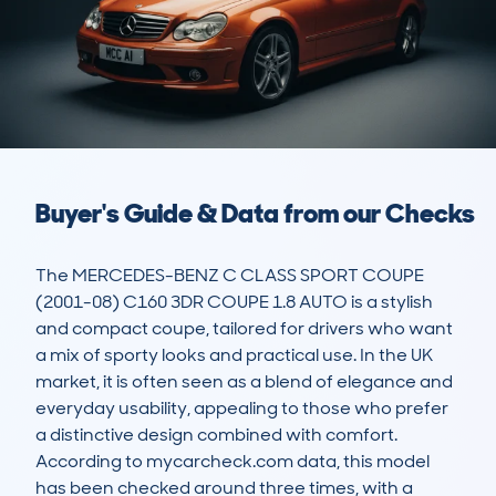
Buyer's Guide & Data from our Checks
The MERCEDES-BENZ C CLASS SPORT COUPE 
(2001-08) C160 3DR COUPE 1.8 AUTO is a stylish 
and compact coupe, tailored for drivers who want 
a mix of sporty looks and practical use. In the UK 
market, it is often seen as a blend of elegance and 
everyday usability, appealing to those who prefer 
a distinctive design combined with comfort. 
According to mycarcheck.com data, this model 
has been checked around three times, with a 