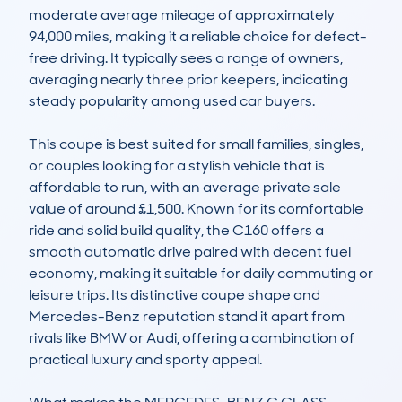
moderate average mileage of approximately 
94,000 miles, making it a reliable choice for defect-
free driving. It typically sees a range of owners, 
averaging nearly three prior keepers, indicating 
steady popularity among used car buyers. 

This coupe is best suited for small families, singles, 
or couples looking for a stylish vehicle that is 
affordable to run, with an average private sale 
value of around £1,500. Known for its comfortable 
ride and solid build quality, the C160 offers a 
smooth automatic drive paired with decent fuel 
economy, making it suitable for daily commuting or 
leisure trips. Its distinctive coupe shape and 
Mercedes-Benz reputation stand it apart from 
rivals like BMW or Audi, offering a combination of 
practical luxury and sporty appeal.
