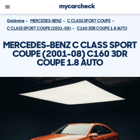
Goldmine
MERCEDES-BENZ
C CLASS SPORT COUPE
C CLASS SPORT COUPE (2001-08)
C160 3DR COUPE 1.8 AUTO
MERCEDES-BENZ C CLASS SPORT
COUPE (2001-08) C160 3DR
COUPE 1.8 AUTO