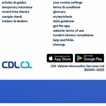
articles & guides
your cookie settings
temporary insurance
terms & conditions
recent free checks
glossary
sample check
mytextcheck
traders & dealers
data goldmine
get the app
website terms of use
modern slavery compliance
help and FAQs
sitemap
CDL Vehicle Information Services Ltd
©2009—2025