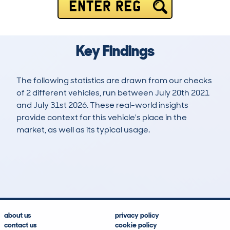
ENTER REG
Key Findings
The following statistics are drawn from our checks
of 2 different vehicles, run between July 20th 2021
and July 31st 2026. These real-world insights
provide context for this vehicle's place in the
market, as well as its typical usage.
3
1
96k
£1,500
Lookups
Hidden Histories
Average Mileage
Average Valuation
about us
privacy policy
contact us
cookie policy