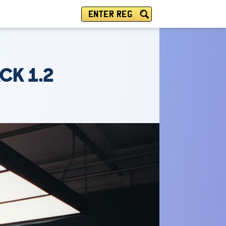
ENTER REG
CK 1.2