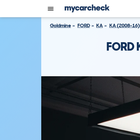
Goldmine
FORD
KA
KA (2008-16)
FORD 