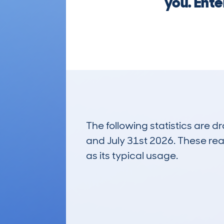
you. Ente
The following statistics are 
and July 31st 2026. These real
as its typical usage.
33
Lookups