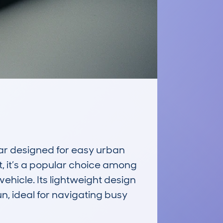
 designed for easy urban 
, it’s a popular choice among 
ehicle. Its lightweight design 
, ideal for navigating busy 