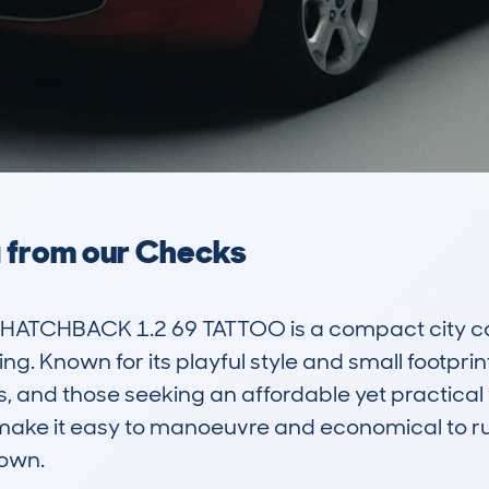
a from our Checks
ATCHBACK 1.2 69 TATTOO is a compact city car
. Known for its playful style and small footprint
rs, and those seeking an affordable yet practical v
e make it easy to manoeuvre and economical to run
own.
