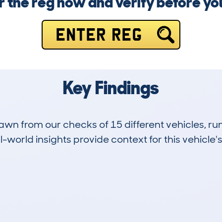
r the reg now and verify before y
ENTER REG
Key Findings
drawn from our checks of 15 different vehicles, r
-world insights provide context for this vehicle's
2
57k
Hidden Histories
Average Mileage