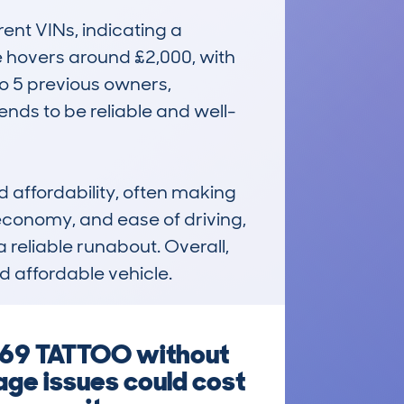
nt VINs, indicating a 
ue hovers around £2,000, with 
 5 previous owners, 
tends to be reliable and well-
affordability, often making 
, economy, and ease of driving, 
reliable runabout. Overall, 
nd affordable vehicle.
 69 TATTOO without
eage issues could cost