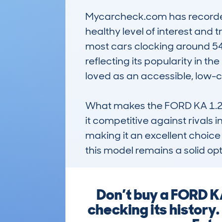
Mycarcheck.com has recorded 
healthy level of interest and 
most cars clocking around 54
reflecting its popularity in th
loved as an accessible, low-cos
What makes the FORD KA 1.2 69
it competitive against rivals i
making it an excellent choice
this model remains a solid opt
Don’t buy a FORD 
checking its history.