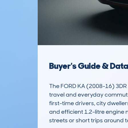
Buyer's Guide & Dat
The FORD KA (2008-16) 3DR H
travel and everyday commuting
first-time drivers, city dwelle
and efficient 1.2-litre engin
streets or short trips around t