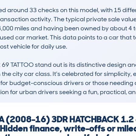
around 33 checks on this model, with 15 differe
transaction activity. The typical private sale val
,000 miles and having been owned by about 4 to
e used car market. This data points to a car that 
t vehicle for daily use.

 TATTOO stand out is its distinctive design and 
n the city car class. It's celebrated for simplicity
 for budget-conscious drivers or those needing a 
ion for urban drivers seeking a fun, practical, a
KA (2008-16) 3DR HATCHBACK 1.2
 Hidden finance, write-offs or mil