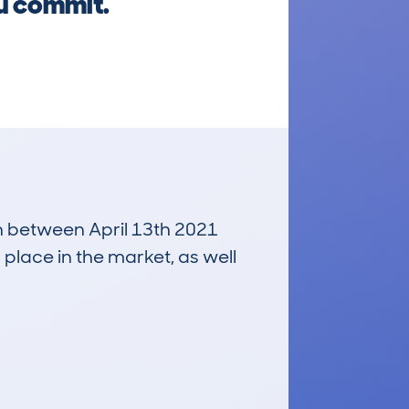
ou commit.
un between April 13th 2021
 place in the market, as well
£2,000
Average Valuation