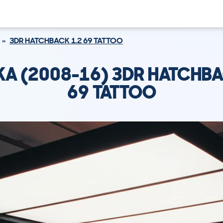
3DR HATCHBACK 1.2 69 TATTOO
KA (2008-16) 3DR HATCHBA
69 TATTOO