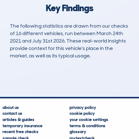
Key Findings
The following statistics are drawn from our checks
of 16 different vehicles, run between March 24th
2021 and July 31st 2026. These real-world insights
provide context for this vehicle's place in the
market, as well as its typical usage.
28
1
94k
£3,200
Lookups
Hidden Histories
Average Mileage
Average Valuation
about us
privacy policy
contact us
cookie policy
articles & guides
your cookie settings
temporary insurance
terms & conditions
recent free checks
glossary
sample check
mytextcheck