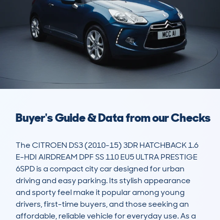
Buyer's Guide & Data from our Checks
The CITROEN DS3 (2010-15) 3DR HATCHBACK 1.6 
E-HDI AIRDREAM DPF SS 110 EU5 ULTRA PRESTIGE 
6SPD is a compact city car designed for urban 
driving and easy parking. Its stylish appearance 
and sporty feel make it popular among young 
drivers, first-time buyers, and those seeking an 
affordable, reliable vehicle for everyday use. As a 