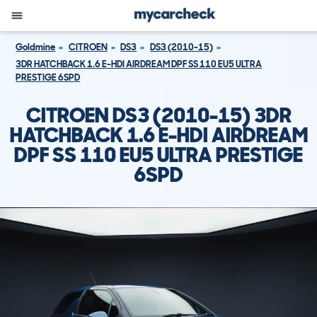
Goldmine
CITROEN
DS3
DS3 (2010-15)
3DR HATCHBACK 1.6 E-HDI AIRDREAM DPF SS 110 EU5 ULTRA
PRESTIGE 6SPD
CITROEN DS3 (2010-15) 3DR
HATCHBACK 1.6 E-HDI AIRDREAM
DPF SS 110 EU5 ULTRA PRESTIGE
6SPD