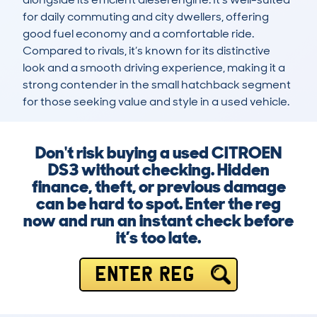
for daily commuting and city dwellers, offering 
good fuel economy and a comfortable ride. 
Compared to rivals, it’s known for its distinctive 
look and a smooth driving experience, making it a 
strong contender in the small hatchback segment 
for those seeking value and style in a used vehicle.
Don't risk buying a used CITROEN
DS3 without checking. Hidden
finance, theft, or previous damage
can be hard to spot. Enter the reg
now and run an instant check before
it’s too late.
ENTER REG