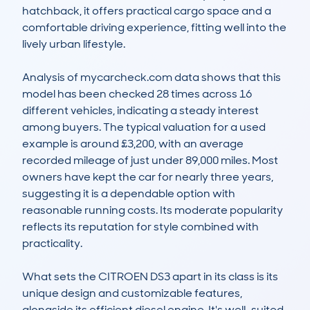
hatchback, it offers practical cargo space and a 
comfortable driving experience, fitting well into the 
lively urban lifestyle.

Analysis of mycarcheck.com data shows that this 
model has been checked 28 times across 16 
different vehicles, indicating a steady interest 
among buyers. The typical valuation for a used 
example is around £3,200, with an average 
recorded mileage of just under 89,000 miles. Most 
owners have kept the car for nearly three years, 
suggesting it is a dependable option with 
reasonable running costs. Its moderate popularity 
reflects its reputation for style combined with 
practicality.

What sets the CITROEN DS3 apart in its class is its 
unique design and customizable features, 
alongside its efficient diesel engine. It's well-suited 