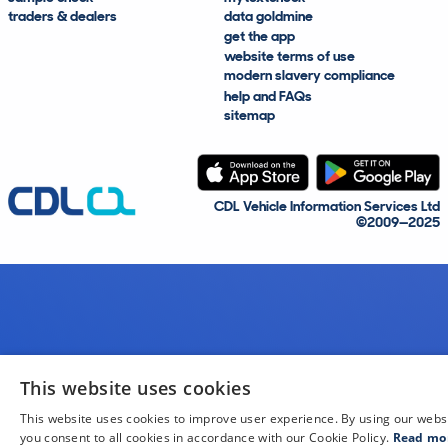
traders & dealers
data goldmine
get the app
website terms of use
modern slavery compliance
help and FAQs
sitemap
CDL Vehicle Information Services Ltd
©2009—2025
This website uses cookies
This website uses cookies to improve user experience. By using our webs
you consent to all cookies in accordance with our Cookie Policy.
Read mo