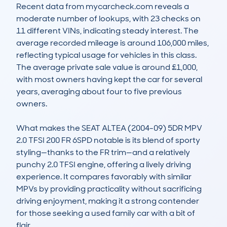
Recent data from mycarcheck.com reveals a 
moderate number of lookups, with 23 checks on 
11 different VINs, indicating steady interest. The 
average recorded mileage is around 106,000 miles, 
reflecting typical usage for vehicles in this class. 
The average private sale value is around £1,000, 
with most owners having kept the car for several 
years, averaging about four to five previous 
owners.

What makes the SEAT ALTEA (2004-09) 5DR MPV 
2.0 TFSI 200 FR 6SPD notable is its blend of sporty 
styling—thanks to the FR trim—and a relatively 
punchy 2.0 TFSI engine, offering a lively driving 
experience. It compares favorably with similar 
MPVs by providing practicality without sacrificing 
driving enjoyment, making it a strong contender 
for those seeking a used family car with a bit of 
flair.