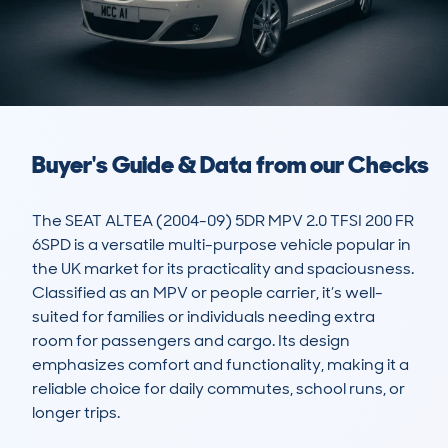
Buyer's Guide & Data from our Checks
The SEAT ALTEA (2004-09) 5DR MPV 2.0 TFSI 200 FR 
6SPD is a versatile multi-purpose vehicle popular in 
the UK market for its practicality and spaciousness. 
Classified as an MPV or people carrier, it’s well-
suited for families or individuals needing extra 
room for passengers and cargo. Its design 
emphasizes comfort and functionality, making it a 
reliable choice for daily commutes, school runs, or 
longer trips.
