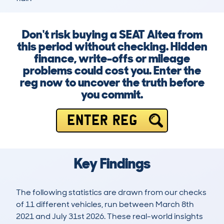
Don't risk buying a SEAT Altea from
this period without checking. Hidden
finance, write-offs or mileage
problems could cost you. Enter the
reg now to uncover the truth before
you commit.
ENTER REG
Key Findings
The following statistics are drawn from our checks
of 11 different vehicles, run between March 8th
2021 and July 31st 2026. These real-world insights