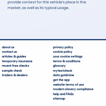
provide context for this vehicle's place in the
market, as well as its typical usage.
23
1
109k
£1,000
Lookups
Hidden Histories
Average Mileage
Average Valuation
about us
privacy policy
contact us
cookie policy
articles & guides
your cookie settings
temporary insurance
terms & conditions
recent free checks
glossary
sample check
mytextcheck
traders & dealers
data goldmine
get the app
website terms of use
modern slavery compliance
help and FAQs
sitemap