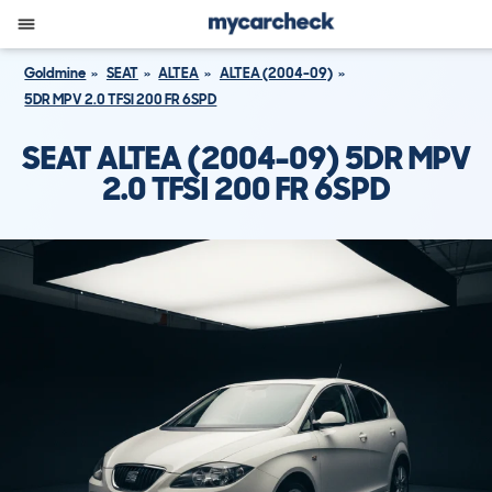
Goldmine
SEAT
ALTEA
ALTEA (2004-09)
5DR MPV 2.0 TFSI 200 FR 6SPD
SEAT ALTEA (2004-09) 5DR MPV
2.0 TFSI 200 FR 6SPD