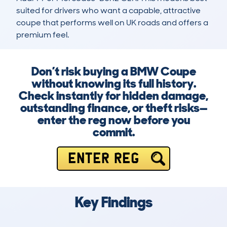
suited for drivers who want a capable, attractive 
coupe that performs well on UK roads and offers a 
premium feel.
Don’t risk buying a BMW Coupe
without knowing its full history.
Check instantly for hidden damage,
outstanding finance, or theft risks—
enter the reg now before you
commit.
ENTER REG
Key Findings