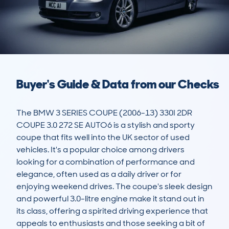
Buyer's Guide & Data from our Checks
The BMW 3 SERIES COUPE (2006-13) 330I 2DR 
COUPE 3.0 272 SE AUTO6 is a stylish and sporty 
coupe that fits well into the UK sector of used 
vehicles. It's a popular choice among drivers 
looking for a combination of performance and 
elegance, often used as a daily driver or for 
enjoying weekend drives. The coupe's sleek design 
and powerful 3.0-litre engine make it stand out in 
its class, offering a spirited driving experience that 
appeals to enthusiasts and those seeking a bit of 