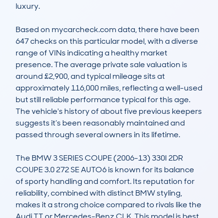
luxury. 

Based on mycarcheck.com data, there have been 
647 checks on this particular model, with a diverse 
range of VINs indicating a healthy market 
presence. The average private sale valuation is 
around £2,900, and typical mileage sits at 
approximately 116,000 miles, reflecting a well-used 
but still reliable performance typical for this age. 
The vehicle's history of about five previous keepers 
suggests it’s been reasonably maintained and 
passed through several owners in its lifetime.  

The BMW 3 SERIES COUPE (2006-13) 330I 2DR 
COUPE 3.0 272 SE AUTO6 is known for its balance 
of sporty handling and comfort. Its reputation for 
reliability, combined with distinct BMW styling, 
makes it a strong choice compared to rivals like the 
Audi TT or Mercedes-Benz CLK. This model is best 