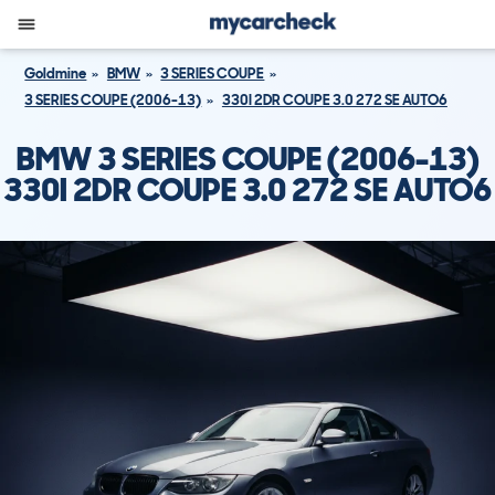
Goldmine
BMW
3 SERIES COUPE
3 SERIES COUPE (2006-13)
330I 2DR COUPE 3.0 272 SE AUTO6
BMW 3 SERIES COUPE (2006-13)
330I 2DR COUPE 3.0 272 SE AUTO6