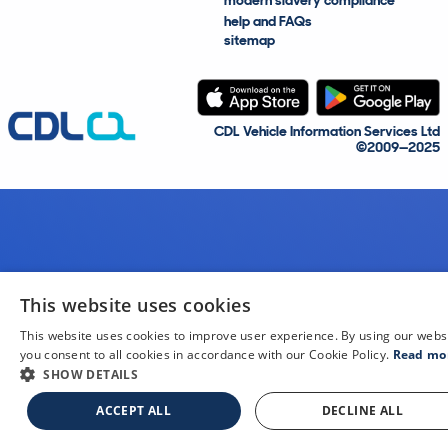
modern slavery compliance
help and FAQs
sitemap
CDL Vehicle Information Services Ltd
©2009—2025
This website uses cookies
This website uses cookies to improve user experience. By using our webs
you consent to all cookies in accordance with our Cookie Policy.
Read mo
SHOW DETAILS
ACCEPT ALL
DECLINE ALL