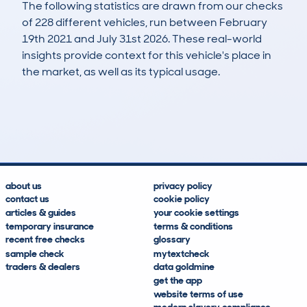
The following statistics are drawn from our checks
of 228 different vehicles, run between February
19th 2021 and July 31st 2026. These real-world
insights provide context for this vehicle's place in
the market, as well as its typical usage.
647
15
121k
£2,900
Lookups
Hidden Histories
Average Mileage
Average Valuation
about us
privacy policy
contact us
cookie policy
articles & guides
your cookie settings
temporary insurance
terms & conditions
recent free checks
glossary
sample check
mytextcheck
traders & dealers
data goldmine
get the app
website terms of use