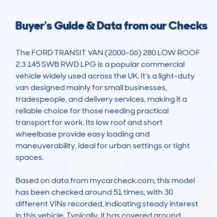
Buyer's Guide & Data from our Checks
The FORD TRANSIT VAN (2000-06) 280 LOW ROOF 
2.3 145 SWB RWD LPG is a popular commercial 
vehicle widely used across the UK. It’s a light-duty 
van designed mainly for small businesses, 
tradespeople, and delivery services, making it a 
reliable choice for those needing practical 
transport for work. Its low roof and short 
wheelbase provide easy loading and 
maneuverability, ideal for urban settings or tight 
spaces. 

Based on data from mycarcheck.com, this model 
has been checked around 51 times, with 30 
different VINs recorded, indicating steady interest 
in this vehicle. Typically, it has covered around 