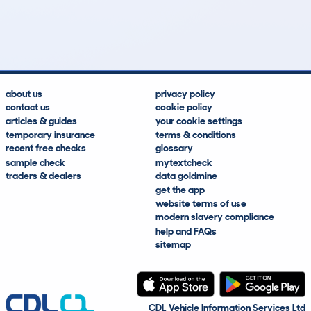
51
1
149k
£600
Lookups
Hidden Histories
Average Mileage
Average Valuation
about us
privacy policy
contact us
cookie policy
articles & guides
your cookie settings
temporary insurance
terms & conditions
recent free checks
glossary
sample check
mytextcheck
traders & dealers
data goldmine
get the app
website terms of use
modern slavery compliance
help and FAQs
sitemap
CDL Vehicle Information Services Ltd