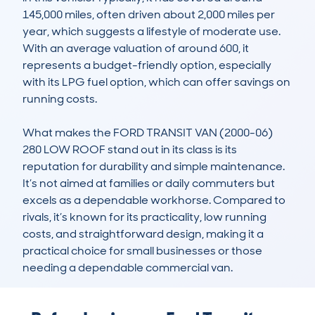
145,000 miles, often driven about 2,000 miles per 
year, which suggests a lifestyle of moderate use. 
With an average valuation of around 600, it 
represents a budget-friendly option, especially 
with its LPG fuel option, which can offer savings on 
running costs. 

What makes the FORD TRANSIT VAN (2000-06) 
280 LOW ROOF stand out in its class is its 
reputation for durability and simple maintenance. 
It’s not aimed at families or daily commuters but 
excels as a dependable workhorse. Compared to 
rivals, it’s known for its practicality, low running 
costs, and straightforward design, making it a 
practical choice for small businesses or those 
needing a dependable commercial van.