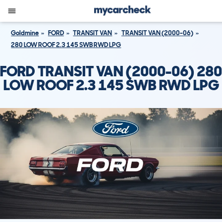
Goldmine
FORD
TRANSIT VAN
TRANSIT VAN (2000-06)
280 LOW ROOF 2.3 145 SWB RWD LPG
FORD TRANSIT VAN (2000-06) 280
LOW ROOF 2.3 145 SWB RWD LPG