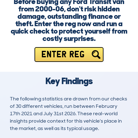
Before buying any Ford Transit van
from 2000-06, don't risk hidden
damage, outstanding finance or
theft. Enter the reg now and run a
quick check to protect yourself from
costly surprises.
ENTER REG
Key Findings
The following statistics are drawn from our checks
of 30 different vehicles, run between February
17th 2021 and July 31st 2026. These real-world
insights provide context for this vehicle's place in
the market, as well as its typical usage.