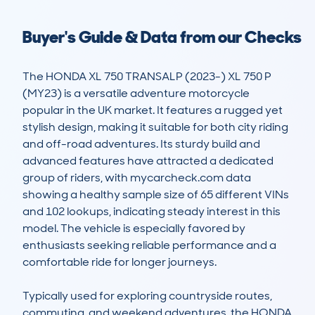
Buyer's Guide & Data from our Checks
The HONDA XL 750 TRANSALP (2023-) XL 750 P 
(MY23) is a versatile adventure motorcycle 
popular in the UK market. It features a rugged yet 
stylish design, making it suitable for both city riding 
and off-road adventures. Its sturdy build and 
advanced features have attracted a dedicated 
group of riders, with mycarcheck.com data 
showing a healthy sample size of 65 different VINs 
and 102 lookups, indicating steady interest in this 
model. The vehicle is especially favored by 
enthusiasts seeking reliable performance and a 
comfortable ride for longer journeys.

Typically used for exploring countryside routes, 
commuting, and weekend adventures, the HONDA 