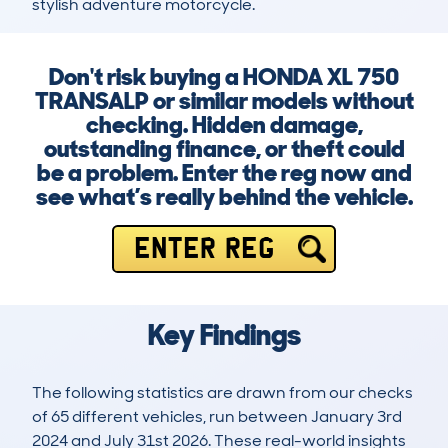
stylish adventure motorcycle.
Don't risk buying a HONDA XL 750
TRANSALP or similar models without
checking. Hidden damage,
outstanding finance, or theft could
be a problem. Enter the reg now and
see what’s really behind the vehicle.
ENTER REG
Key Findings
The following statistics are drawn from our checks
of 65 different vehicles, run between January 3rd
2024 and July 31st 2026. These real-world insights