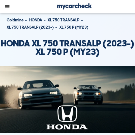
Goldmine
HONDA
XL 750 TRANSALP
XL 750 TRANSALP (2023-)
XL 750 P (MY23)
HONDA XL 750 TRANSALP (2023-)
XL 750 P (MY23)