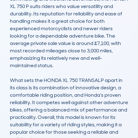
XL 750 P suits riders who value versatility and 
durability. Its reputation for reliability and ease of 
handling makes it a great choice for both 
experienced motorcyclists and newer riders 
looking for a dependable adventure bike. The 
average private sale value is around £7,100, with 
most recorded mileages close to 3,000 miles, 
emphasizing its relatively new and well-
maintained status.

What sets the HONDA XL 750 TRANSALP apart in 
its class is its combination of innovative design, a 
comfortable riding position, and Honda’s proven 
reliability. It competes well against other adventure 
bikes, offering a balanced mix of performance and 
practicality. Overall, this model is known for its 
suitability for a variety of riding styles, making it a 
popular choice for those seeking a reliable and 