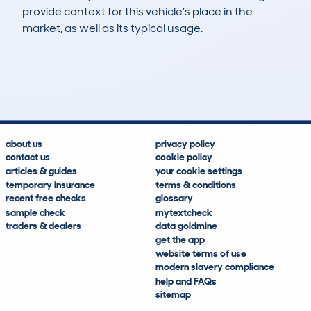
provide context for this vehicle's place in the
market, as well as its typical usage.
102
6
3k
£7,100
Lookups
Hidden Histories
Average Mileage
Average Valuation
about us
privacy policy
contact us
cookie policy
articles & guides
your cookie settings
temporary insurance
terms & conditions
recent free checks
glossary
sample check
mytextcheck
traders & dealers
data goldmine
get the app
website terms of use
modern slavery compliance
help and FAQs
sitemap