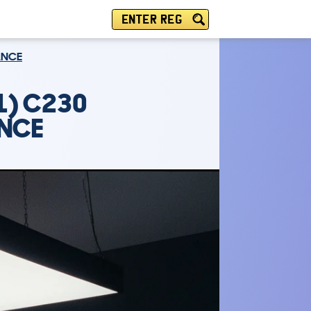
ENTER REG
ANCE
1) C230
ANCE