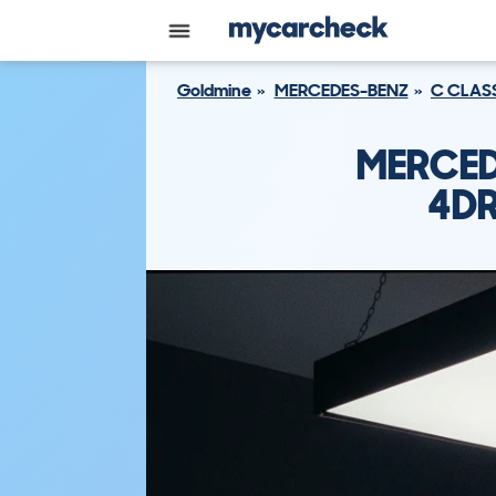
Goldmine
MERCEDES-BENZ
C CLAS
MERCED
4DR