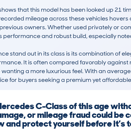
ws that this model has been looked up 21 times
corded mileage across these vehicles hovers a
revious owners. Whether used privately or comme
ts performance and robust build, especially noted
stand out in its class is its combination of ele
mance. It is often compared favorably against ri
e wanting a more luxurious feel. With an average
hoice for buyers seeking a premium yet affordable
 Mercedes C-Class of this age with
amage, or mileage fraud could be co
 and protect yourself before it’s t