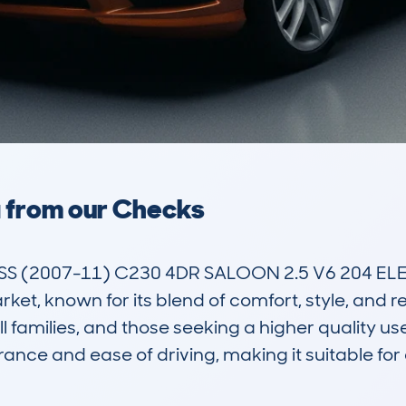
a from our Checks
 (2007-11) C230 4DR SALOON 2.5 V6 204 ELEG
et, known for its blend of comfort, style, and relia
 families, and those seeking a higher quality us
ance and ease of driving, making it suitable for