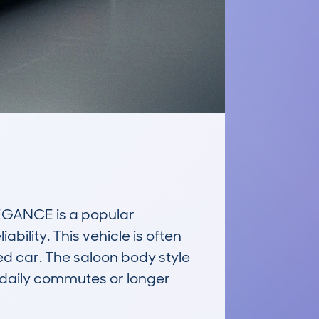
ANCE is a popular 
bility. This vehicle is often 
ed car. The saloon body style 
 daily commutes or longer 