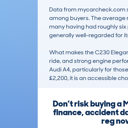
Data from mycarcheck.com sho
among buyers. The average re
many having had roughly six p
generally well-regarded for i
What makes the C230 Elegance 
ride, and strong engine perfor
Audi A4, particularly for thos
£2,200, it is an accessible c
Don’t risk buying a
finance, accident d
reg now