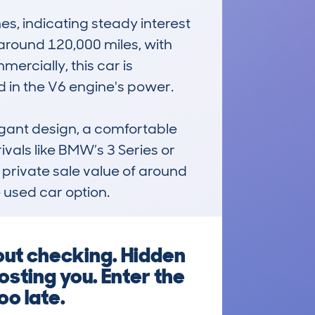
, indicating steady interest 
round 120,000 miles, with 
rcially, this car is 
 in the V6 engine's power.

gant design, a comfortable 
vals like BMW’s 3 Series or 
 private sale value of around 
 used car option.
out checking. Hidden
sting you. Enter the
oo late.