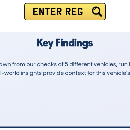
ENTER REG
Key Findings
drawn from our checks of 5 different vehicles, r
-world insights provide context for this vehicle's
1
134k
Hidden Histories
Average Mileage