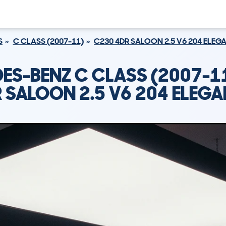
S
C CLASS (2007-11)
C230 4DR SALOON 2.5 V6 204 ELEG
ES-BENZ C CLASS (2007-1
 SALOON 2.5 V6 204 ELEG