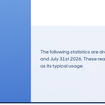
The following statistics are 
and July 31st 2026. These real
as its typical usage.
21
Lookups