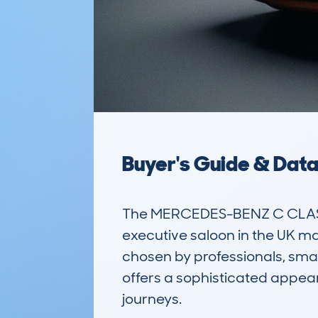
Buyer's Guide & Dat
The MERCEDES-BENZ C CLASS
executive saloon in the UK mark
chosen by professionals, small
offers a sophisticated appear
journeys.
