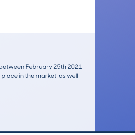
un between February 25th 2021
 place in the market, as well
£2,200
Average Valuation