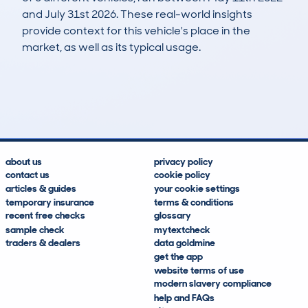
and July 31st 2026. These real-world insights
provide context for this vehicle's place in the
market, as well as its typical usage.
8
0
87k
£9,900
Lookups
Hidden Histories
Average Mileage
Average Valuation
about us
privacy policy
contact us
cookie policy
articles & guides
your cookie settings
temporary insurance
terms & conditions
recent free checks
glossary
sample check
mytextcheck
traders & dealers
data goldmine
get the app
website terms of use
modern slavery compliance
help and FAQs