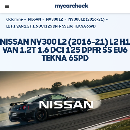
Goldmine
NISSAN
NV300 L2
NV300 L2 (2016-21)
L2 H1 VAN 1.2T 1.6 DCI 125 DPFR SS EU6 TEKNA 6SPD
NISSAN NV300 L2 (2016-21) L2 H1
VAN 1.2T 1.6 DCI 125 DPFR SS EU6
TEKNA 6SPD