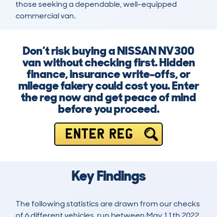
those seeking a dependable, well-equipped 
commercial van.
Don’t risk buying a NISSAN NV300
van without checking first. Hidden
finance, insurance write-offs, or
mileage fakery could cost you. Enter
the reg now and get peace of mind
before you proceed.
ENTER REG
Key Findings
The following statistics are drawn from our checks
of 6 different vehicles, run between May 11th 2022