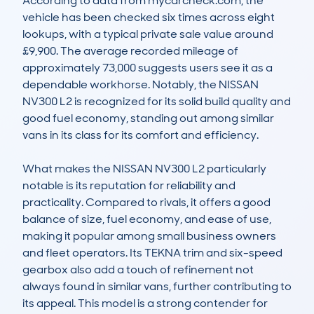
According to data from mycarcheck.com, the 
vehicle has been checked six times across eight 
lookups, with a typical private sale value around 
£9,900. The average recorded mileage of 
approximately 73,000 suggests users see it as a 
dependable workhorse. Notably, the NISSAN 
NV300 L2 is recognized for its solid build quality and 
good fuel economy, standing out among similar 
vans in its class for its comfort and efficiency.

What makes the NISSAN NV300 L2 particularly 
notable is its reputation for reliability and 
practicality. Compared to rivals, it offers a good 
balance of size, fuel economy, and ease of use, 
making it popular among small business owners 
and fleet operators. Its TEKNA trim and six-speed 
gearbox also add a touch of refinement not 
always found in similar vans, further contributing to 
its appeal. This model is a strong contender for 