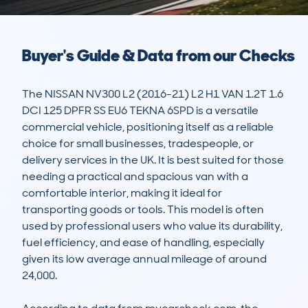
Buyer's Guide & Data from our Checks
The NISSAN NV300 L2 (2016-21) L2 H1 VAN 1.2T 1.6 
DCI 125 DPFR SS EU6 TEKNA 6SPD is a versatile 
commercial vehicle, positioning itself as a reliable 
choice for small businesses, tradespeople, or 
delivery services in the UK. It is best suited for those 
needing a practical and spacious van with a 
comfortable interior, making it ideal for 
transporting goods or tools. This model is often 
used by professional users who value its durability, 
fuel efficiency, and ease of handling, especially 
given its low average annual mileage of around 
24,000.
