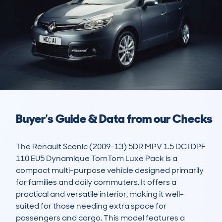
Buyer's Guide & Data from our Checks
The Renault Scenic (2009-13) 5DR MPV 1.5 DCI DPF 
110 EU5 Dynamique TomTom Luxe Pack is a 
compact multi-purpose vehicle designed primarily 
for families and daily commuters. It offers a 
practical and versatile interior, making it well-
suited for those needing extra space for 
passengers and cargo. This model features a 