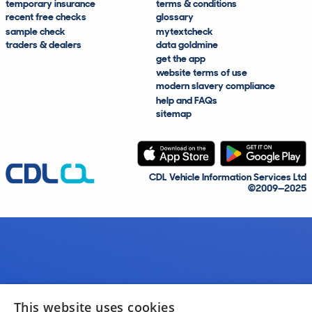
temporary insurance
terms & conditions
recent free checks
glossary
sample check
mytextcheck
traders & dealers
data goldmine
get the app
website terms of use
modern slavery compliance
help and FAQs
sitemap
CDL Vehicle Information Services Ltd
©2009—2025
This website uses cookies