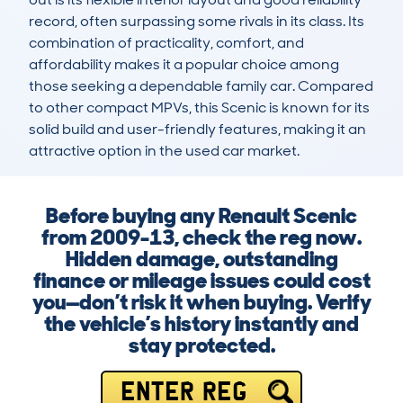
record, often surpassing some rivals in its class. Its 
combination of practicality, comfort, and 
affordability makes it a popular choice among 
those seeking a dependable family car. Compared 
to other compact MPVs, this Scenic is known for its 
solid build and user-friendly features, making it an 
attractive option in the used car market.
Before buying any Renault Scenic
from 2009-13, check the reg now.
Hidden damage, outstanding
finance or mileage issues could cost
you—don’t risk it when buying. Verify
the vehicle’s history instantly and
stay protected.
ENTER REG