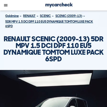
Goldmine
RENAULT
SCENIC
SCENIC (2009-13)
5DR MPV 1.5 DCI DPF 110 EU5 DYNAMIQUE TOMTOM LUXE PACK
6SPD
RENAULT SCENIC (2009-13) 5DR
MPV 1.5 DCI DPF 110 EU5
DYNAMIQUE TOMTOM LUXE PACK
6SPD