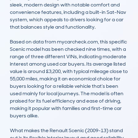
sleek, modern design with notable comfort and 
convenience features, including a built-in Sat-Nav 
system, which appeals to drivers looking for a car 
that balances style and functionality.

Based on data from mycarcheck.com, this specific 
Scenic model has been checked nine times, with a 
range of three different VINs, indicating moderate 
interest among used car buyers. Its average listed 
value is around £3,200, with typical mileage close to 
55,000 miles, making it an economical choice for 
buyers looking for a reliable vehicle that’s been 
used mainly for local journeys. The model is often 
praised for its fuel efficiency and ease of driving, 
making it popular with families and first-time car 
buyers alike.

What makes the Renault Scenic (2009-13) stand 
out is its flexible interior layout and good reliability 