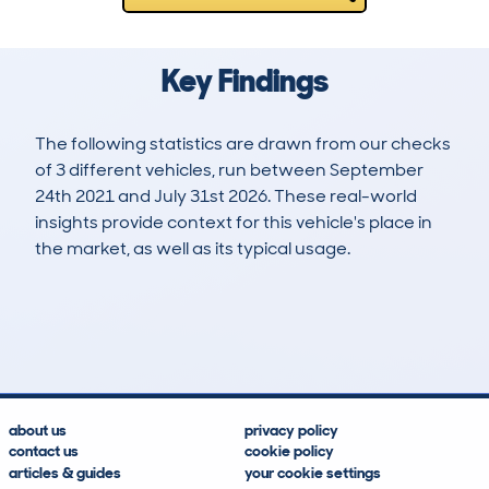
Key Findings
The following statistics are drawn from our checks
of 3 different vehicles, run between September
24th 2021 and July 31st 2026. These real-world
insights provide context for this vehicle's place in
the market, as well as its typical usage.
9
0
56k
£3,200
Lookups
Hidden Histories
Average Mileage
Average Valuation
about us
privacy policy
contact us
cookie policy
articles & guides
your cookie settings