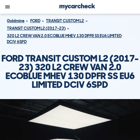
Goldmine
FORD
TRANSIT CUSTOM L2
TRANSIT CUSTOM L2 (2017-23)
320 L2 CREW VAN 2.0 ECOBLUE MHEV 130 DPFR SS EU6 LIMITED
DCIV 6SPD
FORD TRANSIT CUSTOM L2 (2017-
23) 320 L2 CREW VAN 2.0
ECOBLUE MHEV 130 DPFR SS EU6
LIMITED DCIV 6SPD