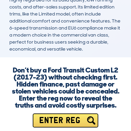
costs, and after-sales support. Its limited edition 
trims, like the Limited model, often include 
additional comfort and convenience features. The 
6-speed transmission and EU6 compliance make it 
a modern choice in the commercial van class, 
perfect for business users seeking a durable, 
economical, and versatile vehicle.
Don’t buy a Ford Transit Custom L2
(2017-23) without checking first.
Hidden finance, past damage or
stolen vehicles could be concealed.
Enter the reg now to reveal the
truths and avoid costly surprises.
ENTER REG