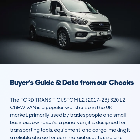
Buyer's Guide & Data from our Checks
The FORD TRANSIT CUSTOM L2 (2017-23) 320 L2 
CREW VAN is a popular workhorse in the UK 
market, primarily used by tradespeople and small 
business owners. As a panel van, it is designed for 
transporting tools, equipment, and cargo, making it 
a reliable choice for commercial use. Its size and 