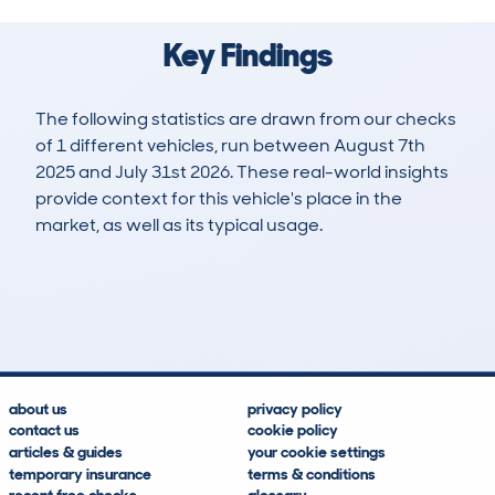
Key Findings
The following statistics are drawn from our checks
of 1 different vehicles, run between August 7th
2025 and July 31st 2026. These real-world insights
provide context for this vehicle's place in the
market, as well as its typical usage.
2
1
0k
£24,600
Lookups
Hidden Histories
Average Mileage
Average Valuation
about us
privacy policy
contact us
cookie policy
articles & guides
your cookie settings
temporary insurance
terms & conditions