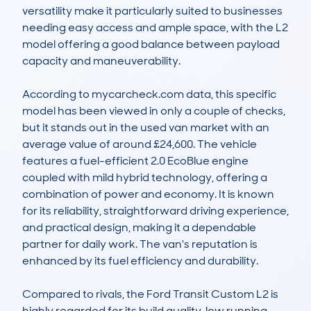
versatility make it particularly suited to businesses 
needing easy access and ample space, with the L2 
model offering a good balance between payload 
capacity and maneuverability.

According to mycarcheck.com data, this specific 
model has been viewed in only a couple of checks, 
but it stands out in the used van market with an 
average value of around £24,600. The vehicle 
features a fuel-efficient 2.0 EcoBlue engine 
coupled with mild hybrid technology, offering a 
combination of power and economy. It is known 
for its reliability, straightforward driving experience, 
and practical design, making it a dependable 
partner for daily work. The van's reputation is 
enhanced by its fuel efficiency and durability.

Compared to rivals, the Ford Transit Custom L2 is 
highly regarded for its build quality, low running 