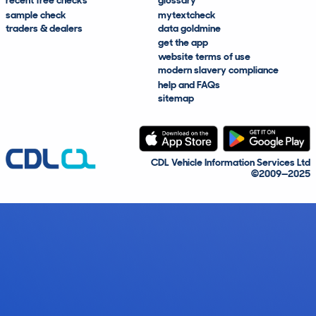
recent free checks
glossary
sample check
mytextcheck
traders & dealers
data goldmine
get the app
website terms of use
modern slavery compliance
help and FAQs
sitemap
CDL Vehicle Information Services Ltd
©2009—2025