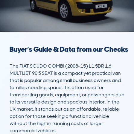
Buyer's Guide & Data from our Checks
The FIAT SCUDO COMBI (2008-15) L1 5DR 1.6 
MULTIJET 90 5 SEAT is a compact yet practical van 
that is popular among small business owners and 
families needing space. It is often used for 
transporting goods, equipment, or passengers due 
to its versatile design and spacious interior. In the 
UK market, it stands out as an affordable, reliable 
option for those seeking a functional vehicle 
without the higher running costs of larger 
commercial vehicles.
