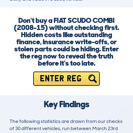
Don't buy a FIAT SCUDO COMBI
(2008-15) without checking first.
Hidden costs like outstanding
finance, insurance write-offs, or
stolen parts could be hiding. Enter
the reg now to reveal the truth
before it's too late.
ENTER REG
Key Findings
The following statistics are drawn from our checks
of 30 different vehicles, run between March 23rd