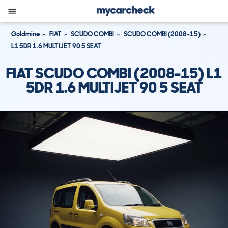
Goldmine
FIAT
SCUDO COMBI
SCUDO COMBI (2008-15)
L1 5DR 1.6 MULTIJET 90 5 SEAT
FIAT SCUDO COMBI (2008-15) L1
5DR 1.6 MULTIJET 90 5 SEAT