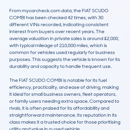
From mycarcheck.com data, the FIAT SCUDO 
COMBI has been checked 42 times, with 30 
different VINs recorded, indicating consistent 
interest from buyers over recent years. The 
average valuation in private sales is around £2,000, 
with typical mileage of 210,000 miles, which is 
common for vehicles used regularly for business 
purposes. This suggests the vehicle is known for its 
durability and capacity to handle frequent use.

The FIAT SCUDO COMBI is notable for its fuel 
efficiency, practicality, and ease of driving, making 
it ideal for small business owners, fleet operators, 
or family users needing extra space. Compared to 
rivals, it is often praised for its affordability and 
straightforward maintenance. Its reputation in its 
class makes it a trusted choice for those prioritising 
utility and value in a used vehicle.