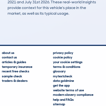
2021 and July 31st 2026. These real-world insights
provide context for this vehicle's place in the
market, as well as its typical usage.
42
3
225k
£2,000
Lookups
Hidden Histories
Average Mileage
Average Valuation
about us
privacy policy
contact us
cookie policy
articles & guides
your cookie settings
temporary insurance
terms & conditions
recent free checks
glossary
sample check
mytextcheck
traders & dealers
data goldmine
get the app
website terms of use
modern slavery compliance
help and FAQs
sitemap