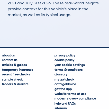
2021 and July 31st 2026. These real-world insights
provide context for this vehicle's place in the
market, as well as its typical usage.
11
2
77k
£14,200
Lookups
Hidden Histories
Average Mileage
Average Valuation
about us
privacy policy
contact us
cookie policy
articles & guides
your cookie settings
temporary insurance
terms & conditions
recent free checks
glossary
sample check
mytextcheck
traders & dealers
data goldmine
get the app
website terms of use
modern slavery compliance
help and FAQs
sitemap