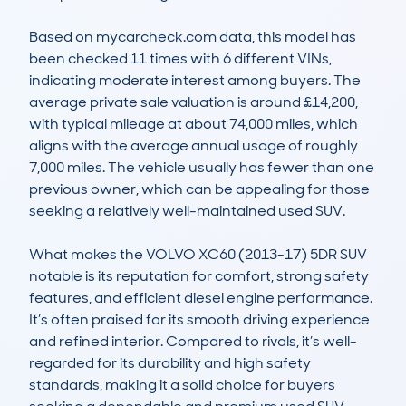
Based on mycarcheck.com data, this model has 
been checked 11 times with 6 different VINs, 
indicating moderate interest among buyers. The 
average private sale valuation is around £14,200, 
with typical mileage at about 74,000 miles, which 
aligns with the average annual usage of roughly 
7,000 miles. The vehicle usually has fewer than one 
previous owner, which can be appealing for those 
seeking a relatively well-maintained used SUV. 

What makes the VOLVO XC60 (2013-17) 5DR SUV 
notable is its reputation for comfort, strong safety 
features, and efficient diesel engine performance. 
It’s often praised for its smooth driving experience 
and refined interior. Compared to rivals, it’s well-
regarded for its durability and high safety 
standards, making it a solid choice for buyers 