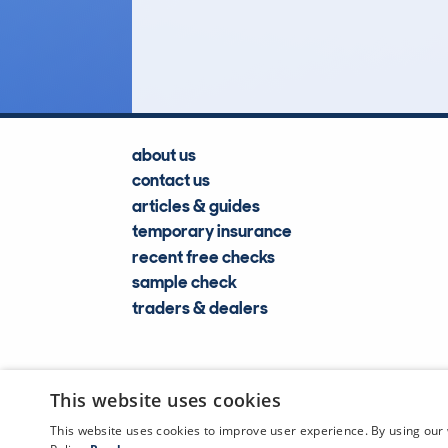
Lookups
about us
contact us
articles & guides
temporary insurance
recent free checks
sample check
traders & dealers
This website uses cookies
This website uses cookies to improve user experience. By using our 