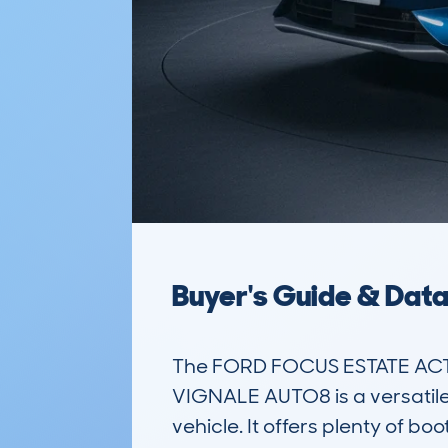
Buyer's Guide & Dat
The FORD FOCUS ESTATE ACT
VIGNALE AUTO8 is a versatile f
vehicle. It offers plenty of 