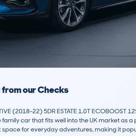
a from our Checks
IVE (2018-22) 5DR ESTATE 1.0T ECOBOOST 125 
amily car that fits well into the UK market as a pr
boot space for everyday adventures, making it pop