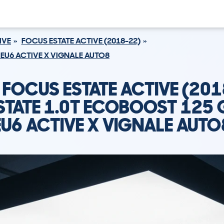
IVE
FOCUS ESTATE ACTIVE (2018-22)
 EU6 ACTIVE X VIGNALE AUTO8
 FOCUS ESTATE ACTIVE (201
STATE 1.0T ECOBOOST 125 
EU6 ACTIVE X VIGNALE AUTO