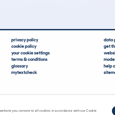
Hidden Histories
Average Mileage
privacy policy
data 
cookie policy
get t
your cookie settings
websi
terms & conditions
moder
glossary
help 
mytextcheck
site
CDL Vehi
website you consent to all cookies in accordance with our Cookie