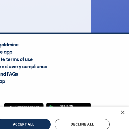
Average Valuation
goldmine
he app
te terms of use
n slavery compliance
and FAQs
map
×
cle Information Services Ltd
©2009—2025
ACCEPT ALL
DECLINE ALL