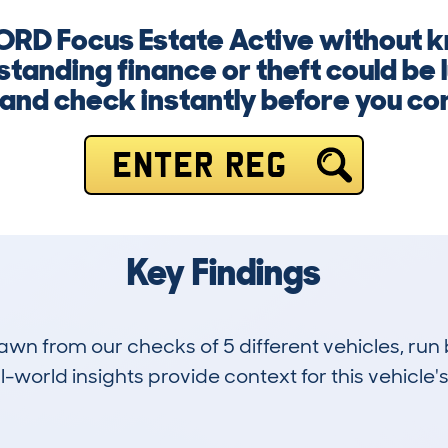
FORD Focus Estate Active without kn
anding finance or theft could be l
and check instantly before you co
ENTER REG
Key Findings
drawn from our checks of 5 different vehicles, r
-world insights provide context for this vehicle's
0
14k