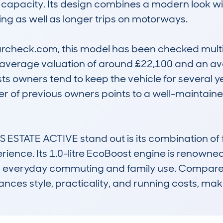
capacity. Its design combines a modern look with
ving as well as longer trips on motorways.

check.com, this model has been checked multipl
h average valuation of around £22,100 and an a
s owners tend to keep the vehicle for several year
er of previous owners points to a well-maintained
TATE ACTIVE stand out is its combination of f
ience. Its 1.0-litre EcoBoost engine is renowne
for everyday commuting and family use. Compared t
ces style, practicality, and running costs, makin