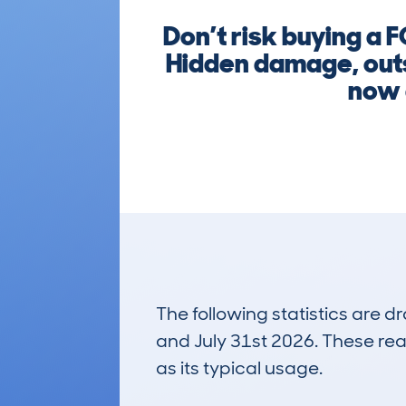
Don’t risk buying a 
Hidden damage, outst
now 
The following statistics are 
and July 31st 2026. These real
as its typical usage.
7