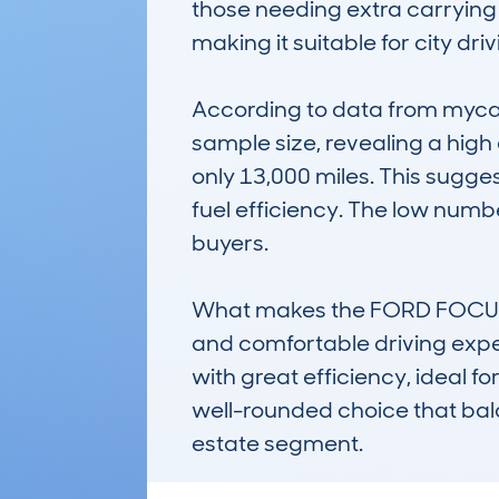
those needing extra carrying 
making it suitable for city dri
According to data from mycar
sample size, revealing a hig
only 13,000 miles. This suggest
fuel efficiency. The low numb
buyers.

What makes the FORD FOCUS ES
and comfortable driving exper
with great efficiency, ideal 
well-rounded choice that balan
estate segment.