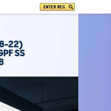
ENTER REG
8-22)
GPF SS
8