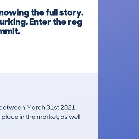
owing the full story.
urking. Enter the reg
mmit.
un between March 31st 2021
 place in the market, as well
£22,100