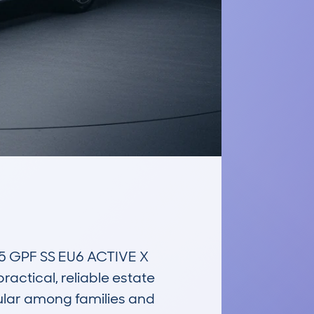
GPF SS EU6 ACTIVE X 
actical, reliable estate 
ular among families and 