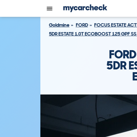
Goldmine
FORD
FOCUS ESTATE ACT
5DR ESTATE 1.0T ECOBOOST 125 GPF SS
FORD
5DR E