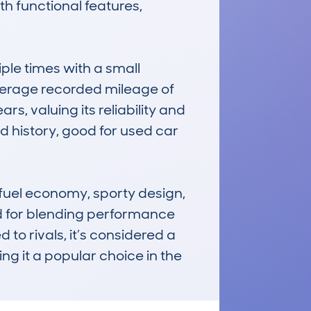
 functional features, 
e times with a small 
verage recorded mileage of 
s, valuing its reliability and 
 history, good for used car 
uel economy, sporty design, 
d for blending performance 
o rivals, it’s considered a 
g it a popular choice in the 