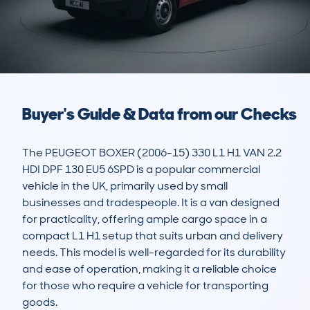
Buyer's Guide & Data from our Checks
The PEUGEOT BOXER (2006-15) 330 L1 H1 VAN 2.2 
HDI DPF 130 EU5 6SPD is a popular commercial 
vehicle in the UK, primarily used by small 
businesses and tradespeople. It is a van designed 
for practicality, offering ample cargo space in a 
compact L1 H1 setup that suits urban and delivery 
needs. This model is well-regarded for its durability 
and ease of operation, making it a reliable choice 
for those who require a vehicle for transporting 
goods.
