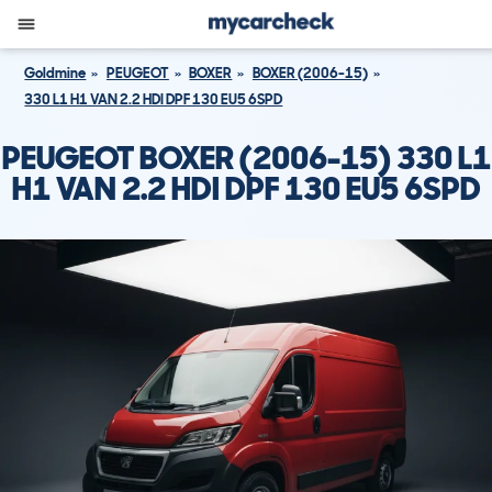
Goldmine
PEUGEOT
BOXER
BOXER (2006-15)
330 L1 H1 VAN 2.2 HDI DPF 130 EU5 6SPD
PEUGEOT BOXER (2006-15) 330 L1
H1 VAN 2.2 HDI DPF 130 EU5 6SPD