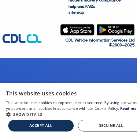
modern slavery compliance
help and FAQs
sitemap
CDL Vehicle Information Services Ltd
©2009—2025
This website uses cookies
This website uses cookies to improve user experience. By using our webs
you consent to all cookies in accordance with our Cookie Policy.
Read mo
SHOW DETAILS
ACCEPT ALL
DECLINE ALL