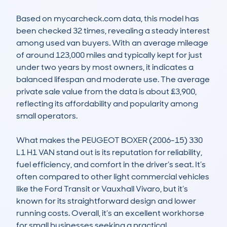
Based on mycarcheck.com data, this model has 
been checked 32 times, revealing a steady interest 
among used van buyers. With an average mileage 
of around 123,000 miles and typically kept for just 
under two years by most owners, it indicates a 
balanced lifespan and moderate use. The average 
private sale value from the data is about £3,900, 
reflecting its affordability and popularity among 
small operators.

What makes the PEUGEOT BOXER (2006-15) 330 
L1 H1 VAN stand out is its reputation for reliability, 
fuel efficiency, and comfort in the driver’s seat. It’s 
often compared to other light commercial vehicles 
like the Ford Transit or Vauxhall Vivaro, but it’s 
known for its straightforward design and lower 
running costs. Overall, it’s an excellent workhorse 
for small businesses seeking a practical, 