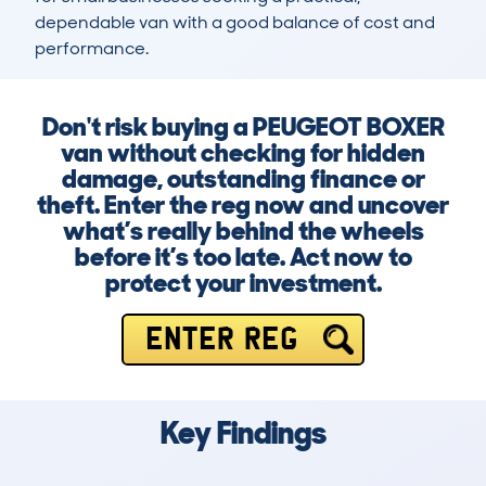
dependable van with a good balance of cost and 
performance.
Don't risk buying a PEUGEOT BOXER
van without checking for hidden
damage, outstanding finance or
theft. Enter the reg now and uncover
what’s really behind the wheels
before it’s too late. Act now to
protect your investment.
ENTER REG
Key Findings