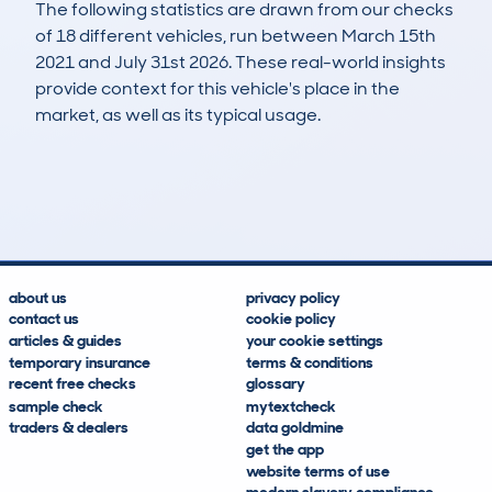
The following statistics are drawn from our checks
of 18 different vehicles, run between March 15th
2021 and July 31st 2026. These real-world insights
provide context for this vehicle's place in the
market, as well as its typical usage.
32
0
128k
£3,900
Lookups
Hidden Histories
Average Mileage
Average Valuation
about us
privacy policy
contact us
cookie policy
articles & guides
your cookie settings
temporary insurance
terms & conditions
recent free checks
glossary
sample check
mytextcheck
traders & dealers
data goldmine
get the app
website terms of use